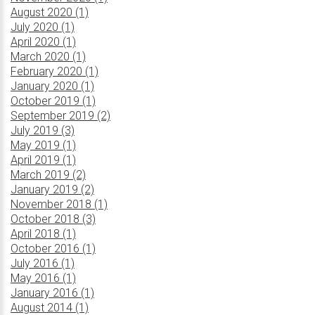
August 2020 (1)
July 2020 (1)
April 2020 (1)
March 2020 (1)
February 2020 (1)
January 2020 (1)
October 2019 (1)
September 2019 (2)
July 2019 (3)
May 2019 (1)
April 2019 (1)
March 2019 (2)
January 2019 (2)
November 2018 (1)
October 2018 (3)
April 2018 (1)
October 2016 (1)
July 2016 (1)
May 2016 (1)
January 2016 (1)
August 2014 (1)