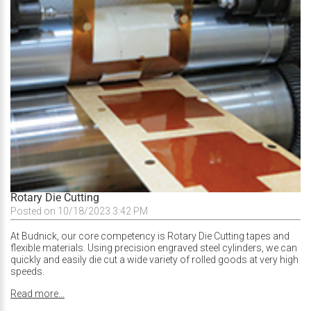
Rotary Die Cutting
Posted on 10/18/2023 3:42 PM
At Budnick, our core competency is Rotary Die Cutting tapes and
flexible materials. Using precision engraved steel cylinders, we can
quickly and easily die cut a wide variety of rolled goods at very high
speeds.
Read more...