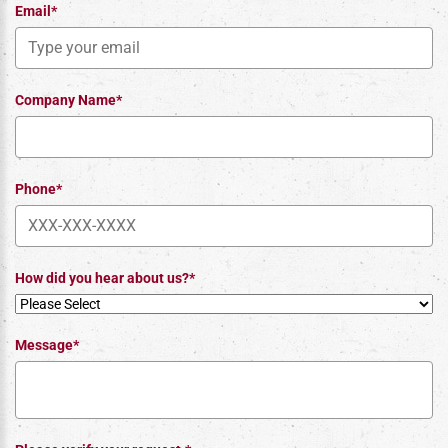
Email*
Company Name*
Phone*
How did you hear about us?*
Message*