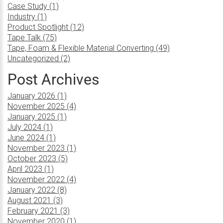
Case Study (1)
Industry (1)
Product Spotlight (12)
Tape Talk (75)
Tape, Foam & Flexible Material Converting (49)
Uncategorized (2)
Post Archives
January 2026 (1)
November 2025 (4)
January 2025 (1)
July 2024 (1)
June 2024 (1)
November 2023 (1)
October 2023 (5)
April 2023 (1)
November 2022 (4)
January 2022 (8)
August 2021 (3)
February 2021 (3)
November 2020 (1)