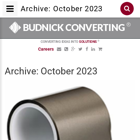
Archive: October 2023
®
BUDNICK CONVERTING
®
CONVERTING IDEAS INTO
SOLUTIONS
Careers
Archive: October 2023