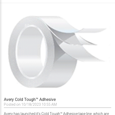
Avery Cold Tough™ Adhesive
Posted on 10/18/2023 10:55 AM
Avery has launched it’s Cold Tough™ Adhesive tape line, which are