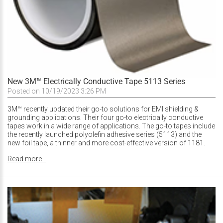
New 3M™ Electrically Conductive Tape 5113 Series
Posted on 10/19/2023 3:26 PM
3M™ recently updated their go-to solutions for EMI shielding &
grounding applications. Their four go-to electrically conductive
tapes work in a wide range of applications. The go-to tapes include
the recently launched polyolefin adhesive series (5113) and the
new foil tape, a thinner and more cost-effective version of 1181.
Read more...