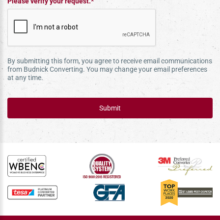
Please verify your request.*
By submitting this form, you agree to receive email communications
from Budnick Converting. You may change your email preferences
at any time.
Submit