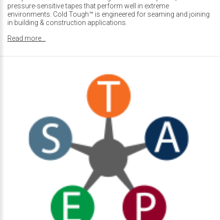
pressure-sensitive tapes that perform well in extreme
environments. Cold Tough™ is engineered for seaming and joining
in building & construction applications.
Read more...