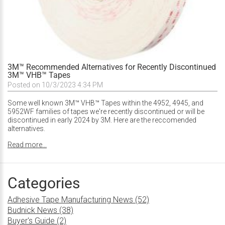
3M™ Recommended Alternatives for Recently Discontinued
3M™ VHB™ Tapes
Posted on 10/3/2023 4:34 PM
Some well known 3M™ VHB™ Tapes within the 4952, 4945, and
5952WF families of tapes we're recently discontinued or will be
discontinued in early 2024 by 3M. Here are the reccomended
alternatives.
Read more...
Categories
Adhesive Tape Manufacturing News (52)
Budnick News (38)
Buyer's Guide (2)