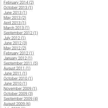
February 2014 (2)
October 2013 (1)
June 2013 (1)
May 2013 (2)
April 2013 (1)
March 2013 (1)
September 2012 (1)
July 2012 (1)
June 2012 (3)
May 2012 (2)
February 2012 (1)
January 2012 (1)
September 2011 (5)
August 2011 (1)
June 2011 (1)
October 2010 (1)
June 2010 (1)
November 2009 (1)
October 2009 (3)
September 2009 (4)
August 2009 (6)