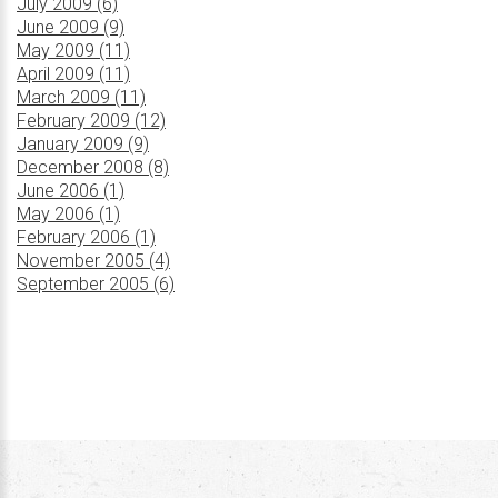
July 2009 (6)
June 2009 (9)
May 2009 (11)
April 2009 (11)
March 2009 (11)
February 2009 (12)
January 2009 (9)
December 2008 (8)
June 2006 (1)
May 2006 (1)
February 2006 (1)
November 2005 (4)
September 2005 (6)