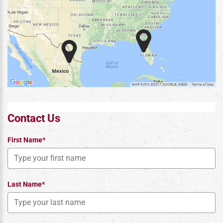
Contact Us
First Name*
Last Name*