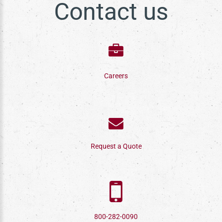
Contact us
Careers
Request a Quote
800-282-0090