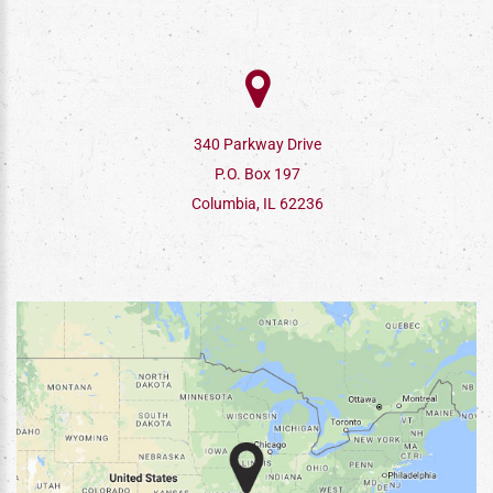
340 Parkway Drive
P.O. Box 197
Columbia, IL 62236