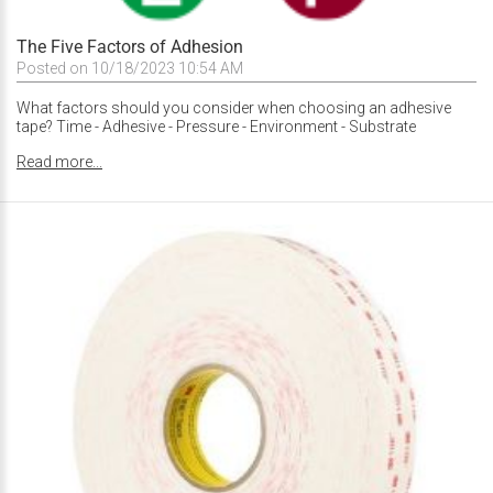
The Five Factors of Adhesion
Posted on 10/18/2023 10:54 AM
What factors should you consider when choosing an adhesive
tape? Time - Adhesive - Pressure - Environment - Substrate
Read more...