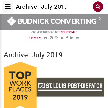
Archive: July 2019
®
BUDNICK CONVERTING
®
CONVERTING IDEAS INTO
SOLUTIONS
Careers
Archive: July 2019