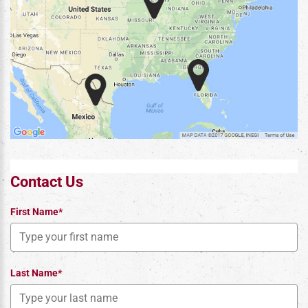
Contact Us
First Name*
Last Name*