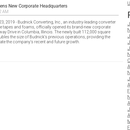
U
pens New Corporate Headquarters
02 AM
3, 2019 - Budnick Converting, Inc., an industry-leading converter
J
ve tapes and foams, officially opened its brand-new corporate
N
ay Drive in Columbia, Illinois. The newly built 112,000 square
J
ubles the size of Budnick’s previous operations, providing the
tate the company’s recent and future growth.
J
J
N
O
A
N
J
A
F
N
A
J
A
M
F