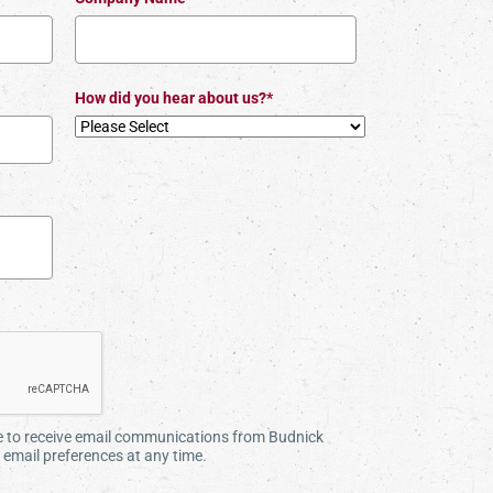
How did you hear about us?*
ee to receive email communications from Budnick
email preferences at any time.