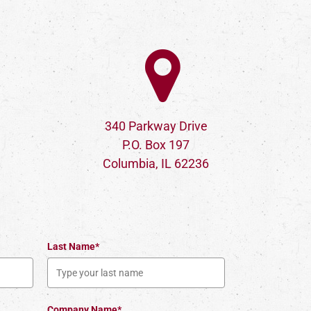
340 Parkway Drive
P.O. Box 197
Columbia, IL 62236
Last Name*
Company Name*