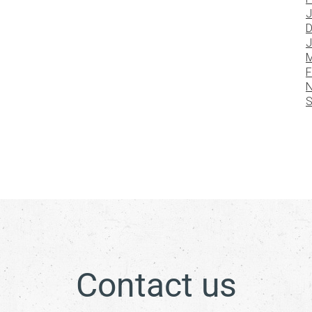
J
D
J
M
F
N
S
Contact us