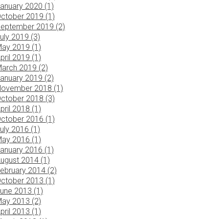
anuary 2020 (1)
ctober 2019 (1)
eptember 2019 (2)
uly 2019 (3)
ay 2019 (1)
pril 2019 (1)
arch 2019 (2)
anuary 2019 (2)
ovember 2018 (1)
ctober 2018 (3)
pril 2018 (1)
ctober 2016 (1)
uly 2016 (1)
ay 2016 (1)
anuary 2016 (1)
ugust 2014 (1)
ebruary 2014 (2)
ctober 2013 (1)
une 2013 (1)
ay 2013 (2)
pril 2013 (1)