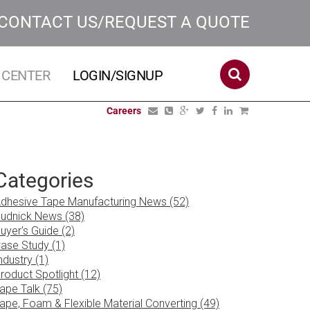
CONTACT US/REQUEST A QUOTE
 CENTER
LOGIN/SIGNUP
Careers
Categories
dhesive Tape Manufacturing News (52)
udnick News (38)
uyer's Guide (2)
ase Study (1)
ndustry (1)
roduct Spotlight (12)
ape Talk (75)
ape, Foam & Flexible Material Converting (49)