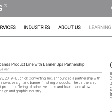
®
G
RVICES
INDUSTRIES
ABOUT US
LEARNING
pands Product Line with Banner Ups Partnership
:34 AM
A
B
23, 2019 - Budnick Converting, Inc. announced a partnership with
innovative sign and banner finishing products. The partnership
B
t product offering of adhesive tapes and foams and allows
C
e sign and graphic industry.
I
P
T
T