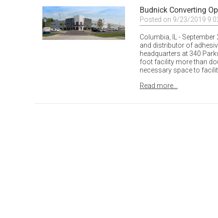
Budnick Converting O
Posted on 9/23/2019 9:
Columbia, IL - September 2
and distributor of adhesi
headquarters at 340 Parkw
foot facility more than do
necessary space to facili
Read more...