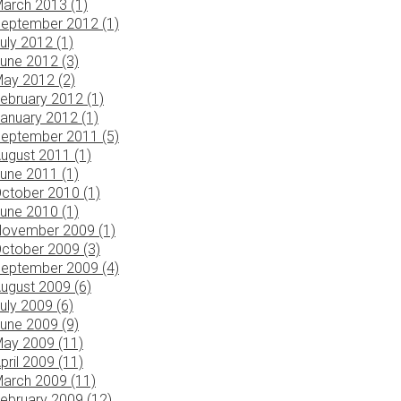
arch 2013 (1)
eptember 2012 (1)
uly 2012 (1)
une 2012 (3)
ay 2012 (2)
ebruary 2012 (1)
anuary 2012 (1)
eptember 2011 (5)
ugust 2011 (1)
une 2011 (1)
ctober 2010 (1)
une 2010 (1)
ovember 2009 (1)
ctober 2009 (3)
eptember 2009 (4)
ugust 2009 (6)
uly 2009 (6)
une 2009 (9)
ay 2009 (11)
pril 2009 (11)
arch 2009 (11)
ebruary 2009 (12)