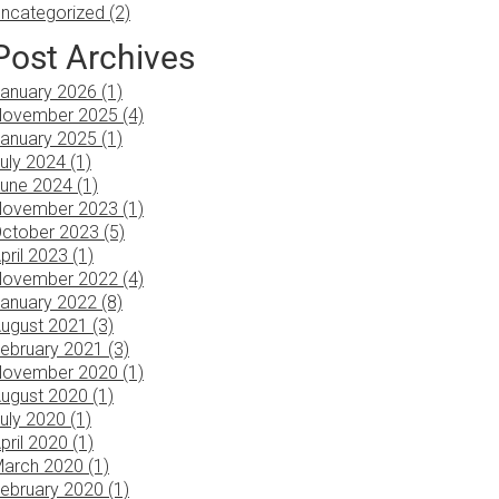
ncategorized (2)
Post Archives
anuary 2026 (1)
ovember 2025 (4)
anuary 2025 (1)
uly 2024 (1)
une 2024 (1)
ovember 2023 (1)
ctober 2023 (5)
pril 2023 (1)
ovember 2022 (4)
anuary 2022 (8)
ugust 2021 (3)
ebruary 2021 (3)
ovember 2020 (1)
ugust 2020 (1)
uly 2020 (1)
pril 2020 (1)
arch 2020 (1)
ebruary 2020 (1)