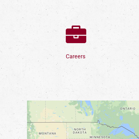
Careers