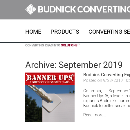
BUDNICK CONVERTIN
HOME
PRODUCTS
CONVERTING SE
®
CONVERTING IDEAS INTO
SOLUTIONS
Archive: September 2019
Budnick Converting Ex
Posted on 9/23/2019 10
Columbia, IL - September 
Banner Ups®, a leader in 
expands Budnick’s curren
Budnick to better serve th
Read more...