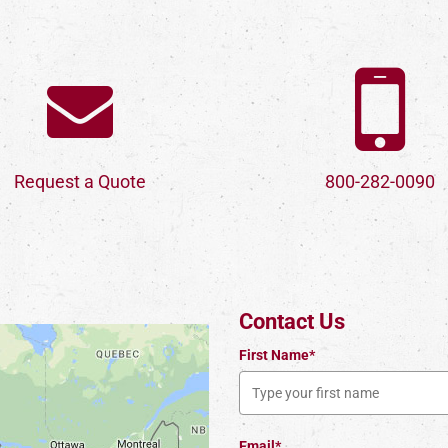
Request a Quote
800-282-0090
Contact Us
First Name*
Email*