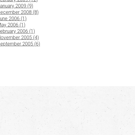
anuary 2009 (9)
ecember 2008 (8)
une 2006 (1)
ay 2006 (1)
ebruary 2006 (1)
ovember 2005 (4)
eptember 2005 (6)