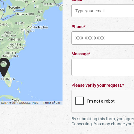
Phone*
Message*
Please verify your request.*
By submitting this form, you agr
Converting. You may change your 