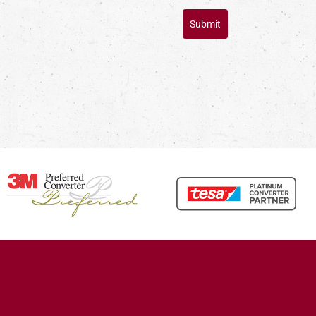
Submit