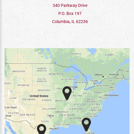
340 Parkway Drive
P.O. Box 197
Columbia, IL 62236