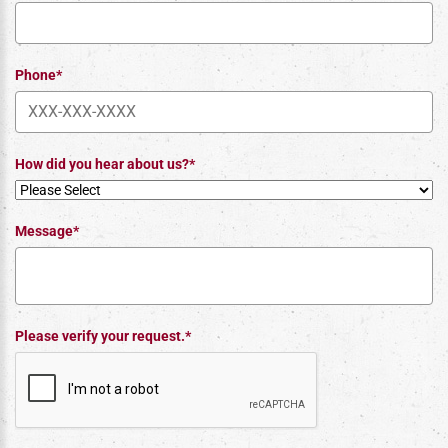
Phone*
How did you hear about us?*
Message*
Please verify your request.*