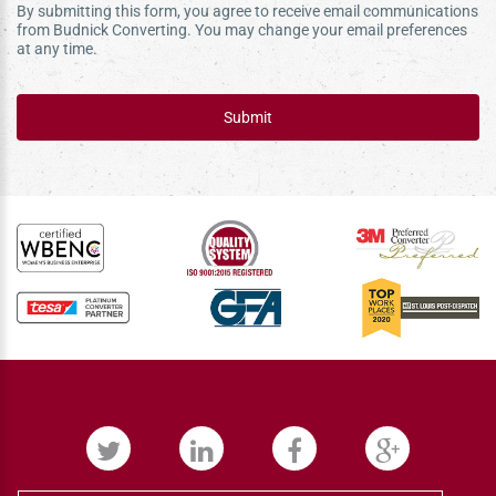
By submitting this form, you agree to receive email communications
from Budnick Converting. You may change your email preferences
at any time.
Submit