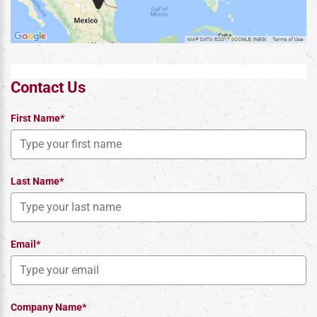
Contact Us
First Name*
Last Name*
Email*
Company Name*