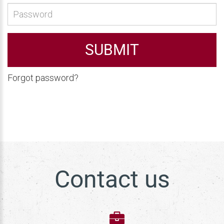
SUBMIT
Forgot password?
Contact us