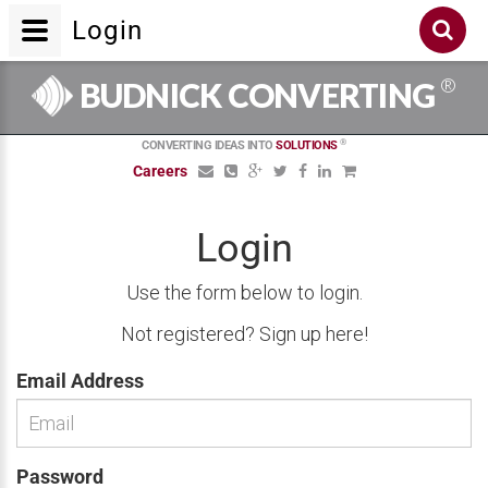
Login
®
BUDNICK CONVERTING
®
CONVERTING IDEAS INTO
SOLUTIONS
Careers
Login
Use the form below to login.
Not registered?
Sign up here!
Email Address
Password