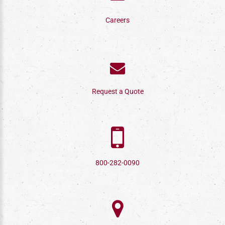
Careers
Request a Quote
800-282-0090