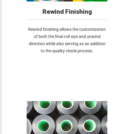
Rewind Finishing
Rewind finishing allows the customization
of both the final roll size and unwind
direction while also serving as an addition
to the quality check process.