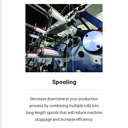
Spooling
Decrease downtime in your production
process by combining multiple rolls into
long-length spools that will reduce machine
stoppage and increase efficiency.