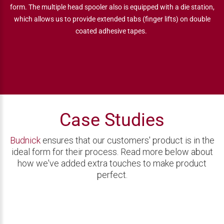
form. The multiple head spooler also is equipped with a die station,
which allows us to provide extended tabs (finger lifts) on double
coated adhesive tapes.
Case Studies
Budnick
ensures that our customers' product is in the
ideal form for their process. Read more below about
how we've added extra touches to make product
perfect.