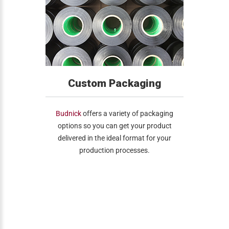
Custom Packaging
Budnick
offers a variety of packaging
options so you can get your product
delivered in the ideal format for your
production processes.