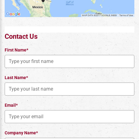
Contact Us
First Name*
Last Name*
Email*
Company Name*