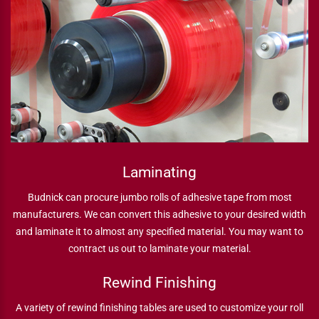
Laminating
Budnick can procure jumbo rolls of adhesive tape from most
manufacturers. We can convert this adhesive to your desired width
and laminate it to almost any specified material. You may want to
contract us out to laminate your material.
Rewind Finishing
A variety of rewind finishing tables are used to customize your roll