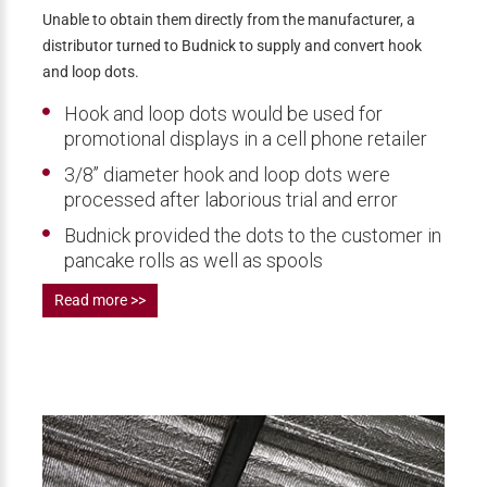
Unable to obtain them directly from the manufacturer, a
distributor turned to Budnick to supply and convert hook
and loop dots.
Hook and loop dots would be used for
promotional displays in a cell phone retailer
3/8’’ diameter hook and loop dots were
processed after laborious trial and error
Budnick provided the dots to the customer in
pancake rolls as well as spools
Read more >>