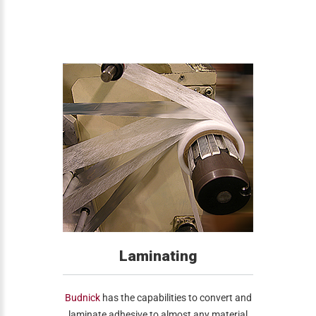
Laminating
Budnick
has the capabilities to convert and
laminate adhesive to almost any material