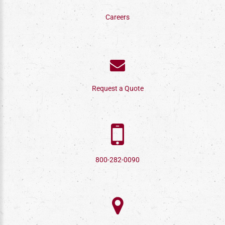
Careers
Request a Quote
800-282-0090