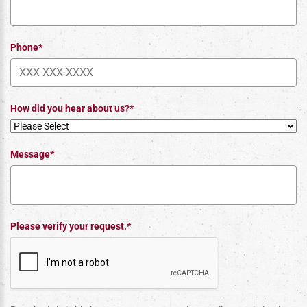
Phone*
How did you hear about us?*
Message*
Please verify your request.*