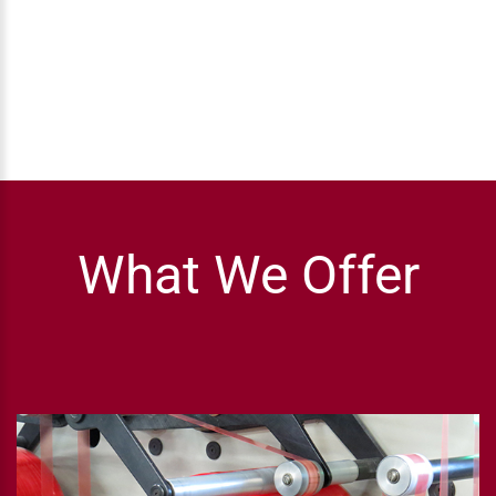
What We Offer