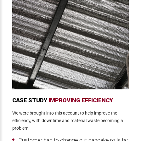
CASE STUDY
IMPROVING EFFICIENCY
We were brought into this account to help improve the
efficiency, with downtime and material waste becoming a
problem.
Customer had to change out pancake rolls far