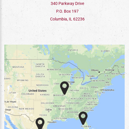
340 Parkway Drive
P.O. Box 197
Columbia, IL 62236