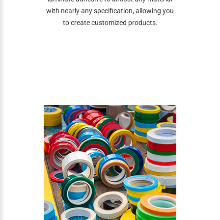
with nearly any specification, allowing you
to create customized products.