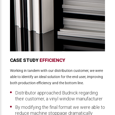
CASE STUDY
EFFICIENCY
Working in tandem with our distribution customer, we were
able to identify an ideal solution for the end user, improving
both production efficiency and the bottom line.
Distributor approached Budnick regarding
their customer, a vinyl window manufacturer
By modifying the final format we were able to
reduce machine stoppage dramatically