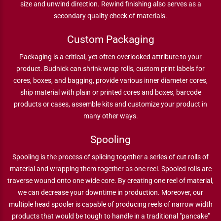
size and unwind direction. Rewind finishing also serves as a
secondary quality check of materials.
Custom Packaging
Packaging is a critical, yet often overlooked attribute to your
product. Budnick can shrink wrap rolls, custom print labels for
cores, boxes, and bagging, provide various inner diameter cores,
ship material with plain or printed cores and boxes, barcode
products or cases, assemble kits and customize your product in
many other ways.
Spooling
Spooling is the process of splicing together a series of cut rolls of
material and wrapping them together as one reel. Spooled rolls are
traverse wound onto one wide core. By creating one reel of material,
we can decrease your downtime in production. Moreover, our
multiple head spooler is capable of producing reels of narrow width
products that would be tough to handle in a traditional "pancake"