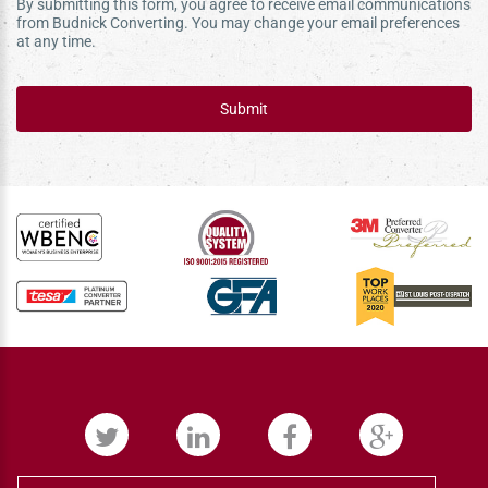
By submitting this form, you agree to receive email communications
from Budnick Converting. You may change your email preferences
at any time.
Submit