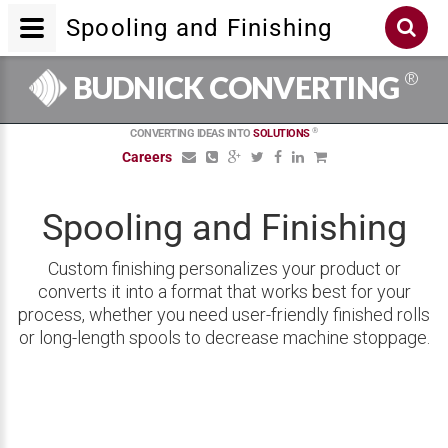
Spooling and Finishing
®
BUDNICK CONVERTING
®
CONVERTING IDEAS INTO
SOLUTIONS
Careers
Spooling and Finishing
Custom finishing personalizes your product or
converts it into a format that works best for your
process, whether you need user-friendly finished rolls
or long-length spools to decrease machine stoppage.