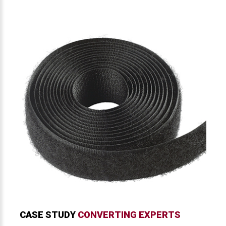
CASE STUDY
CONVERTING EXPERTS