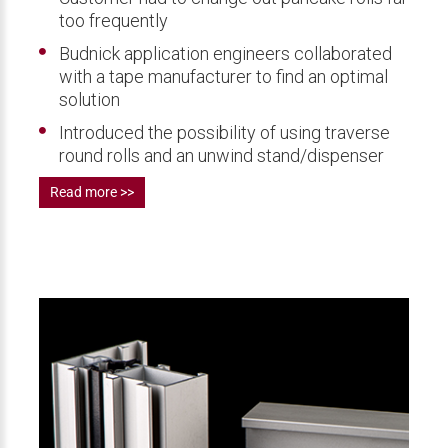
too frequently
Budnick application engineers collaborated
with a tape manufacturer to find an optimal
solution
Introduced the possibility of using traverse
round rolls and an unwind stand/dispenser
Read more >>