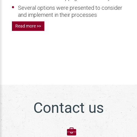
Several options were presented to consider
and implement in their processes
Read more >>
Contact us