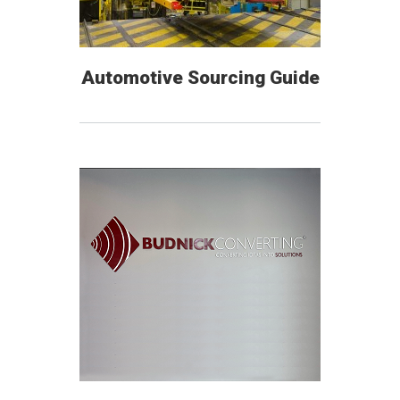
Automotive Sourcing Guide