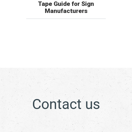
Tape Guide for Sign
Manufacturers
Contact us