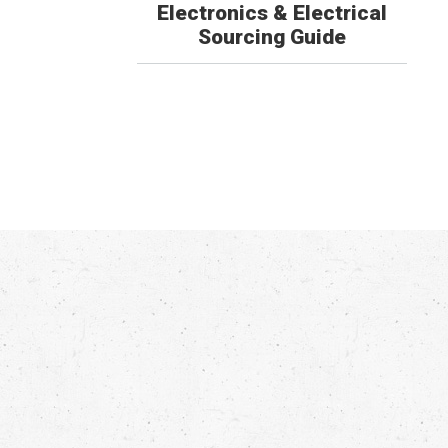
Electronics & Electrical
Sourcing Guide