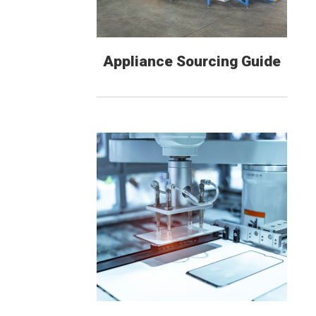
Appliance Sourcing Guide