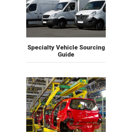
Specialty Vehicle Sourcing
Guide