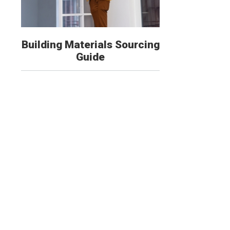
Building Materials Sourcing
Guide