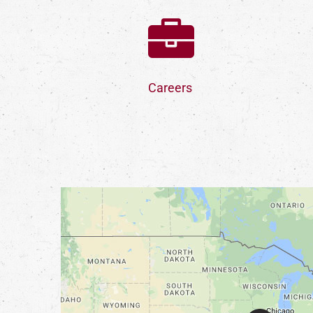
Careers