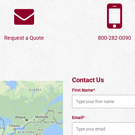
Request a Quote
800-282-0090
Contact Us
First Name*
Email*