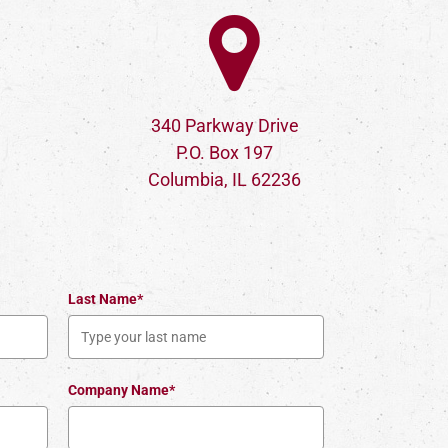
340 Parkway Drive
P.O. Box 197
Columbia, IL 62236
Last Name*
Company Name*