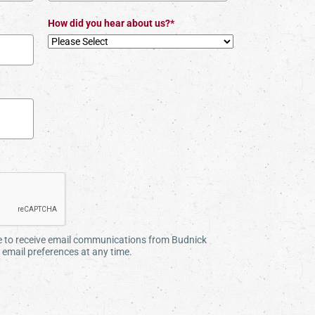
How did you hear about us?*
ee to receive email communications from Budnick
email preferences at any time.