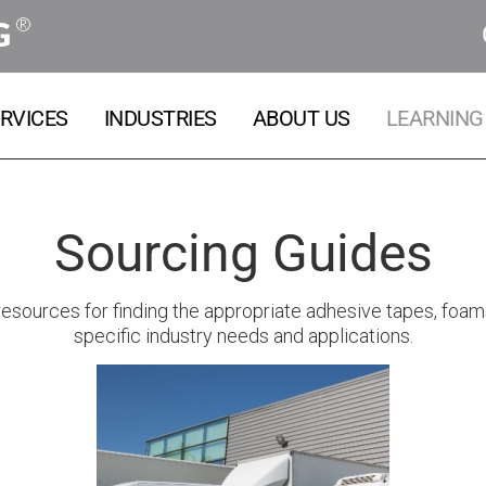
®
G
RVICES
INDUSTRIES
ABOUT US
LEARNING
Sourcing Guides
sources for finding the appropriate adhesive tapes, foams, 
specific industry needs and applications.