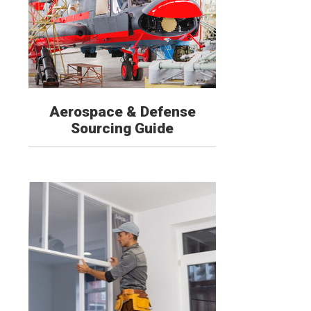
Aerospace & Defense
Sourcing Guide