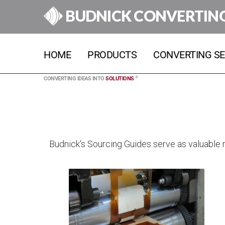
BUDNICK CONVERTIN
HOME
PRODUCTS
CONVERTING SE
®
CONVERTING IDEAS INTO
SOLUTIONS
Budnick's Sourcing Guides serve as valuable re