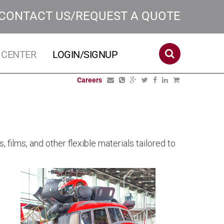
CONTACT US/REQUEST A QUOTE
 CENTER
LOGIN/SIGNUP
Careers
films, and other flexible materials tailored to