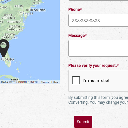
Phone*
Message*
Please verify your request.*
By submitting this form, you agr
Converting. You may change your 
Submit