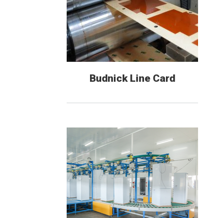
Budnick Line Card