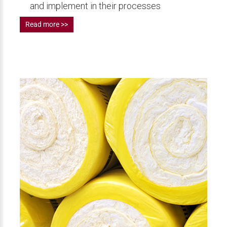
and implement in their processes
Read more >>