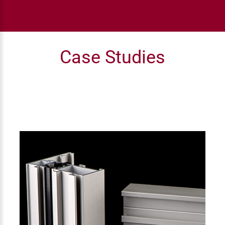
Case Studies