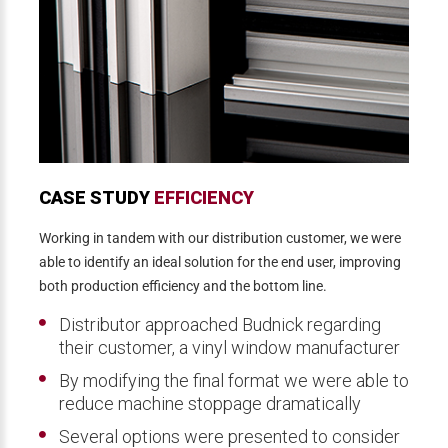
CASE STUDY
EFFICIENCY
Working in tandem with our distribution customer, we were
able to identify an ideal solution for the end user, improving
both production efficiency and the bottom line.
Distributor approached Budnick regarding
their customer, a vinyl window manufacturer
By modifying the final format we were able to
reduce machine stoppage dramatically
Several options were presented to consider