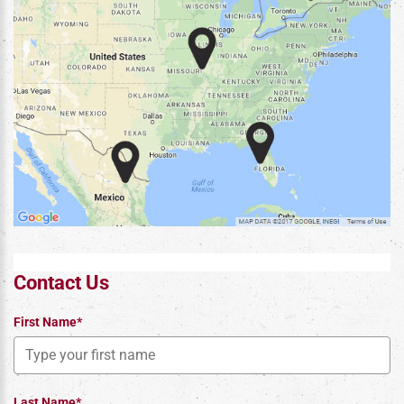
Contact Us
First Name*
Last Name*