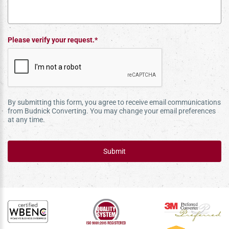
Please verify your request.*
By submitting this form, you agree to receive email communications
from Budnick Converting. You may change your email preferences
at any time.
Submit