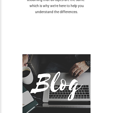
which is why we're here to help you
understand the differences.