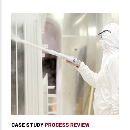
CASE STUDY
PROCESS REVIEW