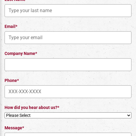
Email*
Company Name*
Phone*
How did you hear about us?*
Message*