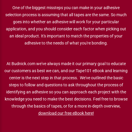
One of the biggest missteps you can make in your adhesive
selection process is assuming that all tapes are the same. So much
goes into whether an adhesive will work for your particular
application, and you should consider each factor when picking out
an ideal product. It's important to match the properties of your
adhesive to the needs of what you're bonding.
At Budnick.com we've always made it our primary goal to educate
our customers as best we can, and our Tape101 eBook and learning
center is the next step in that process. We've outlined the basic
steps to follow and questions to ask throughout the process of
identifying an adhesive so you can approach each project with the
knowledge you need to make the best decisions. Feel free to browse
through the basics of tapes, or for a more in-depth overview,
download our free eBook here!