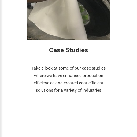
Case Studies
Take a look at some of our case studies
where we have enhanced production
efficiencies and created cost-efficient
solutions for a variety of industries