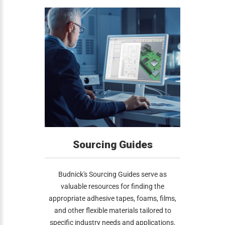
Sourcing Guides
Budnick's Sourcing Guides serve as
valuable resources for finding the
appropriate adhesive tapes, foams, films,
and other flexible materials tailored to
specific industry needs and applications.