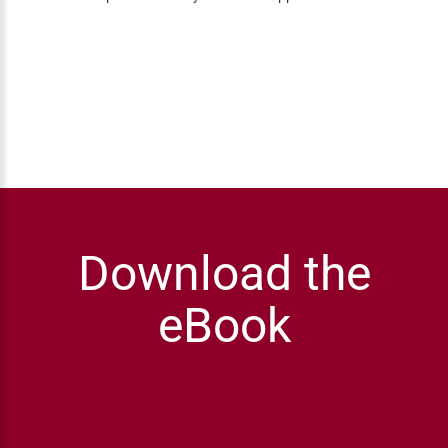
Download the
eBook