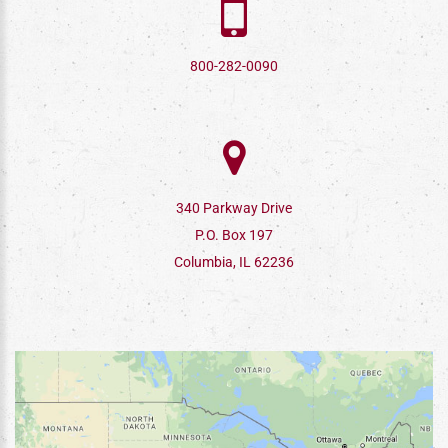
800-282-0090
340 Parkway Drive
P.O. Box 197
Columbia, IL 62236