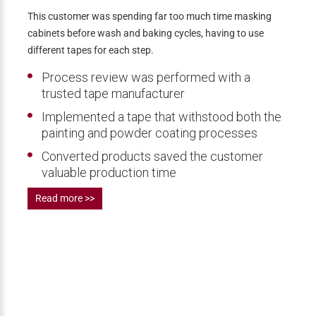
This customer was spending far too much time masking
cabinets before wash and baking cycles, having to use
different tapes for each step.
Process review was performed with a
trusted tape manufacturer
Implemented a tape that withstood both the
painting and powder coating processes
Converted products saved the customer
valuable production time
Read more >>