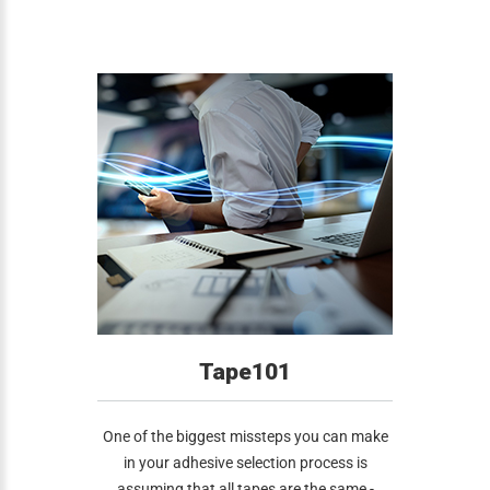
Tape101
One of the biggest missteps you can make
in your adhesive selection process is
assuming that all tapes are the same -