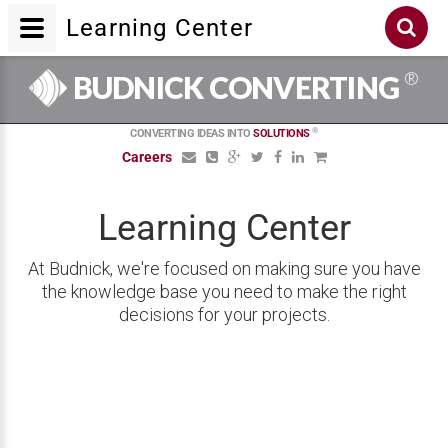
Learning Center
®
BUDNICK CONVERTING
®
CONVERTING IDEAS INTO
SOLUTIONS
Careers
Learning Center
At Budnick, we're focused on making sure you have
the knowledge base you need to make the right
decisions for your projects.