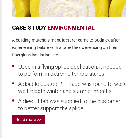
CASE STUDY
ENVIRONMENTAL
A building materials manufacturer came to Budnick after
experiencing failure with a tape they were using on their
fiberglass insulation line.
Used in a flying splice application, it needed
to perform in extreme temperatures
A double coated PET tape was found to work
well in both winter and summer months
A die-cut tab was supplied to the customer
to better support the splice
Read more >>