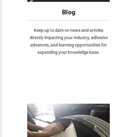
Blog
Keep up to date on news and articles
directly impacting your industry, adhesive
advances, and learning opportunities for
expanding your knowledge base.