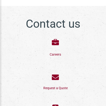
Contact us
Careers
Request a Quote