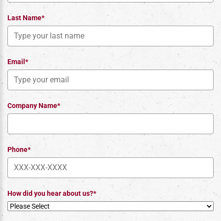
Last Name*
Email*
Company Name*
Phone*
How did you hear about us?*