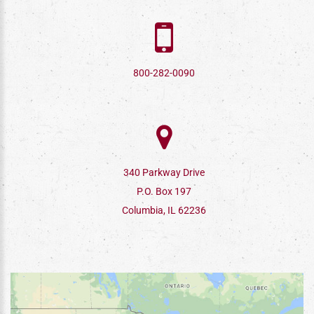
800-282-0090
340 Parkway Drive
P.O. Box 197
Columbia, IL 62236