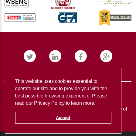
This website uses cookies essential to
operate our site and to provide you with the
best possible browsing experience. Please
read our
Privacy Policy
to learn more.
BUDNICK CONVERTING ©
2026
Privacy policy
Terms of
use
Accept