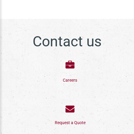
Contact us
Careers
Request a Quote