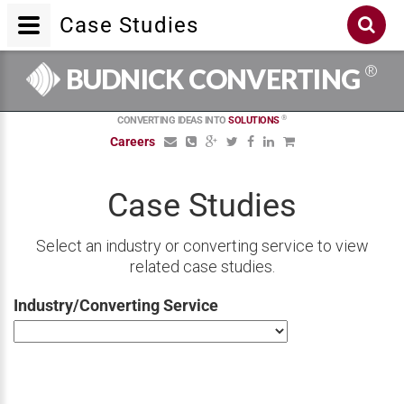
Case Studies
®
BUDNICK CONVERTING
®
CONVERTING IDEAS INTO
SOLUTIONS
Careers
Case Studies
Select an industry or converting service to view
related case studies.
Industry/Converting Service