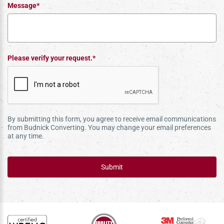
Message*
Please verify your request.*
By submitting this form, you agree to receive email communications
from Budnick Converting. You may change your email preferences
at any time.
Submit