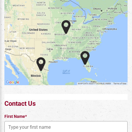
Contact Us
First Name*