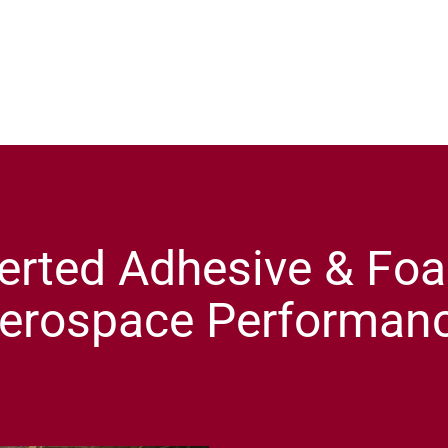
erted Adhesive & Foa
erospace Performan