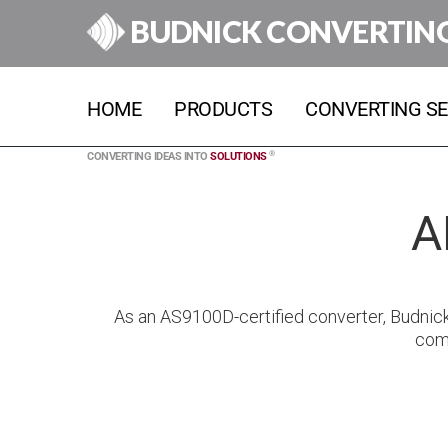
BUDNICK CONVERTIN
HOME
PRODUCTS
CONVERTING SE
®
CONVERTING IDEAS INTO
SOLUTIONS
A
As an AS9100D-certified converter, Budnic
comp