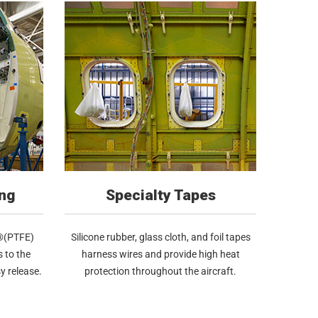
ng
Specialty Tapes
n®(PTFE)
Silicone rubber, glass cloth, and foil tapes
 to the
harness wires and provide high heat
y release.
protection throughout the aircraft.