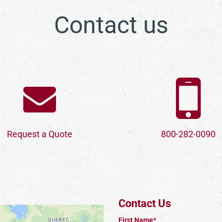
Contact us
Request a Quote
800-282-0090
Contact Us
First Name*