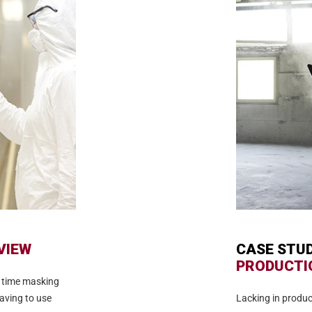
VIEW
CASE STU
PRODUCTI
 time masking
aving to use
Lacking in produc