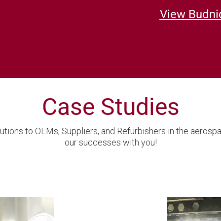
View Budnic
Case Studies
utions to OEMs, Suppliers, and Refurbishers in the aerosp
our successes with you!