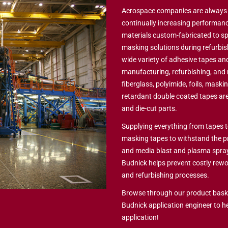
Aerospace companies are always c
continually increasing performanc
materials custom-fabricated to sp
masking solutions during refurbis
wide variety of adhesive tapes and
manufacturing, refurbishing, and
fiberglass, polyimide, foils, maskin
retardant double coated tapes are
and die-cut parts.
Supplying everything from tapes t
masking tapes to withstand the p
and media blast and plasma spray 
Budnick helps prevent costly rew
and refurbishing processes.
Browse through our product baske
Budnick application engineer to h
application!