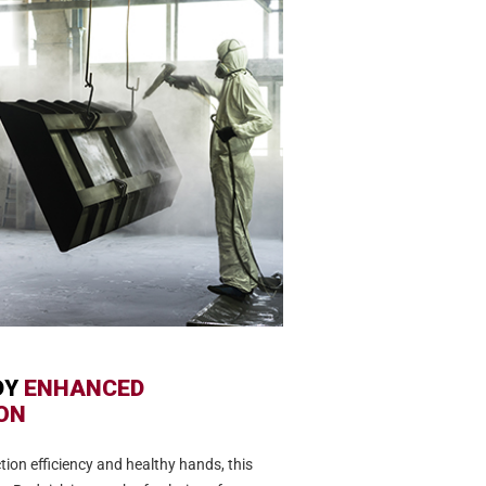
DY
ENHANCED
ON
tion efficiency and healthy hands, this