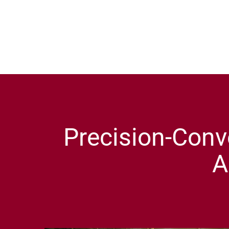
Precision-Conv
A