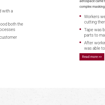
aerospace came to
complex masking 
 with a
Workers wer
cutting th
tood both the
rocesses
Tape was be
parts to ma
 customer
After worki
was able to
Read more >>