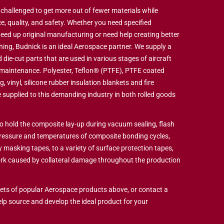
hallenged to get more out of fewer materials while
e, quality, and safety. Whether you need specified
eed up original manufacturing or need help creating better
hing, Budnick is an ideal Aerospace partner. We supply a
 die-cut parts that are used in various stages of aircraft
 maintenance. Polyester, Teflon® (PTFE), PTFE coated
g, vinyl, silicone rubber insulation blankets and fire
 supplied to this demanding industry in both rolled goods
o hold the composite lay-up during vacuum sealing, flash
ressure and temperatures of composite bonding cycles,
masking tapes, to a variety of surface protection tapes,
ork caused by collateral damage throughout the production
ts of popular Aerospace products above, or contact a
elp source and develop the ideal product for your