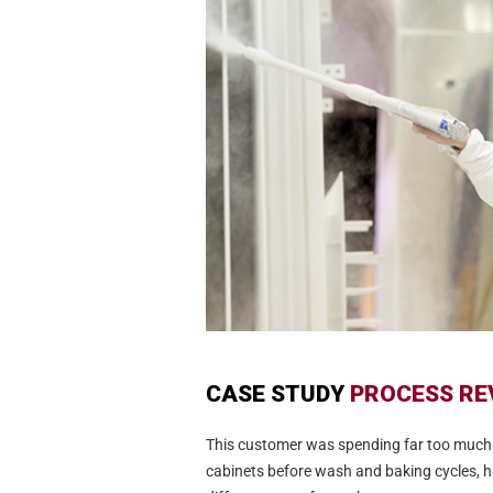
CASE STUDY
PROCESS RE
This customer was spending far too much
cabinets before wash and baking cycles, h