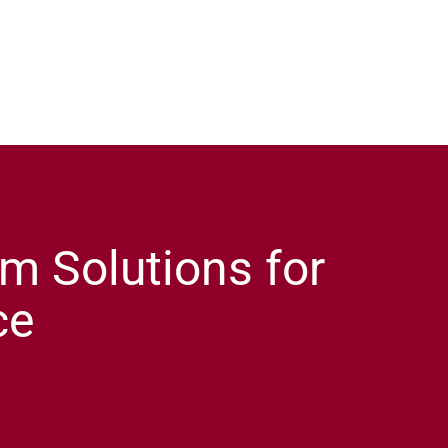
m Solutions for
ce