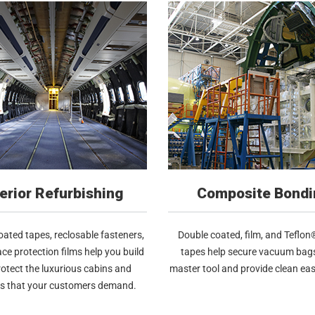
terior Refurbishing
Composite Bondi
ated tapes, reclosable fasteners,
Double coated, film, and Teflo
ce protection films help you build
tapes help secure vacuum bags
otect the luxurious cabins and
master tool and provide clean eas
ts that your customers demand.