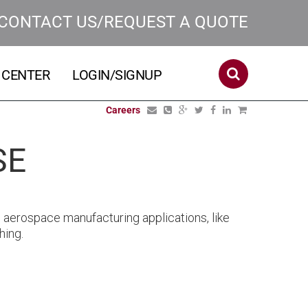
CONTACT US/REQUEST A QUOTE
 CENTER
LOGIN/SIGNUP
Careers
SE
aerospace manufacturing applications, like
hing.