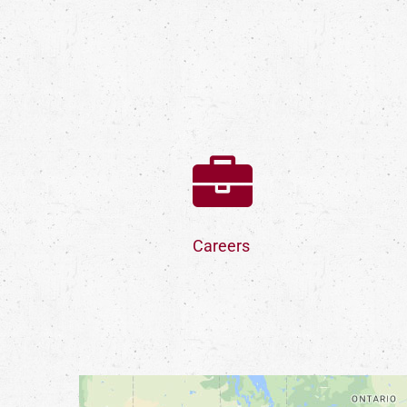
Careers