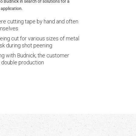
 Budnick in search of solutions for a
application.
e cutting tape by hand and often
emselves
ing cut for various sizes of metal
sk during shot peening
ng with Budnick, the customer
 double production