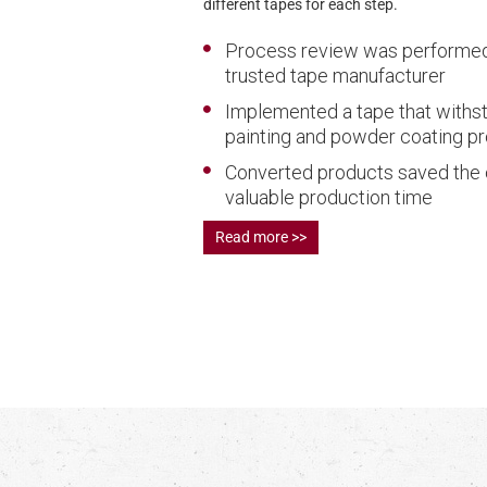
different tapes for each step.
Process review was performed
trusted tape manufacturer
Implemented a tape that withs
painting and powder coating p
Converted products saved the
valuable production time
Read more >>