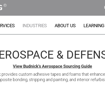
®
G
RVICES
INDUSTRIES
ABOUT US
LEARNING
EROSPACE & DEFEN
View Budnick's Aerospace Sourcing Guide
k provides custom adhesive tapes and foams that enhance 
osite bonding, stripping and painting, and interior refurbis