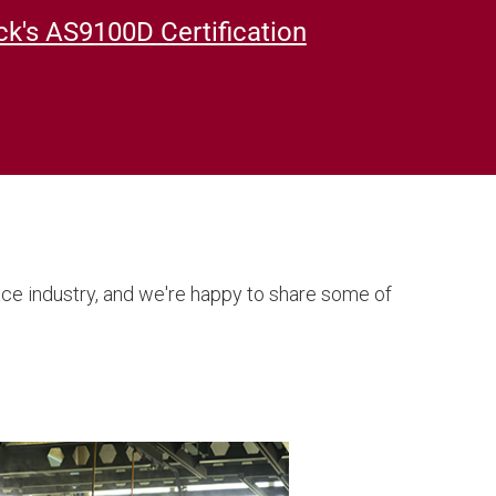
k's AS9100D Certification
ace industry, and we're happy to share some of