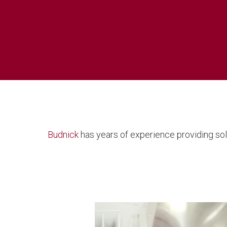
Budnick
has years of experience providing sol