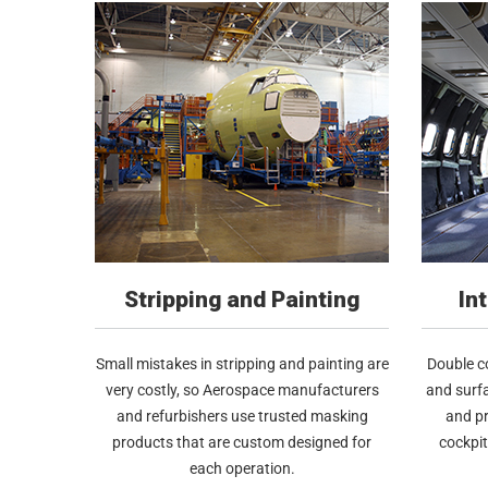
Stripping and Painting
In
Small mistakes in stripping and painting are
Double co
very costly, so Aerospace manufacturers
and surfa
and refurbishers use trusted masking
and pr
products that are custom designed for
cockpi
each operation.