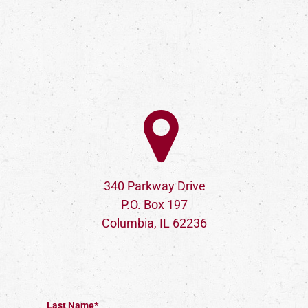
340 Parkway Drive
P.O. Box 197
Columbia, IL 62236
Last Name*