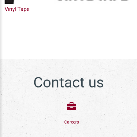
Vinyl Tape
Contact us
Careers