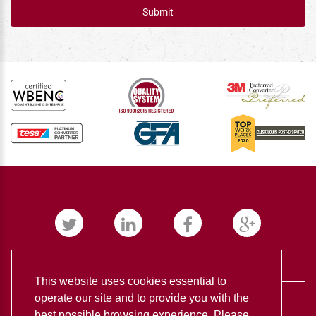
Submit
This website uses cookies essential to
operate our site and to provide you with the
best possible browsing experience. Please