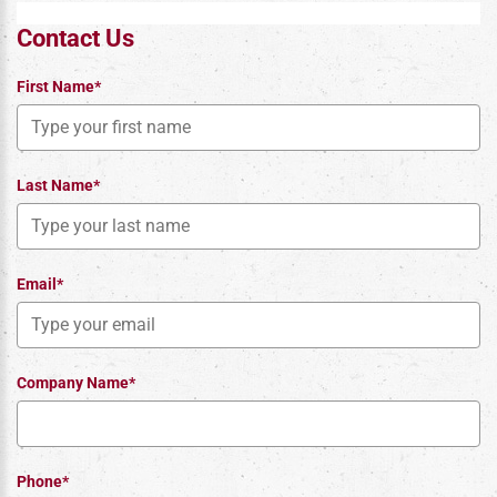
Contact Us
First Name*
Last Name*
Email*
Company Name*
Phone*