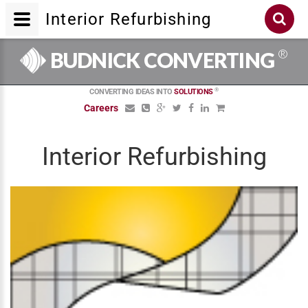
Interior Refurbishing
®
BUDNICK CONVERTING
®
CONVERTING IDEAS INTO
SOLUTIONS
Careers
Interior Refurbishing