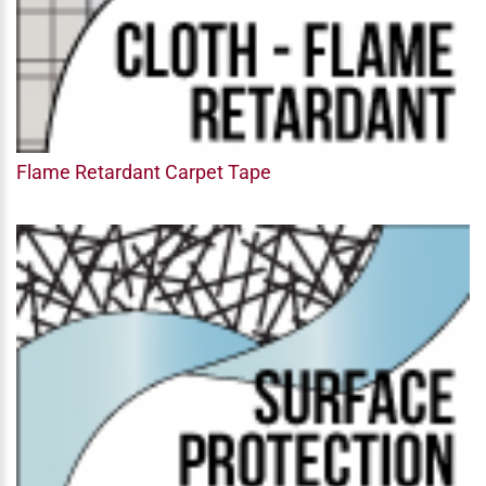
Flame Retardant Carpet Tape