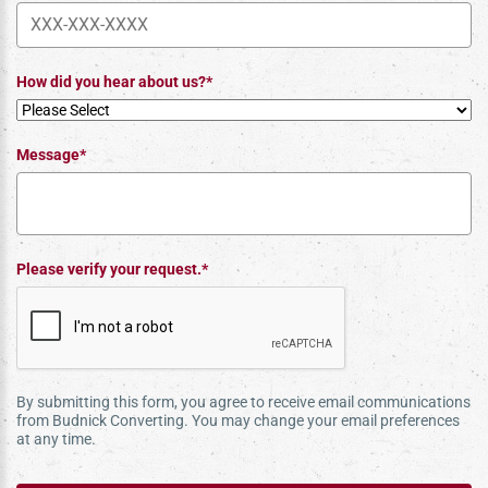
How did you hear about us?*
Message*
Please verify your request.*
By submitting this form, you agree to receive email communications
from Budnick Converting. You may change your email preferences
at any time.