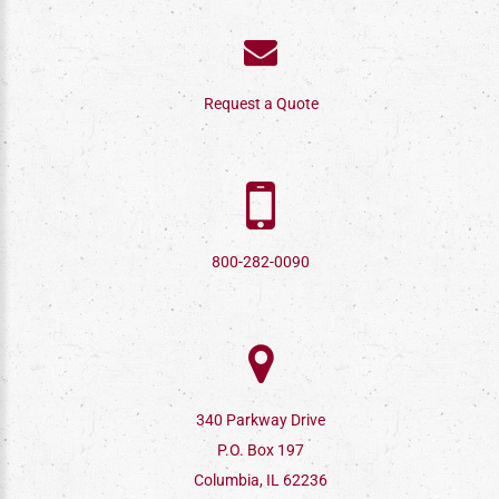
Request a Quote
800-282-0090
340 Parkway Drive
P.O. Box 197
Columbia, IL 62236