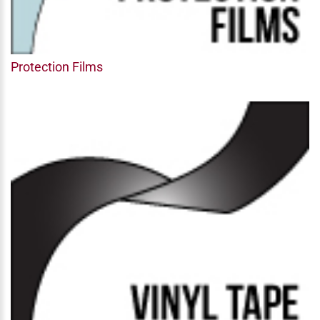
Protection Films