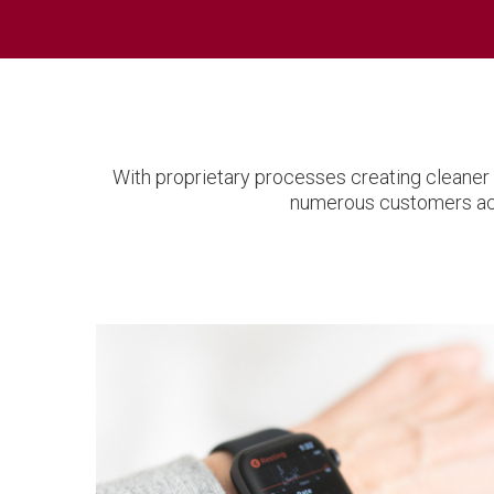
With proprietary processes creating cleaner 
numerous customers acro