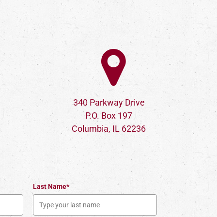
340 Parkway Drive
P.O. Box 197
Columbia, IL 62236
Last Name*