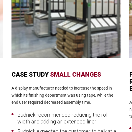
CASE STUDY
SMALL CHANGES
A display manufacturer needed to increase the speed in
which its finishing department was using tape, while the
end user required decreased assembly time.
A
n
Budnick recommended reducing the roll
t
width and adding an extended liner
Budnick expected the customer to balk at a