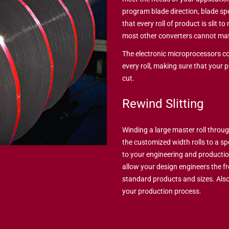
program blade direction, blade s
that every roll of product is slit t
most other converters cannot ma
The electronic microprocessors co
every roll, making sure that your 
cut.
Rewind Slitting
Winding a large master roll throug
the customized width rolls to a spec
to your engineering and producti
allow your design engineers the f
standard products and sizes. Also
your production process.