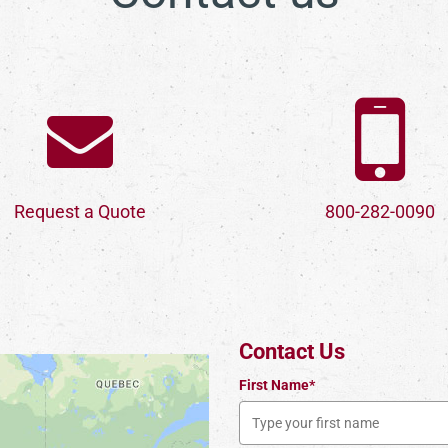
Request a Quote
800-282-0090
Contact Us
First Name*