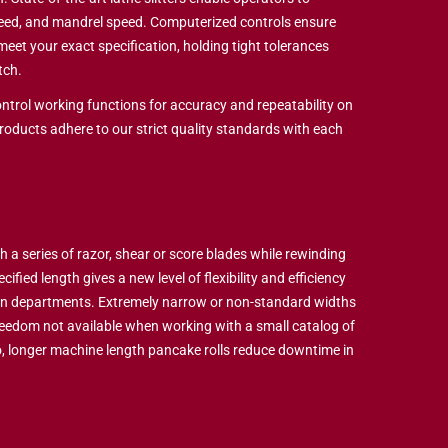
peed, and mandrel speed. Computerized controls ensure
o meet your exact specification, holding tight tolerances
tch.
ntrol working functions for accuracy and repeatability on
products adhere to our strict quality standards with each
h a series of razor, shear or score blades while rewinding
ified length gives a new level of flexibility and efficiency
on departments. Extremely narrow or non-standard widths
reedom not available when working with a small catalog of
, longer machine length pancake rolls reduce downtime in