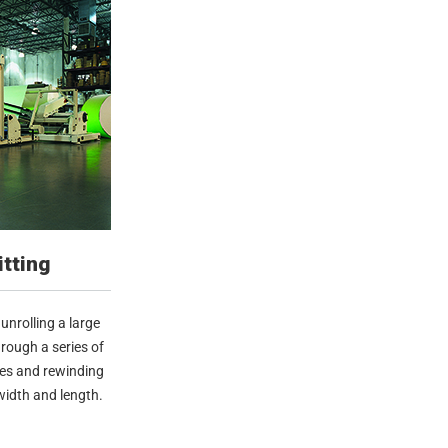
itting
unrolling a large
hrough a series of
des and rewinding
 width and length.