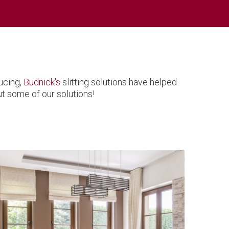
ucing,
Budnick's
slitting solutions have helped
t some of our solutions!