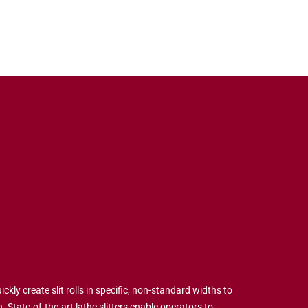
ickly create slit rolls in specific, non-standard widths to
 State-of-the-art lathe slitters enable operators to