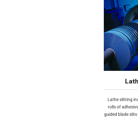
Lath
Lathe slitting i
rolls of adhesiv
guided blade slits