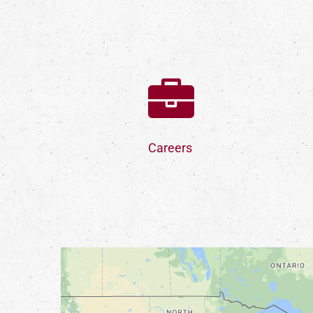
Careers