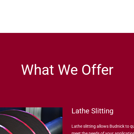
What We Offer
Lathe Slitting
Lathe slitting allows Budnick to qu
meet the needs of your application.