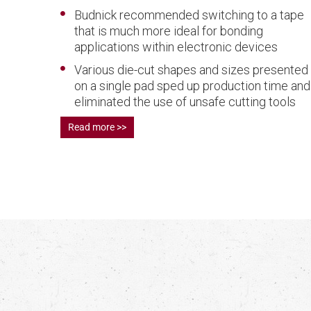
Budnick recommended switching to a tape
that is much more ideal for bonding
applications within electronic devices
Various die-cut shapes and sizes presented
on a single pad sped up production time and
eliminated the use of unsafe cutting tools
Read more >>