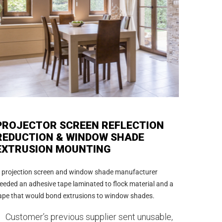
PROJECTOR SCREEN REFLECTION
REDUCTION & WINDOW SHADE
EXTRUSION MOUNTING
 projection screen and window shade manufacturer
eeded an adhesive tape laminated to flock material and a
ape that would bond extrusions to window shades.
Customer’s previous supplier sent unusable,