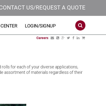
CONTACT US/REQUEST A QUOTE
 CENTER
LOGIN/SIGNUP
Careers
rolls for each of your diverse applications,
wide assortment of materials regardless of their