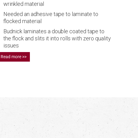
wrinkled material
Needed an adhesive tape to laminate to
flocked material
Budnick laminates a double coated tape to
the flock and slits it into rolls with zero quality
issues
Read more >>