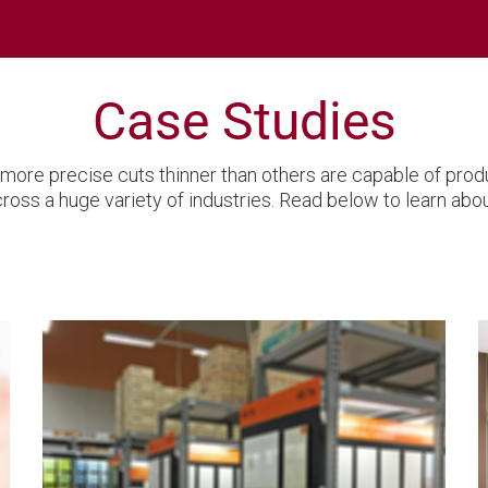
Case Studies
more precise cuts thinner than others are capable of prod
ss a huge variety of industries. Read below to learn abou