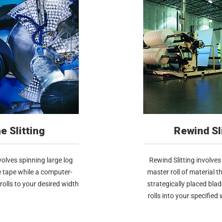
e Slitting
Rewind Sl
nvolves spinning large log
Rewind Slitting involves 
e tape while a computer-
master roll of material t
 rolls to your desired width
strategically placed bla
rolls into your specified