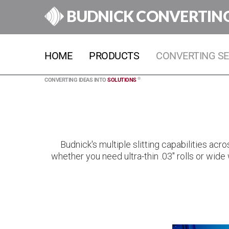
BUDNICK CONVERTIN
HOME
PRODUCTS
CONVERTING SE
®
CONVERTING IDEAS INTO
SOLUTIONS
Budnick's multiple slitting capabilities ac
whether you need ultra-thin .03" rolls or wide 