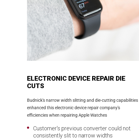
ELECTRONIC DEVICE REPAIR DIE
CUTS
Budnick's narrow width slitting and die-cutting capabilities
enhanced this electronic device repair company's
efficiencies when repairing Apple Watches
Customer's previous converter could not
consistently slit to narrow widths