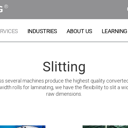
®
G
RVICES
INDUSTRIES
ABOUT US
LEARNING
Slitting
ross several machines produce the highest quality converted 
width rolls for laminating, we have the flexibility to slit a 
raw dimensions.