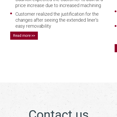
price increase due to increased machining
Customer realized the justification for the
changes after seeing the extended liner’s
easy removability
Read more >>
Contact us