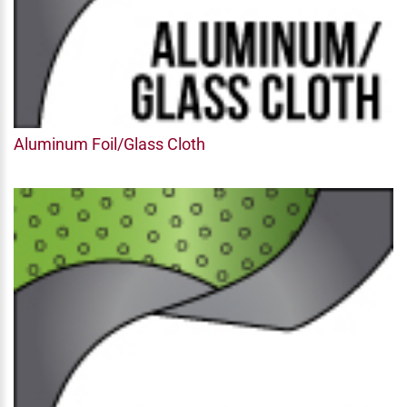
Aluminum Foil/Glass Cloth