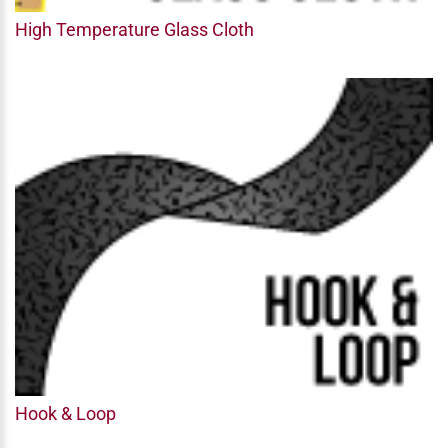
High Temperature Glass Cloth
Hook & Loop