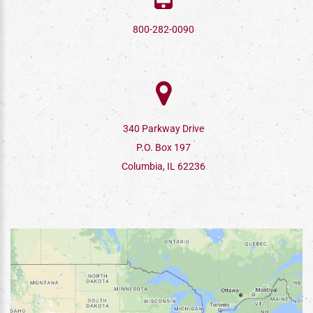
800-282-0090
340 Parkway Drive
P.O. Box 197
Columbia, IL 62236