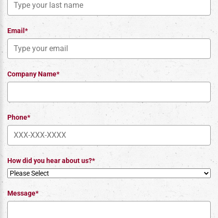
Email*
Company Name*
Phone*
How did you hear about us?*
Message*