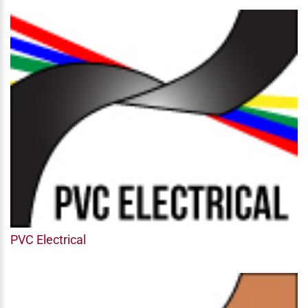
PVC Electrical