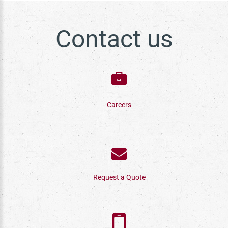
Contact us
Careers
Request a Quote