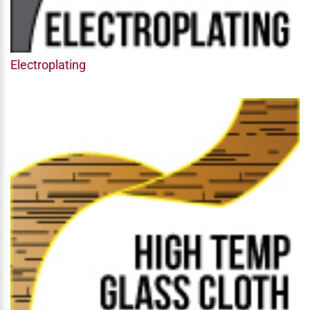
Electroplating