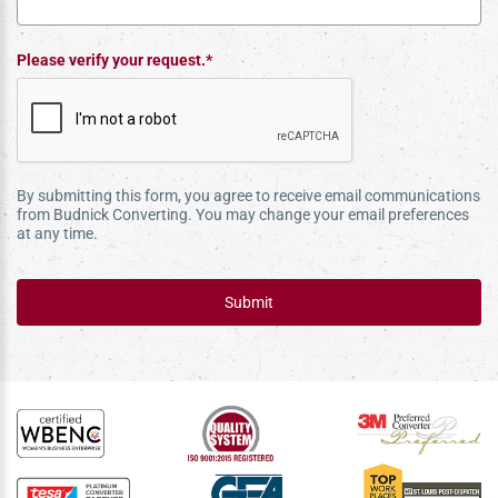
Please verify your request.*
By submitting this form, you agree to receive email communications
from Budnick Converting. You may change your email preferences
at any time.
Submit