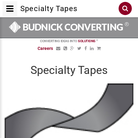
Specialty Tapes
®
BUDNICK CONVERTING
®
CONVERTING IDEAS INTO
SOLUTIONS
Careers
Specialty Tapes