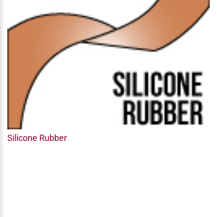
Silicone Rubber