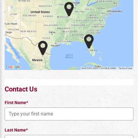
Contact Us
First Name*
Last Name*