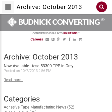
Archive: October 2013
®
BUDNICK CONVERTING
®
CONVERTING IDEAS INTO
SOLUTIONS
Careers
Archive: October 2013
Now Available - tesa 53300 TPP in Grey
Posted on 10/7/2013 2:56 PM
Read more...
Categories
Adhesive Tape Manufacturing News (52)