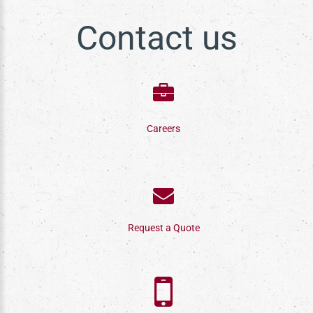
Contact us
Careers
Request a Quote