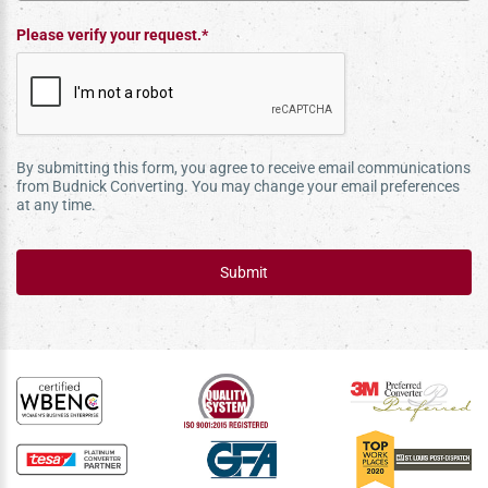
Please verify your request.*
By submitting this form, you agree to receive email communications
from Budnick Converting. You may change your email preferences
at any time.
Submit