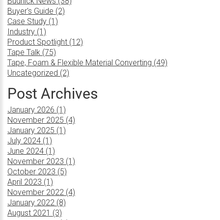
Budnick News (38)
Buyer's Guide (2)
Case Study (1)
Industry (1)
Product Spotlight (12)
Tape Talk (75)
Tape, Foam & Flexible Material Converting (49)
Uncategorized (2)
Post Archives
January 2026 (1)
November 2025 (4)
January 2025 (1)
July 2024 (1)
June 2024 (1)
November 2023 (1)
October 2023 (5)
April 2023 (1)
November 2022 (4)
January 2022 (8)
August 2021 (3)