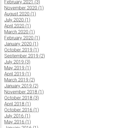
February 2021 (3)
November 2020 (1)
August 2020 (1)
July 2020 (1)
April 2020 (1)
March 2020 (1)
February 2020 (1)
January 2020 (1)
October 2019 (1)
September 2019 (2)
July 2019 (3)
May 2019 (1)
April 2019 (1)
March 2019 (2)
January 2019 (2)
November 2018 (1)
October 2018 (3)
April 2018 (1)
October 2016 (1)
July 2016 (1)
May 2016 (1)
January 2016 (1)