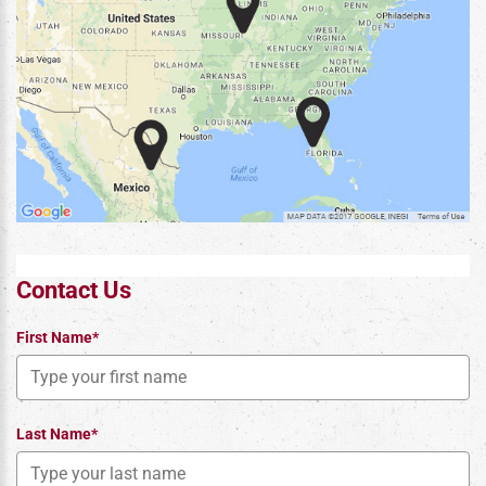
Contact Us
First Name*
Last Name*