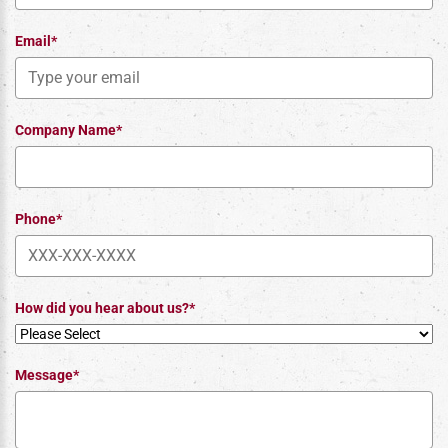
Email*
Company Name*
Phone*
How did you hear about us?*
Message*