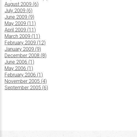
August 2009 (6)
July 2009 (6)
June 2009 (9)
May 2009 (11)
April 2009 (11)
March 2009 (11)
February 2009 (12)
January 2009 (9)
December 2008 (8)
June 2006 (1)
May 2006 (1)
February 2006 (1)
November 2005 (4)
September 2005 (6)