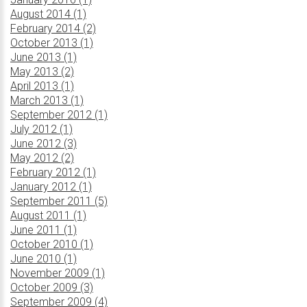
August 2014 (1)
February 2014 (2)
October 2013 (1)
June 2013 (1)
May 2013 (2)
April 2013 (1)
March 2013 (1)
September 2012 (1)
July 2012 (1)
June 2012 (3)
May 2012 (2)
February 2012 (1)
January 2012 (1)
September 2011 (5)
August 2011 (1)
June 2011 (1)
October 2010 (1)
June 2010 (1)
November 2009 (1)
October 2009 (3)
September 2009 (4)