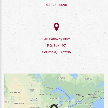
800-282-0090
340 Parkway Drive
P.O. Box 197
Columbia, IL 62236