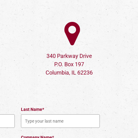
340 Parkway Drive
P.O. Box 197
Columbia, IL 62236
Last Name*
Company Name*