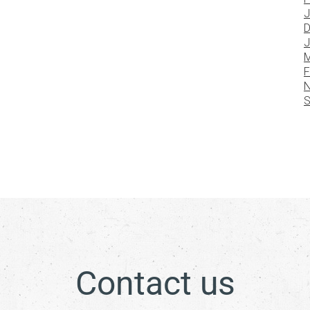
J
D
J
M
F
N
S
Contact us