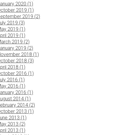
anuary 2020 (1)
ctober 2019 (1)
eptember 2019 (2)
uly 2019 (3)
ay 2019 (1)
pril 2019 (1)
arch 2019 (2)
anuary 2019 (2)
ovember 2018 (1)
ctober 2018 (3)
pril 2018 (1)
ctober 2016 (1)
uly 2016 (1)
ay 2016 (1)
anuary 2016 (1)
ugust 2014 (1)
ebruary 2014 (2)
ctober 2013 (1)
une 2013 (1)
ay 2013 (2)
pril 2013 (1)