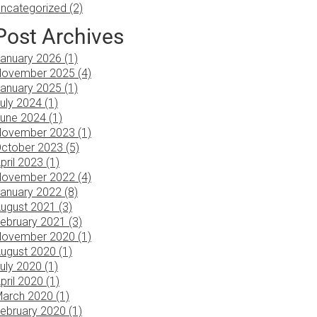
ncategorized (2)
Post Archives
anuary 2026 (1)
ovember 2025 (4)
anuary 2025 (1)
uly 2024 (1)
une 2024 (1)
ovember 2023 (1)
ctober 2023 (5)
pril 2023 (1)
ovember 2022 (4)
anuary 2022 (8)
ugust 2021 (3)
ebruary 2021 (3)
ovember 2020 (1)
ugust 2020 (1)
uly 2020 (1)
pril 2020 (1)
arch 2020 (1)
ebruary 2020 (1)