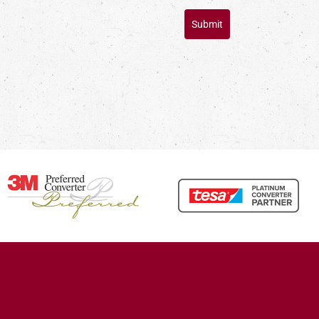
Submit