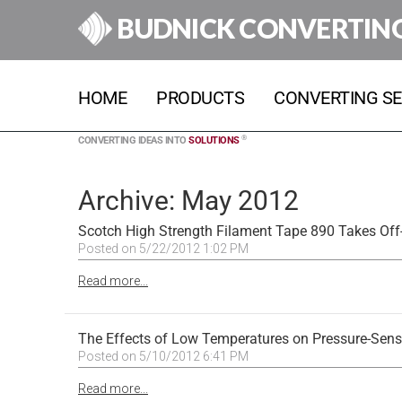
BUDNICK CONVERTIN
HOME
PRODUCTS
CONVERTING SE
®
CONVERTING IDEAS INTO
SOLUTIONS
Archive: May 2012
Scotch High Strength Filament Tape 890 Takes Off-
Posted on 5/22/2012 1:02 PM
Read more...
The Effects of Low Temperatures on Pressure-Sens
Posted on 5/10/2012 6:41 PM
Read more...