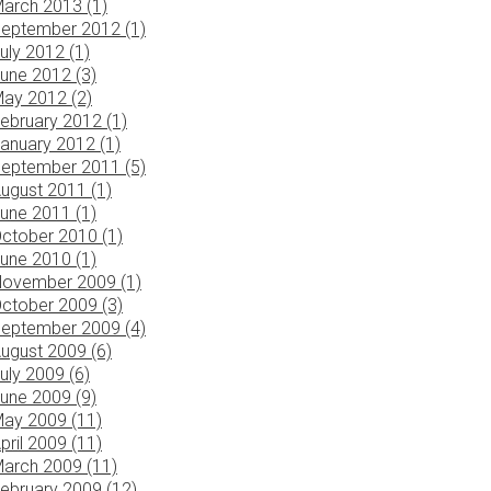
arch 2013 (1)
eptember 2012 (1)
uly 2012 (1)
une 2012 (3)
ay 2012 (2)
ebruary 2012 (1)
anuary 2012 (1)
eptember 2011 (5)
ugust 2011 (1)
une 2011 (1)
ctober 2010 (1)
une 2010 (1)
ovember 2009 (1)
ctober 2009 (3)
eptember 2009 (4)
ugust 2009 (6)
uly 2009 (6)
une 2009 (9)
ay 2009 (11)
pril 2009 (11)
arch 2009 (11)
ebruary 2009 (12)