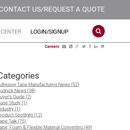
CONTACT US/REQUEST A QUOTE
 CENTER
LOGIN/SIGNUP
Careers
Categories
dhesive Tape Manufacturing News (52)
udnick News (38)
uyer's Guide (2)
ase Study (1)
ndustry (1)
roduct Spotlight (12)
ape Talk (75)
ape, Foam & Flexible Material Converting (49)