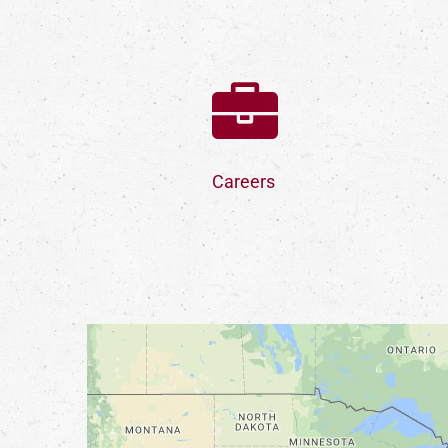
Careers