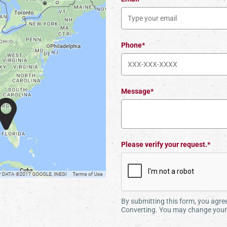
Phone*
Message*
Please verify your request.*
By submitting this form, you agr
Converting. You may change your 