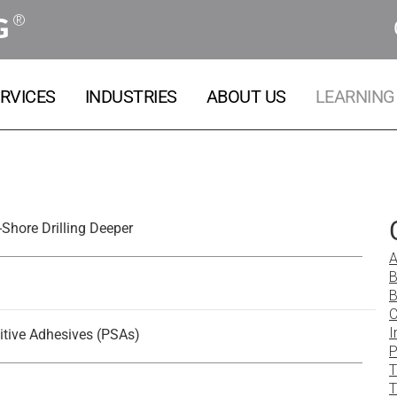
®
G
RVICES
INDUSTRIES
ABOUT US
LEARNING
Shore Drilling Deeper
A
B
B
C
I
itive Adhesives (PSAs)
P
T
T