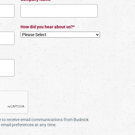
How did you hear about us?*
ee to receive email communications from Budnick
email preferences at any time.