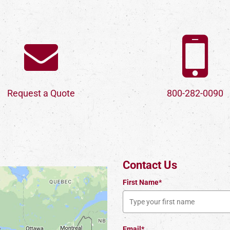
Request a Quote
800-282-0090
Contact Us
First Name*
Email*