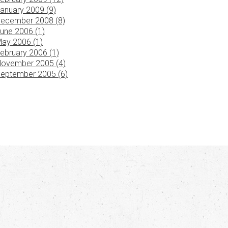
anuary 2009 (9)
ecember 2008 (8)
une 2006 (1)
ay 2006 (1)
ebruary 2006 (1)
ovember 2005 (4)
eptember 2005 (6)