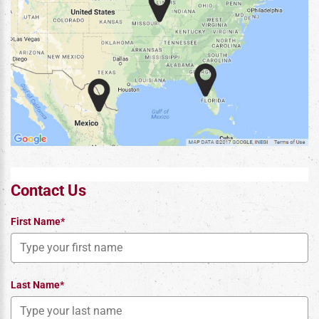
Contact Us
First Name*
Last Name*