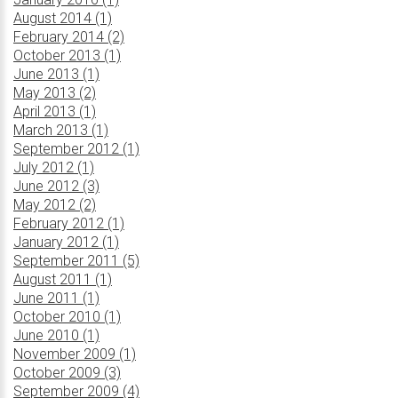
August 2014 (1)
February 2014 (2)
October 2013 (1)
June 2013 (1)
May 2013 (2)
April 2013 (1)
March 2013 (1)
September 2012 (1)
July 2012 (1)
June 2012 (3)
May 2012 (2)
February 2012 (1)
January 2012 (1)
September 2011 (5)
August 2011 (1)
June 2011 (1)
October 2010 (1)
June 2010 (1)
November 2009 (1)
October 2009 (3)
September 2009 (4)