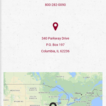
800-282-0090
340 Parkway Drive
P.O. Box 197
Columbia, IL 62236