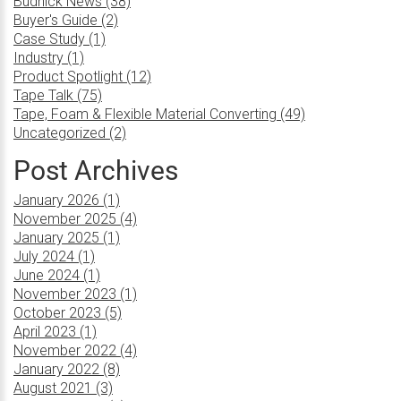
Budnick News (38)
Buyer's Guide (2)
Case Study (1)
Industry (1)
Product Spotlight (12)
Tape Talk (75)
Tape, Foam & Flexible Material Converting (49)
Uncategorized (2)
Post Archives
January 2026 (1)
November 2025 (4)
January 2025 (1)
July 2024 (1)
June 2024 (1)
November 2023 (1)
October 2023 (5)
April 2023 (1)
November 2022 (4)
January 2022 (8)
August 2021 (3)