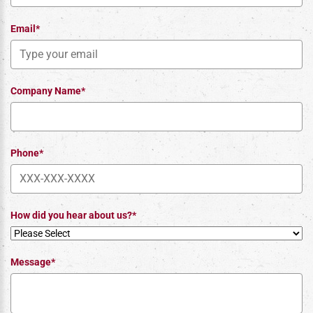
Email*
Company Name*
Phone*
How did you hear about us?*
Message*