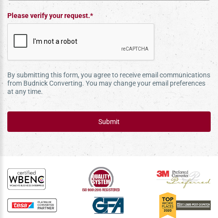
Please verify your request.*
By submitting this form, you agree to receive email communications
from Budnick Converting. You may change your email preferences
at any time.
Submit