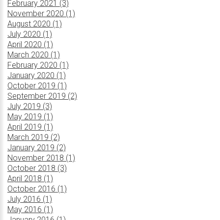
February 2021 (3)
November 2020 (1)
August 2020 (1)
July 2020 (1)
April 2020 (1)
March 2020 (1)
February 2020 (1)
January 2020 (1)
October 2019 (1)
September 2019 (2)
July 2019 (3)
May 2019 (1)
April 2019 (1)
March 2019 (2)
January 2019 (2)
November 2018 (1)
October 2018 (3)
April 2018 (1)
October 2016 (1)
July 2016 (1)
May 2016 (1)
January 2016 (1)