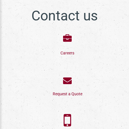
Contact us
Careers
Request a Quote