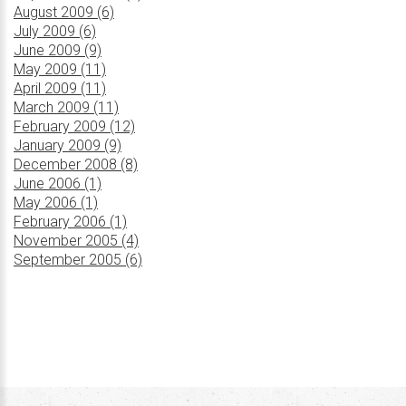
August 2009 (6)
July 2009 (6)
June 2009 (9)
May 2009 (11)
April 2009 (11)
March 2009 (11)
February 2009 (12)
January 2009 (9)
December 2008 (8)
June 2006 (1)
May 2006 (1)
February 2006 (1)
November 2005 (4)
September 2005 (6)