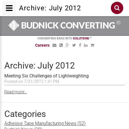
Archive: July 2012
®
BUDNICK CONVERTING
®
CONVERTING IDEAS INTO
SOLUTIONS
Careers
Archive: July 2012
Meeting Six Challenges of Lightweighting
Posted on 7/31/2012 1:41 PM
Read more...
Categories
Adhesive Tape Manufacturing News (52)