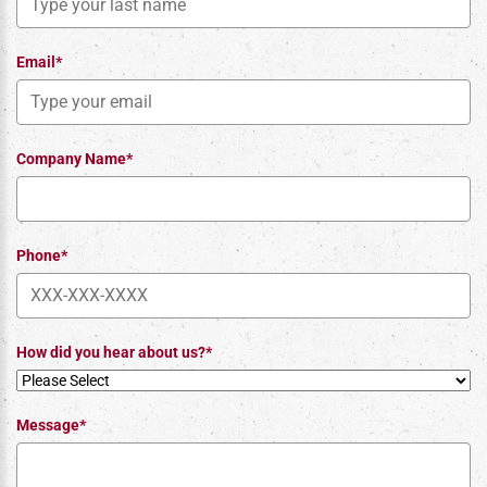
Email*
Company Name*
Phone*
How did you hear about us?*
Message*