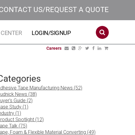
CONTACT US/REQUEST A QUOTE
 CENTER
LOGIN/SIGNUP
Careers
Categories
dhesive Tape Manufacturing News (52)
udnick News (38)
uyer's Guide (2)
ase Study (1)
ndustry (1)
roduct Spotlight (12)
ape Talk (75)
ape, Foam & Flexible Material Converting (49)