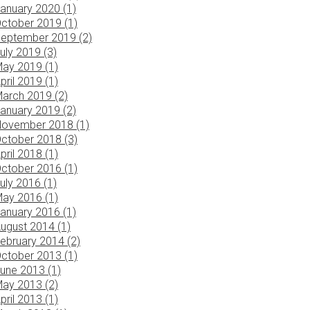
anuary 2020 (1)
ctober 2019 (1)
eptember 2019 (2)
uly 2019 (3)
ay 2019 (1)
pril 2019 (1)
arch 2019 (2)
anuary 2019 (2)
ovember 2018 (1)
ctober 2018 (3)
pril 2018 (1)
ctober 2016 (1)
uly 2016 (1)
ay 2016 (1)
anuary 2016 (1)
ugust 2014 (1)
ebruary 2014 (2)
ctober 2013 (1)
une 2013 (1)
ay 2013 (2)
pril 2013 (1)