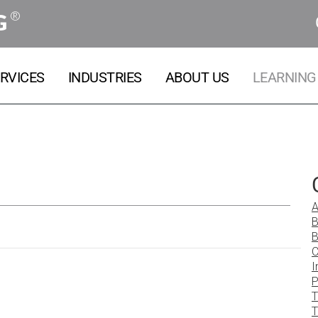
®
G
RVICES
INDUSTRIES
ABOUT US
LEARNING
A
B
B
C
I
P
T
T