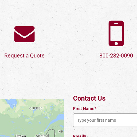
Request a Quote
800-282-0090
Contact Us
First Name*
Email*