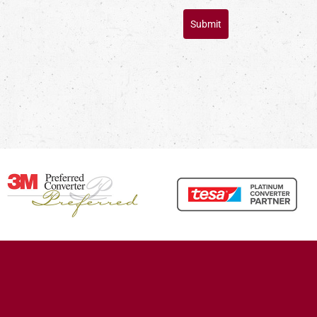
Submit