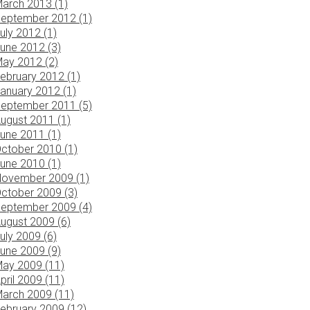
arch 2013 (1)
eptember 2012 (1)
uly 2012 (1)
une 2012 (3)
ay 2012 (2)
ebruary 2012 (1)
anuary 2012 (1)
eptember 2011 (5)
ugust 2011 (1)
une 2011 (1)
ctober 2010 (1)
une 2010 (1)
ovember 2009 (1)
ctober 2009 (3)
eptember 2009 (4)
ugust 2009 (6)
uly 2009 (6)
une 2009 (9)
ay 2009 (11)
pril 2009 (11)
arch 2009 (11)
ebruary 2009 (12)