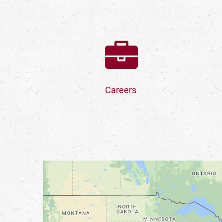
Careers