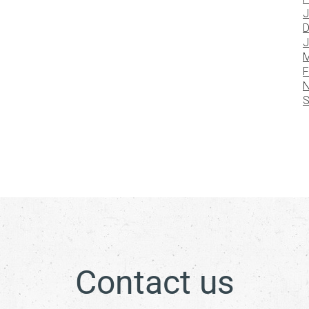
J
D
J
M
F
N
S
Contact us