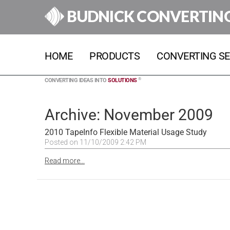
BUDNICK CONVERTIN
HOME
PRODUCTS
CONVERTING SE
®
CONVERTING IDEAS INTO
SOLUTIONS
Archive: November 2009
2010 TapeInfo Flexible Material Usage Study
Posted on 11/10/2009 2:42 PM
Read more...