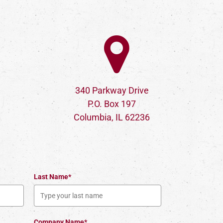
340 Parkway Drive
P.O. Box 197
Columbia, IL 62236
Last Name*
Company Name*