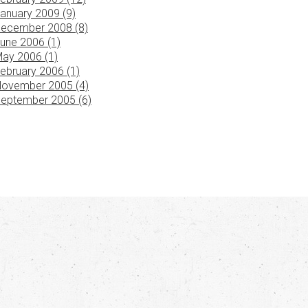
anuary 2009 (9)
ecember 2008 (8)
une 2006 (1)
ay 2006 (1)
ebruary 2006 (1)
ovember 2005 (4)
eptember 2005 (6)