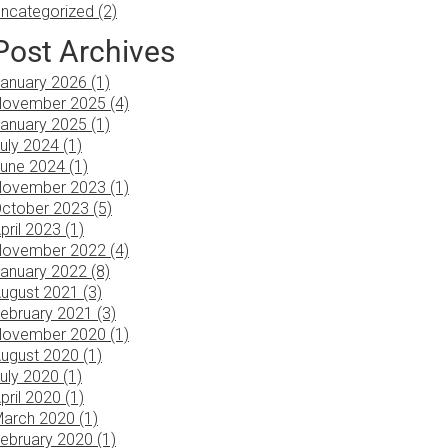
ncategorized (2)
Post Archives
anuary 2026 (1)
ovember 2025 (4)
anuary 2025 (1)
uly 2024 (1)
une 2024 (1)
ovember 2023 (1)
ctober 2023 (5)
pril 2023 (1)
ovember 2022 (4)
anuary 2022 (8)
ugust 2021 (3)
ebruary 2021 (3)
ovember 2020 (1)
ugust 2020 (1)
uly 2020 (1)
pril 2020 (1)
arch 2020 (1)
ebruary 2020 (1)