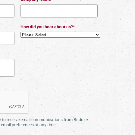
How did you hear about us?*
ee to receive email communications from Budnick
email preferences at any time.