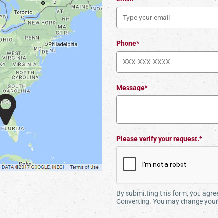
Phone*
Message*
Please verify your request.*
By submitting this form, you agr
Converting. You may change your 