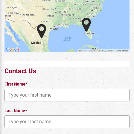
Contact Us
First Name*
Last Name*