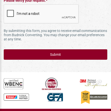
Please verify your request.*
By submitting this form, you agree to receive email communications
from Budnick Converting. You may change your email preferences
at any time.
Submit