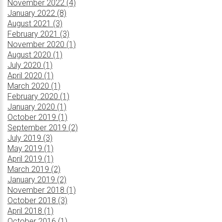
November 2022 (4)
January 2022 (8)
August 2021 (3)
February 2021 (3)
November 2020 (1)
August 2020 (1)
July 2020 (1)
April 2020 (1)
March 2020 (1)
February 2020 (1)
January 2020 (1)
October 2019 (1)
September 2019 (2)
July 2019 (3)
May 2019 (1)
April 2019 (1)
March 2019 (2)
January 2019 (2)
November 2018 (1)
October 2018 (3)
April 2018 (1)
October 2016 (1)