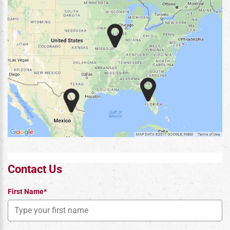
Contact Us
First Name*