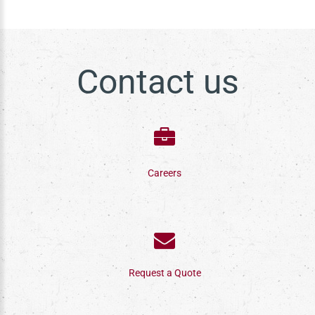
Contact us
Careers
Request a Quote