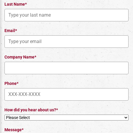
Last Name*
Email*
Company Name*
Phone*
How did you hear about us?*
Message*