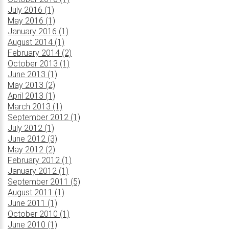
July 2016 (1)
May 2016 (1)
January 2016 (1)
August 2014 (1)
February 2014 (2)
October 2013 (1)
June 2013 (1)
May 2013 (2)
April 2013 (1)
March 2013 (1)
September 2012 (1)
July 2012 (1)
June 2012 (3)
May 2012 (2)
February 2012 (1)
January 2012 (1)
September 2011 (5)
August 2011 (1)
June 2011 (1)
October 2010 (1)
June 2010 (1)