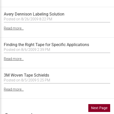
Avery Dennison Labeling Solution
Posted on 8/26/2009 8:22 PM
Read more...
Finding the Right Tape for Specific Applications
Posted on 8/6/2009 2:39 PM
Read more...
3M Woven Tape Schields
Posted on 8/5/2009 5:25 PM
Read more...
Next Page