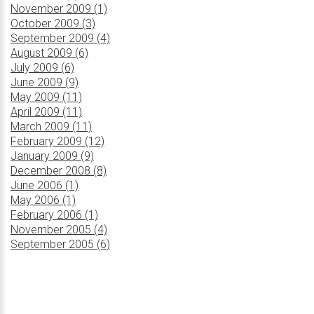
November 2009 (1)
October 2009 (3)
September 2009 (4)
August 2009 (6)
July 2009 (6)
June 2009 (9)
May 2009 (11)
April 2009 (11)
March 2009 (11)
February 2009 (12)
January 2009 (9)
December 2008 (8)
June 2006 (1)
May 2006 (1)
February 2006 (1)
November 2005 (4)
September 2005 (6)