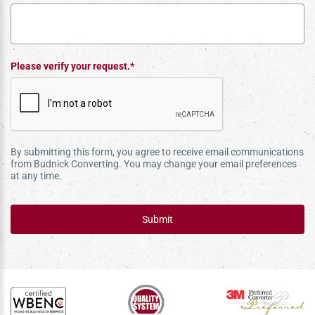
Please verify your request.*
By submitting this form, you agree to receive email communications
from Budnick Converting. You may change your email preferences
at any time.
Submit