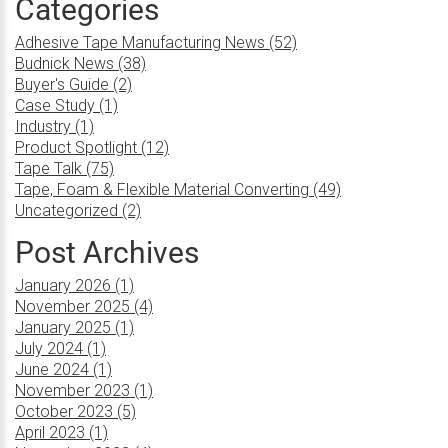
Categories
Adhesive Tape Manufacturing News (52)
Budnick News (38)
Buyer's Guide (2)
Case Study (1)
Industry (1)
Product Spotlight (12)
Tape Talk (75)
Tape, Foam & Flexible Material Converting (49)
Uncategorized (2)
Post Archives
January 2026 (1)
November 2025 (4)
January 2025 (1)
July 2024 (1)
June 2024 (1)
November 2023 (1)
October 2023 (5)
April 2023 (1)