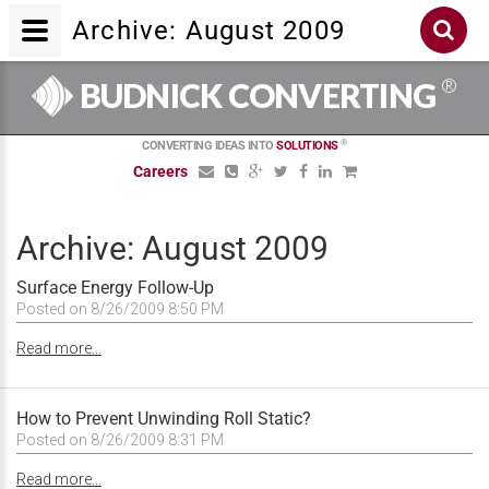
Archive: August 2009
®
BUDNICK CONVERTING
®
CONVERTING IDEAS INTO
SOLUTIONS
Careers
Archive: August 2009
Surface Energy Follow-Up
Posted on 8/26/2009 8:50 PM
Read more...
How to Prevent Unwinding Roll Static?
Posted on 8/26/2009 8:31 PM
Read more...