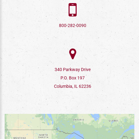
800-282-0090
340 Parkway Drive
P.O. Box 197
Columbia, IL 62236