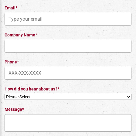
Email*
Company Name*
Phone*
How did you hear about us?*
Message*