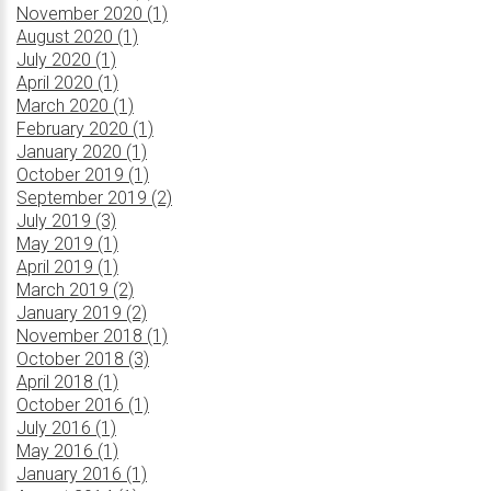
November 2020 (1)
August 2020 (1)
July 2020 (1)
April 2020 (1)
March 2020 (1)
February 2020 (1)
January 2020 (1)
October 2019 (1)
September 2019 (2)
July 2019 (3)
May 2019 (1)
April 2019 (1)
March 2019 (2)
January 2019 (2)
November 2018 (1)
October 2018 (3)
April 2018 (1)
October 2016 (1)
July 2016 (1)
May 2016 (1)
January 2016 (1)