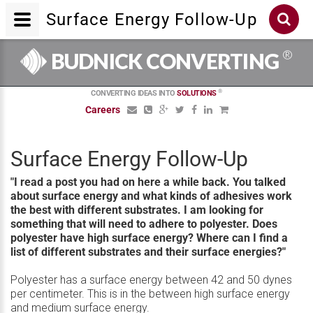
Surface Energy Follow-Up
®
BUDNICK CONVERTING
®
CONVERTING IDEAS INTO
SOLUTIONS
Careers
Surface Energy Follow-Up
"I read a post you had on here a while back. You talked
about surface energy and what kinds of adhesives work
the best with different substrates. I am looking for
something that will need to adhere to polyester. Does
polyester have high surface energy? Where can I find a
list of different substrates and their surface energies?"
Polyester has a surface energy between 42 and 50 dynes
per centimeter. This is in the between high surface energy
and medium surface energy.