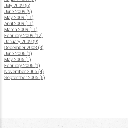
July 2009 (6)
June 2009 (9)
May 2009 (11)
April 2009 (11)
March 2009 (11)
February 2009 (12)
January 2009 (9)
December 2008 (8)
June 2006 (1)
May 2006 (1)
February 2006 (1)
November 2005 (4)
September 2005 (6)