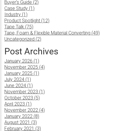
Buyer's Guide (2)
Case Study (1)
Industry (1)
Product Spotlight (12)
Tape Talk (75)
Tape, Foam & Flexible Material Converting (49)
Uncategorized (2)
Post Archives
January 2026 (1)
November 2025 (4)
January 2025 (1)
July 2024 (1)
June 2024 (1)
November 2023 (1)
October 2023 (5)
April 2023 (1)
November 2022 (4)
January 2022 (8)
August 2021 (3)
February 2021 (3)