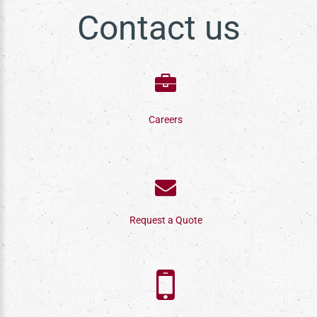
Contact us
Careers
Request a Quote