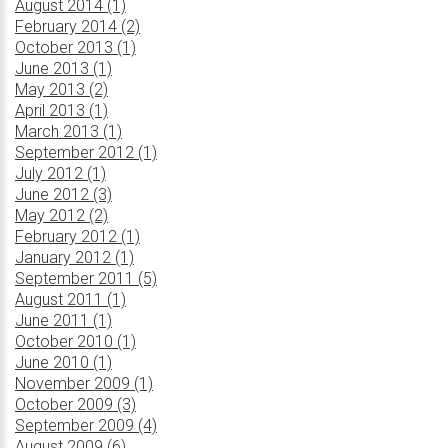
August 2014 (1)
February 2014 (2)
October 2013 (1)
June 2013 (1)
May 2013 (2)
April 2013 (1)
March 2013 (1)
September 2012 (1)
July 2012 (1)
June 2012 (3)
May 2012 (2)
February 2012 (1)
January 2012 (1)
September 2011 (5)
August 2011 (1)
June 2011 (1)
October 2010 (1)
June 2010 (1)
November 2009 (1)
October 2009 (3)
September 2009 (4)
August 2009 (6)