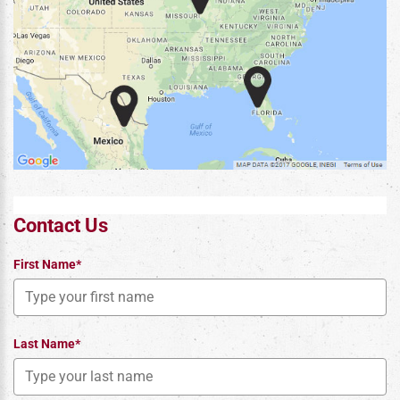
Contact Us
First Name*
Last Name*