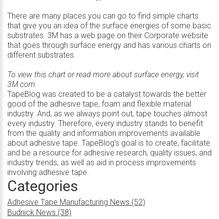
There are many places you can go to find simple charts
that give you an idea of the surface energies of some basic
substrates. 3M has a web page on their Corporate website
that goes through surface energy and has various charts on
different substrates.
To view this chart or read more about surface energy, visit
3M.com
TapeBlog was created to be a catalyst towards the better
good of the adhesive tape, foam and flexible material
industry. And, as we always point out, tape touches almost
every industry. Therefore, every industry stands to benefit
from the quality and information improvements available
about adhesive tape. TapeBlog's goal is to create, facilitate
and be a resource for adhesive research, quality issues, and
industry trends, as well as aid in process improvements
involving adhesive tape.
Categories
Adhesive Tape Manufacturing News (52)
Budnick News (38)