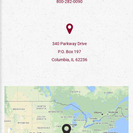
800-282-0090
340 Parkway Drive
P.O. Box 197
Columbia, IL 62236