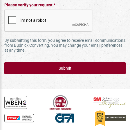
Please verify your request.*
By submitting this form, you agree to receive email communications
from Budnick Converting. You may change your email preferences
at any time.
Submit