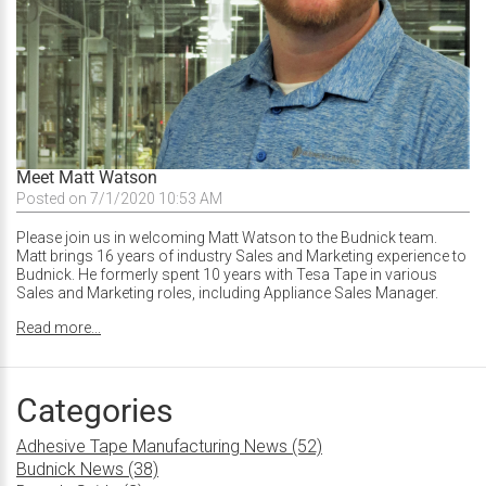
Meet Matt Watson
Posted on 7/1/2020 10:53 AM
Please join us in welcoming Matt Watson to the Budnick team.
Matt brings 16 years of industry Sales and Marketing experience to
Budnick. He formerly spent 10 years with Tesa Tape in various
Sales and Marketing roles, including Appliance Sales Manager.
Read more...
Categories
Adhesive Tape Manufacturing News (52)
Budnick News (38)