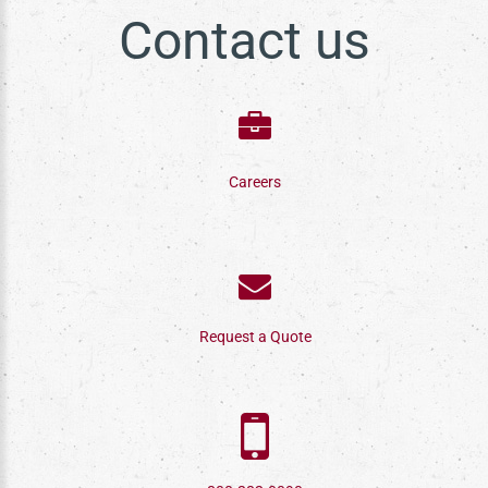
Contact us
Careers
Request a Quote