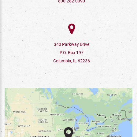
800-282-0090
340 Parkway Drive
P.O. Box 197
Columbia, IL 62236