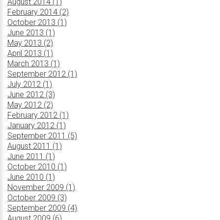
August 2014 (1)
February 2014 (2)
October 2013 (1)
June 2013 (1)
May 2013 (2)
April 2013 (1)
March 2013 (1)
September 2012 (1)
July 2012 (1)
June 2012 (3)
May 2012 (2)
February 2012 (1)
January 2012 (1)
September 2011 (5)
August 2011 (1)
June 2011 (1)
October 2010 (1)
June 2010 (1)
November 2009 (1)
October 2009 (3)
September 2009 (4)
August 2009 (6)