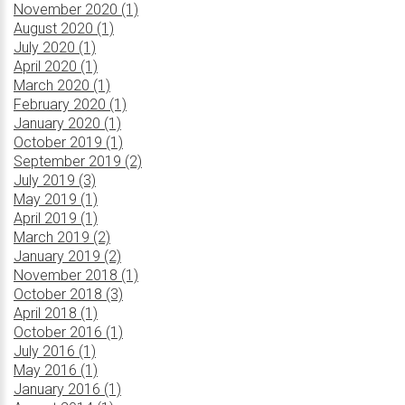
November 2020 (1)
August 2020 (1)
July 2020 (1)
April 2020 (1)
March 2020 (1)
February 2020 (1)
January 2020 (1)
October 2019 (1)
September 2019 (2)
July 2019 (3)
May 2019 (1)
April 2019 (1)
March 2019 (2)
January 2019 (2)
November 2018 (1)
October 2018 (3)
April 2018 (1)
October 2016 (1)
July 2016 (1)
May 2016 (1)
January 2016 (1)