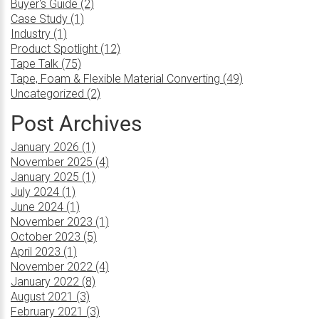
Buyer's Guide (2)
Case Study (1)
Industry (1)
Product Spotlight (12)
Tape Talk (75)
Tape, Foam & Flexible Material Converting (49)
Uncategorized (2)
Post Archives
January 2026 (1)
November 2025 (4)
January 2025 (1)
July 2024 (1)
June 2024 (1)
November 2023 (1)
October 2023 (5)
April 2023 (1)
November 2022 (4)
January 2022 (8)
August 2021 (3)
February 2021 (3)