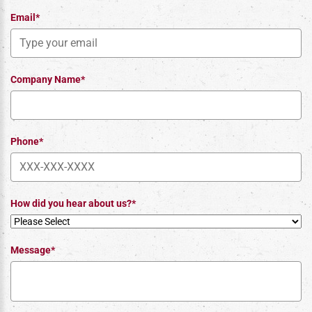
Email*
Company Name*
Phone*
How did you hear about us?*
Message*