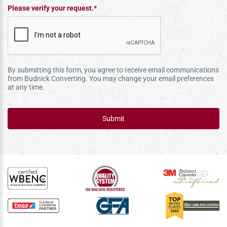
Please verify your request.*
By submitting this form, you agree to receive email communications
from Budnick Converting. You may change your email preferences
at any time.
Submit