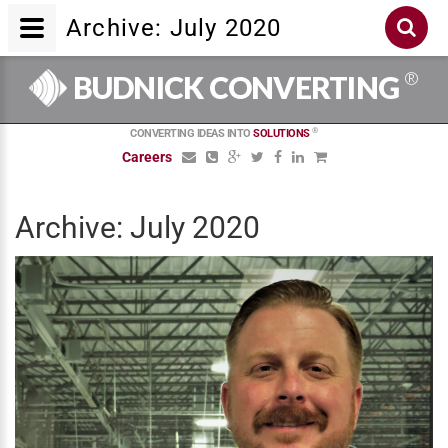
Archive: July 2020
®
BUDNICK CONVERTING
®
CONVERTING IDEAS INTO
SOLUTIONS
Careers
Archive: July 2020