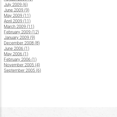
July 2009 (6)
June 2009 (9)
May 2009 (11)
April 2009 (11)
March 2009 (11)
February 2009 (12)
January 2009 (9)
December 2008 (8)
June 2006 (1)
May 2006 (1)
February 2006 (1)
November 2005 (4)
September 2005 (6)