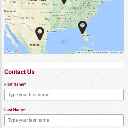
Contact Us
First Name*
Last Name*