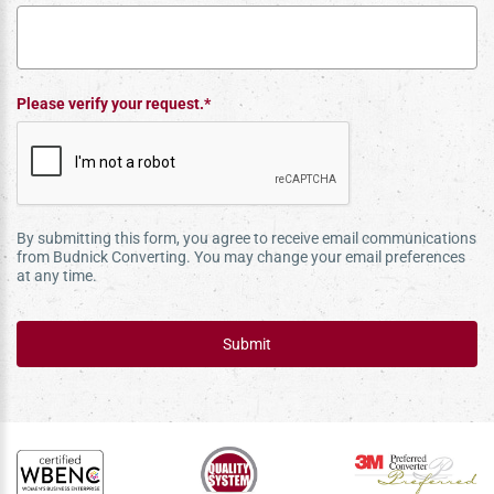
Please verify your request.*
By submitting this form, you agree to receive email communications
from Budnick Converting. You may change your email preferences
at any time.
Submit