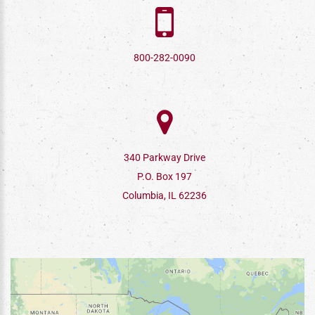
800-282-0090
340 Parkway Drive
P.O. Box 197
Columbia, IL 62236