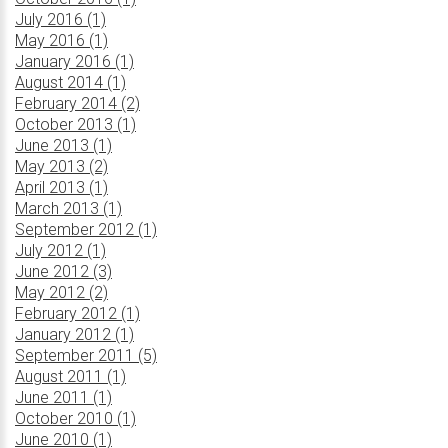
July 2016 (1)
May 2016 (1)
January 2016 (1)
August 2014 (1)
February 2014 (2)
October 2013 (1)
June 2013 (1)
May 2013 (2)
April 2013 (1)
March 2013 (1)
September 2012 (1)
July 2012 (1)
June 2012 (3)
May 2012 (2)
February 2012 (1)
January 2012 (1)
September 2011 (5)
August 2011 (1)
June 2011 (1)
October 2010 (1)
June 2010 (1)