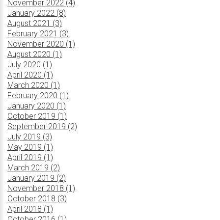
November 2022 (4)
January 2022 (8)
August 2021 (3)
February 2021 (3)
November 2020 (1)
August 2020 (1)
July 2020 (1)
April 2020 (1)
March 2020 (1)
February 2020 (1)
January 2020 (1)
October 2019 (1)
September 2019 (2)
July 2019 (3)
May 2019 (1)
April 2019 (1)
March 2019 (2)
January 2019 (2)
November 2018 (1)
October 2018 (3)
April 2018 (1)
October 2016 (1)