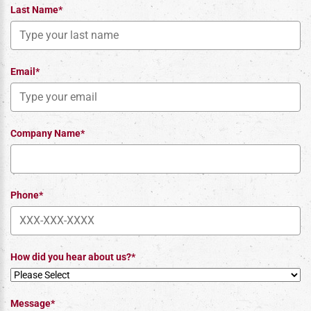
Last Name*
Email*
Company Name*
Phone*
How did you hear about us?*
Message*