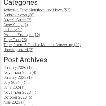
Categories
Adhesive Tape Manufacturing News (52)
Budnick News (38)
Buyer's Guide (2)
Case Study (1)
Industry (1)
Product Spotlight (12)
Tape Talk (75)
Tape, Foam & Flexible Material Converting (49)
Uncategorized (2)
Post Archives
January 2026 (1)
November 2025 (4)
January 2025 (1)
July 2024 (1)
June 2024 (1)
November 2023 (1)
October 2023 (5)
April 2023 (1)