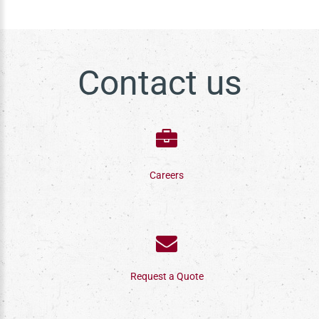
Contact us
Careers
Request a Quote