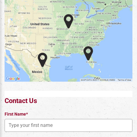
Contact Us
First Name*