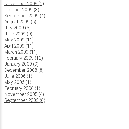
November 2009 (1)
October 2009 (3)
September 2009 (4)
August 2009 (6)
July 2009 (6)
June 2009 (9)
May 2009 (11)
April 2009 (11)
March 2009 (11)
February 2009 (12)
January 2009 (9)
December 2008 (8)
June 2006 (1)
May 2006 (1)
February 2006 (1)
November 2005 (4)
September 2005 (6)