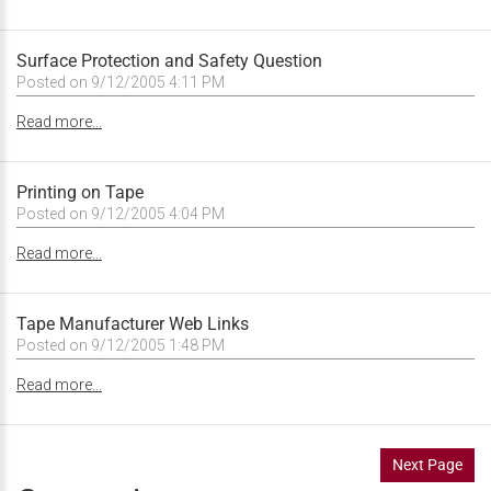
Surface Protection and Safety Question
Posted on 9/12/2005 4:11 PM
Read more...
Printing on Tape
Posted on 9/12/2005 4:04 PM
Read more...
Tape Manufacturer Web Links
Posted on 9/12/2005 1:48 PM
Read more...
Next Page