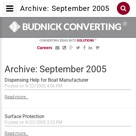
Archive: September 2005
®
BUDNICK CONVERTING
®
CONVERTING IDEAS INTO
SOLUTIONS
Careers
Archive: September 2005
Dispensing Help for Boat Manufacturer
Posted on 9/22/2005 4:06 PM
Read more...
Surface Protection
Posted on 9/22/2005 3:53 PM
Read more...