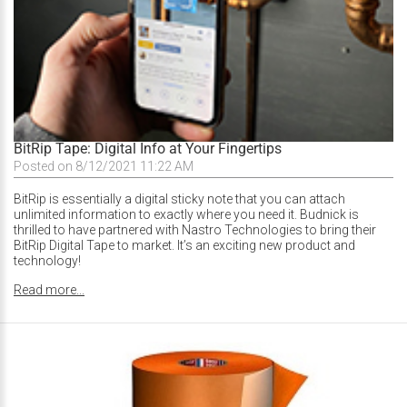
BitRip Tape: Digital Info at Your Fingertips
Posted on 8/12/2021 11:22 AM
BitRip is essentially a digital sticky note that you can attach
unlimited information to exactly where you need it. Budnick is
thrilled to have partnered with Nastro Technologies to bring their
BitRip Digital Tape to market. It’s an exciting new product and
technology!
Read more...