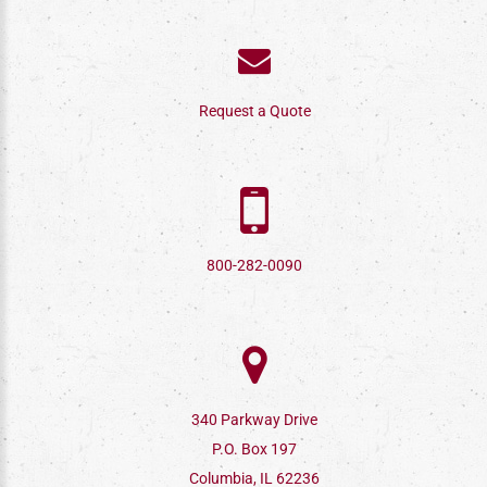
Request a Quote
800-282-0090
340 Parkway Drive
P.O. Box 197
Columbia, IL 62236