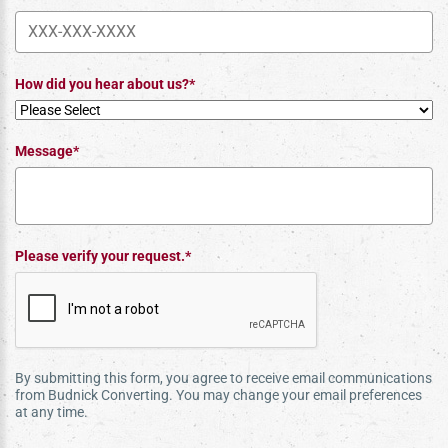
How did you hear about us?*
Message*
Please verify your request.*
By submitting this form, you agree to receive email communications
from Budnick Converting. You may change your email preferences
at any time.