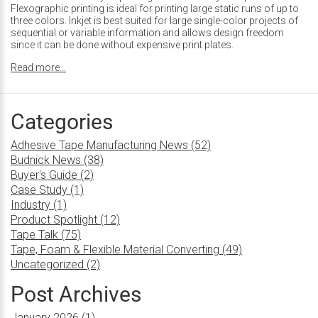
Flexographic printing is ideal for printing large static runs of up to
three colors. Inkjet is best suited for large single-color projects of
sequential or variable information and allows design freedom
since it can be done without expensive print plates.
Read more...
Categories
Adhesive Tape Manufacturing News (52)
Budnick News (38)
Buyer's Guide (2)
Case Study (1)
Industry (1)
Product Spotlight (12)
Tape Talk (75)
Tape, Foam & Flexible Material Converting (49)
Uncategorized (2)
Post Archives
January 2026 (1)