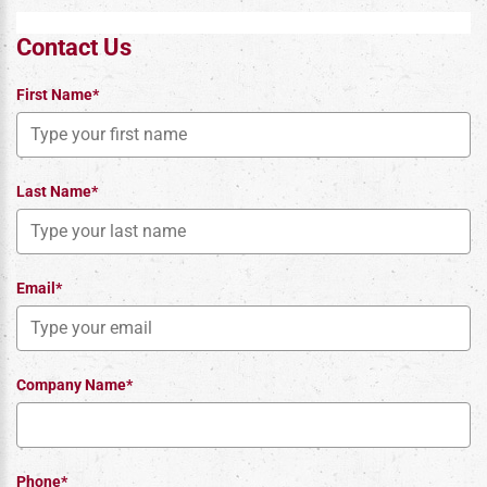
Contact Us
First Name*
Last Name*
Email*
Company Name*
Phone*