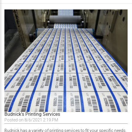
Budnick's Printing Services
Posted on 8/6/2021 2:19 PM
Budnick has a variety of printing services to fit your specific needs.