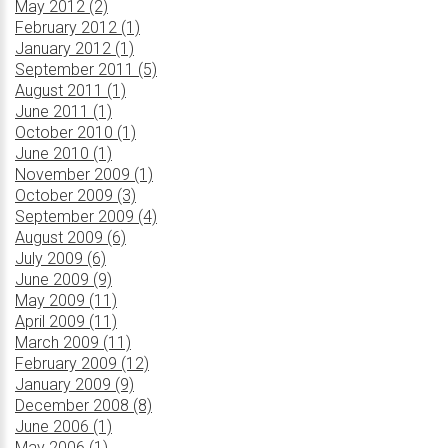
May 2012 (2)
February 2012 (1)
January 2012 (1)
September 2011 (5)
August 2011 (1)
June 2011 (1)
October 2010 (1)
June 2010 (1)
November 2009 (1)
October 2009 (3)
September 2009 (4)
August 2009 (6)
July 2009 (6)
June 2009 (9)
May 2009 (11)
April 2009 (11)
March 2009 (11)
February 2009 (12)
January 2009 (9)
December 2008 (8)
June 2006 (1)
May 2006 (1)