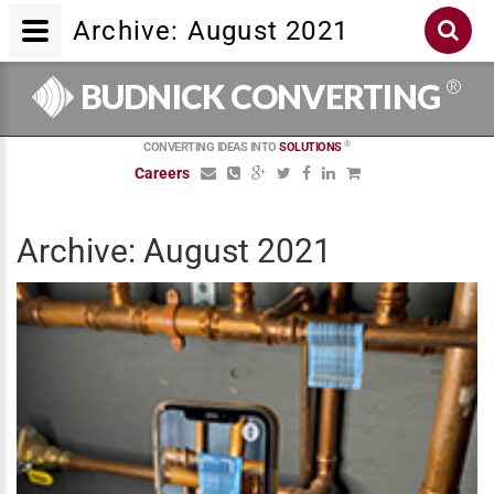
Archive: August 2021
®
BUDNICK CONVERTING
®
CONVERTING IDEAS INTO
SOLUTIONS
Careers
Archive: August 2021