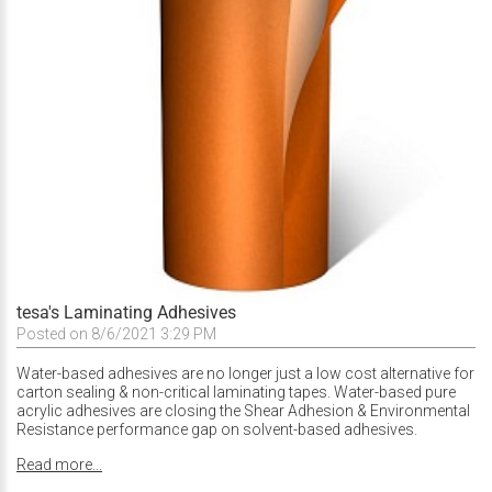
tesa's Laminating Adhesives
Posted on 8/6/2021 3:29 PM
Water-based adhesives are no longer just a low cost alternative for
carton sealing & non-critical laminating tapes. Water-based pure
acrylic adhesives are closing the Shear Adhesion & Environmental
Resistance performance gap on solvent-based adhesives.
Read more...