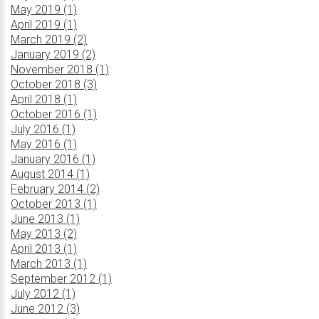
May 2019 (1)
April 2019 (1)
March 2019 (2)
January 2019 (2)
November 2018 (1)
October 2018 (3)
April 2018 (1)
October 2016 (1)
July 2016 (1)
May 2016 (1)
January 2016 (1)
August 2014 (1)
February 2014 (2)
October 2013 (1)
June 2013 (1)
May 2013 (2)
April 2013 (1)
March 2013 (1)
September 2012 (1)
July 2012 (1)
June 2012 (3)