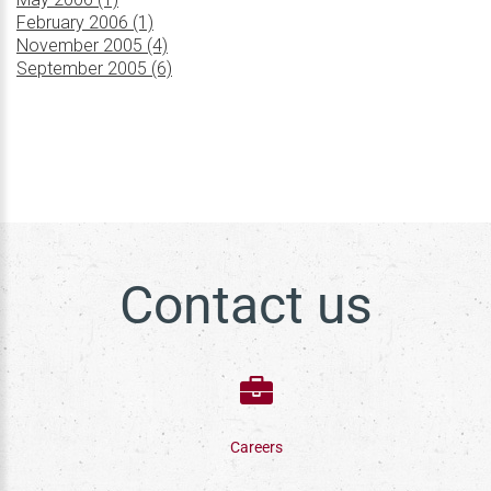
February 2006 (1)
November 2005 (4)
September 2005 (6)
Contact us
Careers