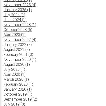
November 2025 (4)
January 2025 (1)
July 2024 (1)
June 2024 (1)
November 2023 (1)
October 2023 (5)
April 2023 (1)
November 2022 (4)
January 2022 (8)
August 2021 (3)
February 2021 (3)
November 2020 (1)
August 2020 (1)
July 2020 (1)
April 2020 (1)
March 2020 (1)
February 2020 (1)
January 2020 (1)
October 2019 (1)
September 2019 (2)
July 2019 (3)