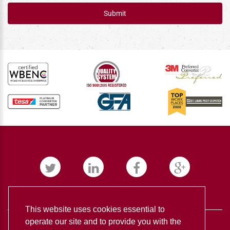
Submit
This website uses cookies essential to
operate our site and to provide you with the