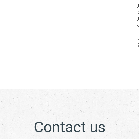
J
D
J
M
F
N
S
Contact us