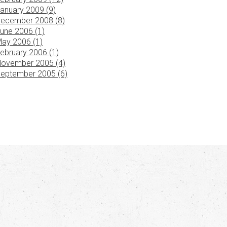
anuary 2009 (9)
ecember 2008 (8)
une 2006 (1)
ay 2006 (1)
ebruary 2006 (1)
ovember 2005 (4)
eptember 2005 (6)