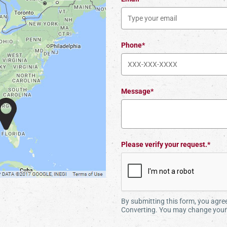
Phone*
Message*
Please verify your request.*
By submitting this form, you agr
Converting. You may change your 