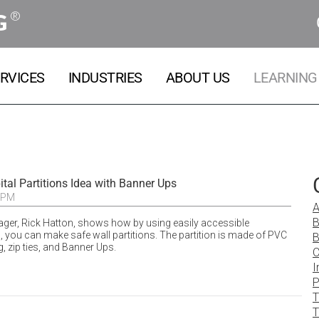
®
G
RVICES
INDUSTRIES
ABOUT US
LEARNING
tal Partitions Idea with Banner Ups
 PM
A
B
ger, Rick Hatton, shows how by using easily accessible
 you can make safe wall partitions. The partition is made of PVC
B
g, zip ties, and Banner Ups.
C
I
P
T
T