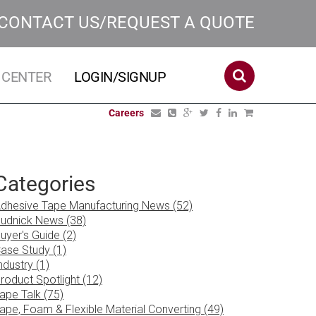
CONTACT US/REQUEST A QUOTE
 CENTER
LOGIN/SIGNUP
Careers
Categories
dhesive Tape Manufacturing News (52)
udnick News (38)
uyer's Guide (2)
ase Study (1)
ndustry (1)
roduct Spotlight (12)
ape Talk (75)
ape, Foam & Flexible Material Converting (49)