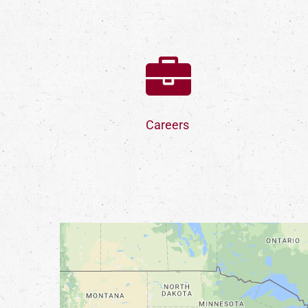
Careers