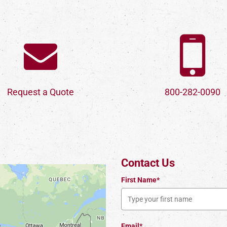
Request a Quote
800-282-0090
Contact Us
First Name*
Email*