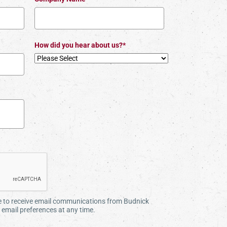
How did you hear about us?*
ee to receive email communications from Budnick
email preferences at any time.