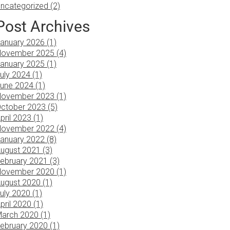
ncategorized (2)
Post Archives
anuary 2026 (1)
ovember 2025 (4)
anuary 2025 (1)
uly 2024 (1)
une 2024 (1)
ovember 2023 (1)
ctober 2023 (5)
pril 2023 (1)
ovember 2022 (4)
anuary 2022 (8)
ugust 2021 (3)
ebruary 2021 (3)
ovember 2020 (1)
ugust 2020 (1)
uly 2020 (1)
pril 2020 (1)
arch 2020 (1)
ebruary 2020 (1)