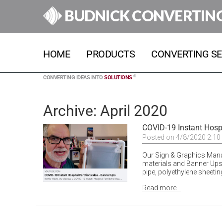
BUDNICK CONVERTIN
HOME
PRODUCTS
CONVERTING SE
®
CONVERTING IDEAS INTO
SOLUTIONS
Archive: April 2020
COVID-19 Instant Hospi
Posted on 4/8/2020 2:10
Our Sign & Graphics Mana
materials and Banner Ups,
pipe, polyethylene sheetin
Read more...