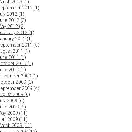
arch 2013 (1)
eptember 2012 (1)
uly 2012 (1)
une 2012 (3)
ay 2012 (2)
ebruary 2012 (1)
anuary 2012 (1)
eptember 2011 (5)
ugust 2011 (1)
une 2011 (1)
ctober 2010 (1)
une 2010 (1)
ovember 2009 (1)
ctober 2009 (3)
eptember 2009 (4)
ugust 2009 (6)
uly 2009 (6)
une 2009 (9)
ay 2009 (11)
pril 2009 (11)
arch 2009 (11)
ebruary 2009 (12)