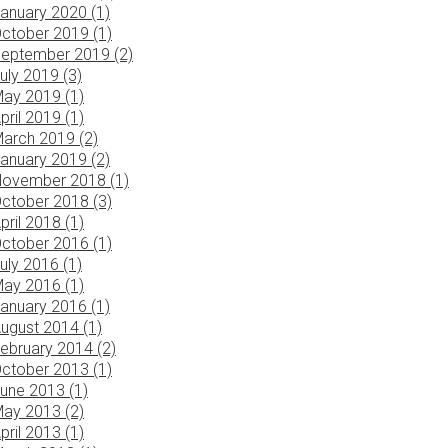
anuary 2020 (1)
ctober 2019 (1)
eptember 2019 (2)
uly 2019 (3)
ay 2019 (1)
pril 2019 (1)
arch 2019 (2)
anuary 2019 (2)
ovember 2018 (1)
ctober 2018 (3)
pril 2018 (1)
ctober 2016 (1)
uly 2016 (1)
ay 2016 (1)
anuary 2016 (1)
ugust 2014 (1)
ebruary 2014 (2)
ctober 2013 (1)
une 2013 (1)
ay 2013 (2)
pril 2013 (1)