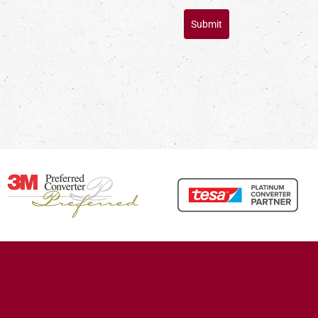
Submit