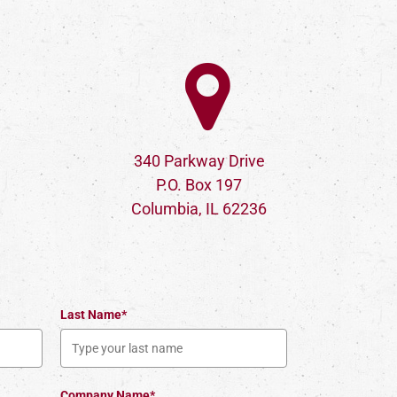
340 Parkway Drive
P.O. Box 197
Columbia, IL 62236
Last Name*
Company Name*