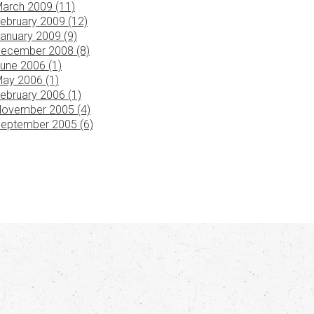
arch 2009 (11)
ebruary 2009 (12)
anuary 2009 (9)
ecember 2008 (8)
une 2006 (1)
ay 2006 (1)
ebruary 2006 (1)
ovember 2005 (4)
eptember 2005 (6)