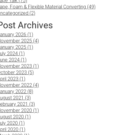
ape Talk (75)
ape, Foam & Flexible Material Converting (49)
ncategorized (2)
Post Archives
anuary 2026 (1)
ovember 2025 (4)
anuary 2025 (1)
uly 2024 (1)
une 2024 (1)
ovember 2023 (1)
ctober 2023 (5)
pril 2023 (1)
ovember 2022 (4)
anuary 2022 (8)
ugust 2021 (3)
ebruary 2021 (3)
ovember 2020 (1)
ugust 2020 (1)
uly 2020 (1)
pril 2020 (1)