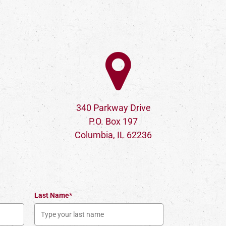
340 Parkway Drive
P.O. Box 197
Columbia, IL 62236
Last Name*