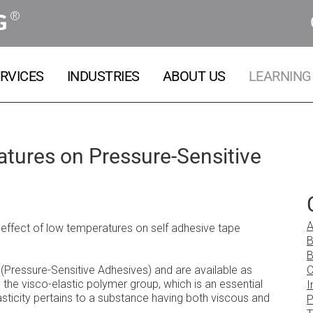
®
G
RVICES
INDUSTRIES
ABOUT US
LEARNING
tures on Pressure-Sensitive
A
e effect of low temperatures on self adhesive tape
B
B
ressure-Sensitive Adhesives) and are available as
C
the visco-elastic polymer group, which is an essential
I
asticity pertains to a substance having both viscous and
P