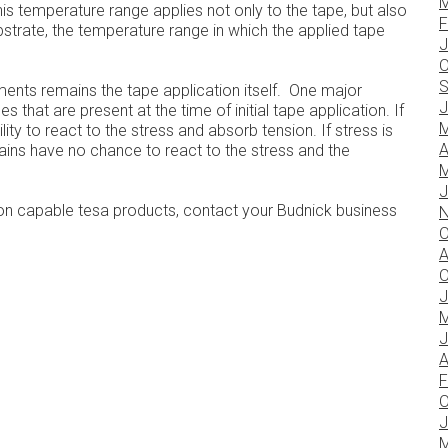
M
is temperature range applies not only to the tape, but also
F
bstrate, the temperature range in which the applied tape
J
O
S
ments remains the tape application itself. One major
J
 that are present at the time of initial tape application. If
M
ity to react to the stress and absorb tension. If stress is
A
hains have no chance to react to the stress and the
M
J
on capable tesa products, contact your Budnick business
N
O
A
O
J
M
J
A
F
O
J
M