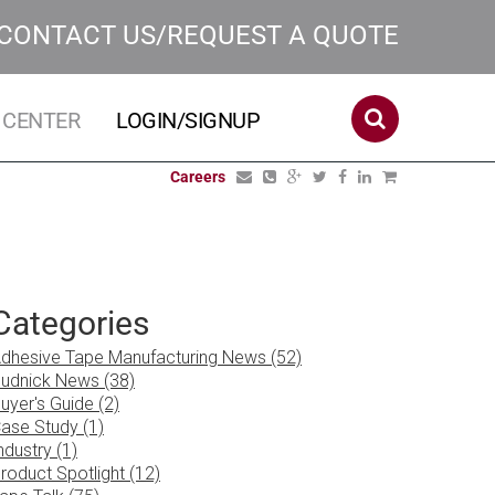
CONTACT US/REQUEST A QUOTE
 CENTER
LOGIN/SIGNUP
Careers
Categories
dhesive Tape Manufacturing News (52)
udnick News (38)
uyer's Guide (2)
ase Study (1)
ndustry (1)
roduct Spotlight (12)