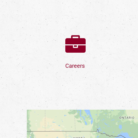
Careers