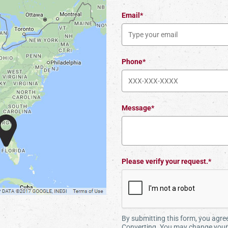
Email*
Phone*
Message*
Please verify your request.*
By submitting this form, you agr
Converting. You may change your 