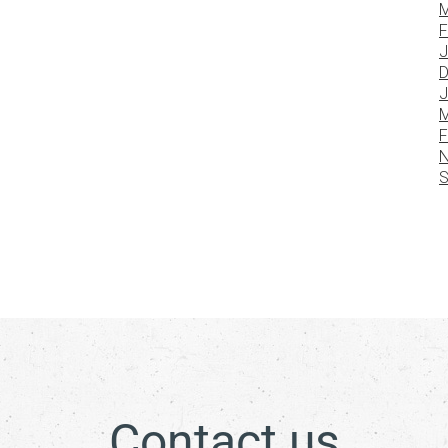
M
F
J
D
J
M
F
N
S
Contact us