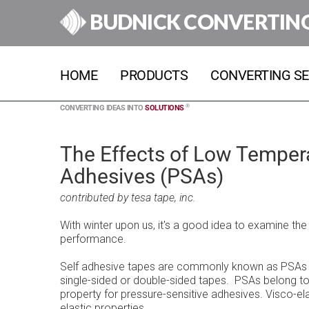
BUDNICK CONVERTIN
HOME
PRODUCTS
CONVERTING SE
®
CONVERTING IDEAS INTO
SOLUTIONS
The Effects of Low Tempera
Adhesives (PSAs)
contributed by tesa tape, inc.
With winter upon us, it's a good idea to examine th
performance.
Self adhesive tapes are commonly known as PSAs (P
single-sided or double-sided tapes. PSAs belong to 
property for pressure-sensitive adhesives. Visco-el
elastic properties.