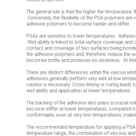
The general rule is that the higher the temperature, t
Conversely, the flexibility of the PSA polymers ar
adhesive polymers to become harder and stiffer.
PSAs are sensitive to lower temperatures. Adhesio
Wet-ability is linked to total surface coverage and 
contact and coverage of two surfaces being bonded
the adhesive polymers and, therefore, reduce the wet
becomes brittle and produces no stickiness. At this 
There are distinct differences within the various ki
adhesives generally perform very well at low temper
caution is necessary. Cross-linking or curing leads t
wet-ability and application at lower temperatures.
The backing of the adhesive also plays a crucial r
become stiffer at lower temperatures, compared to 
conformable, even at very low temperatures, makin
The recommended temperature for applying a PSA to
temperature range, the combination of viscous and e