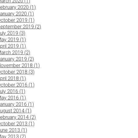
arch 2020 (1)
ebruary 2020 (1)
anuary 2020 (1)
ctober 2019 (1)
eptember 2019 (2)
uly 2019 (3)
ay 2019 (1)
pril 2019 (1)
arch 2019 (2)
anuary 2019 (2)
ovember 2018 (1)
ctober 2018 (3)
pril 2018 (1)
ctober 2016 (1)
uly 2016 (1)
ay 2016 (1)
anuary 2016 (1)
ugust 2014 (1)
ebruary 2014 (2)
ctober 2013 (1)
une 2013 (1)
ay 2013 (2)