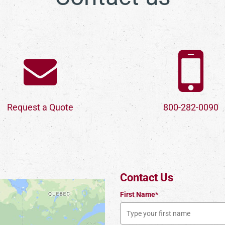
Request a Quote
800-282-0090
Contact Us
First Name*