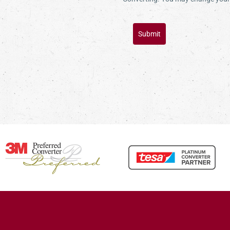
Submit