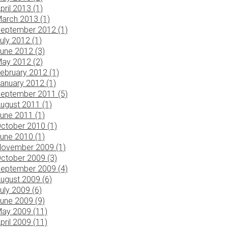
pril 2013 (1)
arch 2013 (1)
eptember 2012 (1)
uly 2012 (1)
une 2012 (3)
ay 2012 (2)
ebruary 2012 (1)
anuary 2012 (1)
eptember 2011 (5)
ugust 2011 (1)
une 2011 (1)
ctober 2010 (1)
une 2010 (1)
ovember 2009 (1)
ctober 2009 (3)
eptember 2009 (4)
ugust 2009 (6)
uly 2009 (6)
une 2009 (9)
ay 2009 (11)
pril 2009 (11)