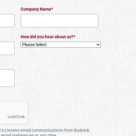
Company Name*
How did you hear about us?*
ee to receive email communications from Budnick
email preferences at any time.