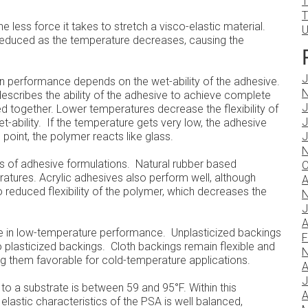
T
T
he less force it takes to stretch a visco-elastic material.
U
e reduced as the temperature decreases, causing the
J
n performance depends on the wet-ability of the adhesive.
N
describes the ability of the adhesive to achieve complete
J
 together. Lower temperatures decrease the flexibility of
J
-ability. If the temperature gets very low, the adhesive
point, the polymer reacts like glass.
J
N
nds of adhesive formulations. Natural rubber based
O
atures. Acrylic adhesives also perform well, although
A
o reduced flexibility of the polymer, which decreases the
N
J
A
ole in low-temperature performance. Unplasticized backings
F
plasticized backings. Cloth backings remain flexible and
N
g them favorable for cold-temperature applications.
A
J
 a substrate is between 59 and 95°F. Within this
A
lastic characteristics of the PSA is well balanced,