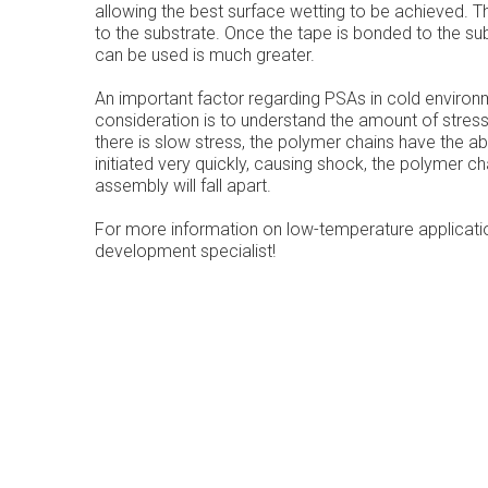
allowing the best surface wetting to be achieved. Th
to the substrate. Once the tape is bonded to the su
can be used is much greater.
An important factor regarding PSAs in cold environ
consideration is to understand the amount of stresses
there is slow stress, the polymer chains have the abil
initiated very quickly, causing shock, the polymer c
assembly will fall apart.
For more information on low-temperature applicati
development specialist!