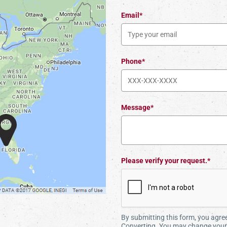
Email*
Phone*
Message*
Please verify your request.*
By submitting this form, you agr
Converting. You may change your 