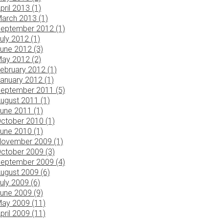
pril 2013 (1)
arch 2013 (1)
eptember 2012 (1)
uly 2012 (1)
une 2012 (3)
ay 2012 (2)
ebruary 2012 (1)
anuary 2012 (1)
eptember 2011 (5)
ugust 2011 (1)
une 2011 (1)
ctober 2010 (1)
une 2010 (1)
ovember 2009 (1)
ctober 2009 (3)
eptember 2009 (4)
ugust 2009 (6)
uly 2009 (6)
une 2009 (9)
ay 2009 (11)
pril 2009 (11)