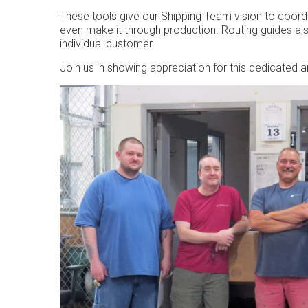
These tools give our Shipping Team vision to coord
even make it through production. Routing guides a
individual customer.
Join us in showing appreciation for this dedicated