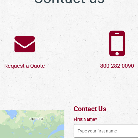
Request a Quote
800-282-0090
Contact Us
First Name*