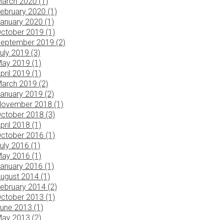
arch 2020 (1)
ebruary 2020 (1)
anuary 2020 (1)
ctober 2019 (1)
eptember 2019 (2)
uly 2019 (3)
ay 2019 (1)
pril 2019 (1)
arch 2019 (2)
anuary 2019 (2)
ovember 2018 (1)
ctober 2018 (3)
pril 2018 (1)
ctober 2016 (1)
uly 2016 (1)
ay 2016 (1)
anuary 2016 (1)
ugust 2014 (1)
ebruary 2014 (2)
ctober 2013 (1)
une 2013 (1)
ay 2013 (2)