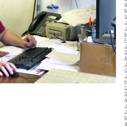
A
M
S
J
J
M
F
J
S
A
J
O
J
N
O
S
A
J
J
M
A