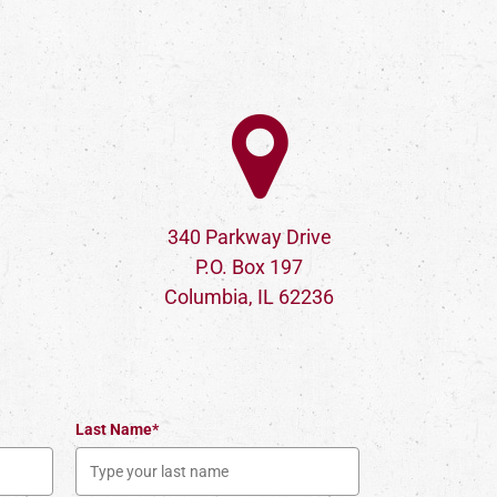
340 Parkway Drive
P.O. Box 197
Columbia, IL 62236
Last Name*