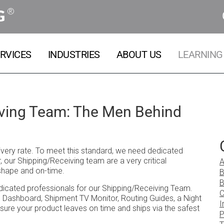
®
G
RVICES
INDUSTRIES
ABOUT US
LEARNING
iving Team: The Men Behind
livery rate. To meet this standard, we need dedicated
our Shipping/Receiving team are a very critical
A
shape and on-time.
B
B
edicated professionals for our Shipping/Receiving Team.
C
g Dashboard, Shipment TV Monitor, Routing Guides, a Night
I
sure your product leaves on time and ships via the safest
P