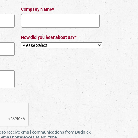
Company Name*
How did you hear about us?*
ee to receive email communications from Budnick
email preferences at any time.