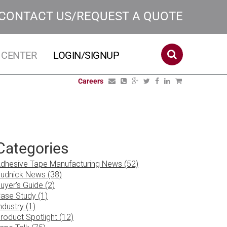
CONTACT US/REQUEST A QUOTE
 CENTER
LOGIN/SIGNUP
Careers
Categories
dhesive Tape Manufacturing News (52)
udnick News (38)
uyer's Guide (2)
ase Study (1)
ndustry (1)
roduct Spotlight (12)