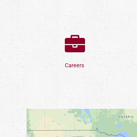
Careers