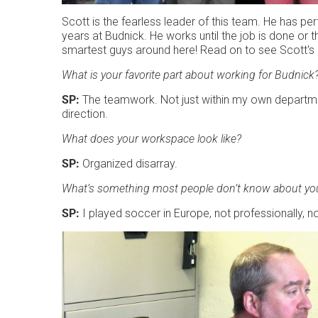
Scott is the fearless leader of this team. He has pe
years at Budnick. He works until the job is done or 
smartest guys around here! Read on to see Scott's
What is your favorite part about working for Budnick
SP:
The teamwork. Not just within my own departmen
direction.
What does your workspace look like?
SP:
Organized disarray.
What’s something most people don’t know about yo
SP:
I played soccer in Europe, not professionally, not