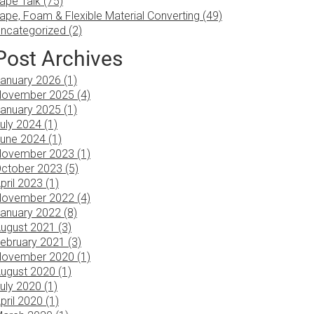
ape Talk (75)
ape, Foam & Flexible Material Converting (49)
ncategorized (2)
Post Archives
anuary 2026 (1)
ovember 2025 (4)
anuary 2025 (1)
uly 2024 (1)
une 2024 (1)
ovember 2023 (1)
ctober 2023 (5)
pril 2023 (1)
ovember 2022 (4)
anuary 2022 (8)
ugust 2021 (3)
ebruary 2021 (3)
ovember 2020 (1)
ugust 2020 (1)
uly 2020 (1)
pril 2020 (1)