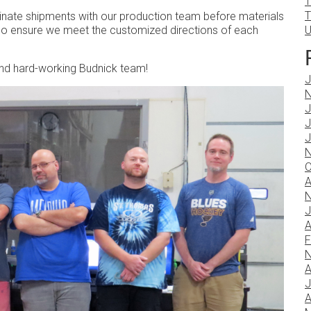
T
T
inate shipments with our production team before materials
lso ensure we meet the customized directions of each
U
 and hard-working Budnick team!
J
N
J
J
J
N
O
A
N
J
A
F
N
A
J
A