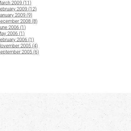
arch 2009 (11)
ebruary 2009 (12)
anuary 2009 (9)
ecember 2008 (8)
une 2006 (1)
ay 2006 (1)
ebruary 2006 (1)
ovember 2005 (4)
eptember 2005 (6)