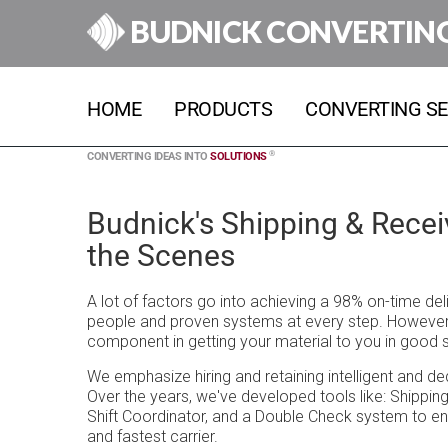
BUDNICK CONVERTIN
HOME
PRODUCTS
CONVERTING SE
®
CONVERTING IDEAS INTO
SOLUTIONS
Budnick's Shipping & Rece
the Scenes
A lot of factors go into achieving a 98% on-time de
people and proven systems at every step. However, 
component in getting your material to you in good 
We emphasize hiring and retaining intelligent and d
Over the years, we've developed tools like: Shippin
Shift Coordinator, and a Double Check system to en
and fastest carrier.