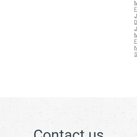
M
F
J
D
J
M
F
N
S
Contact us