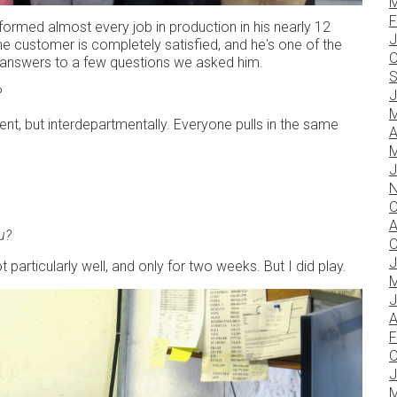
M
F
rformed almost every job in production in his nearly 12
J
the customer is completely satisfied, and he's one of the
O
 answers to a few questions we asked him.
S
?
J
M
t, but interdepartmentally. Everyone pulls in the same
A
M
J
N
O
A
u?
O
J
 particularly well, and only for two weeks. But I did play.
M
J
A
F
O
J
M