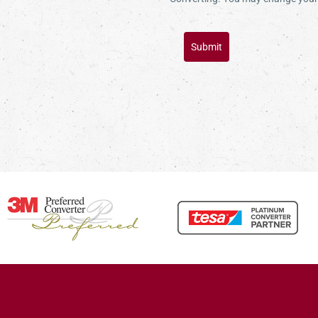
Submit