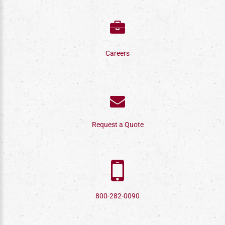
Careers
Request a Quote
800-282-0090