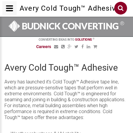
Avery Cold Tough™ Adhesive
®
BUDNICK CONVERTING
®
CONVERTING IDEAS INTO
SOLUTIONS
Careers
Avery Cold Tough™ Adhesive
Avery has launched it’s Cold Tough™ Adhesive tape line,
which are pressure-sensitive tapes that perform well in
extreme environments. Cold Tough™ is engineered for
seaming and joining in building & construction applications.
For instance, metal building assemblies when high
performance is required in extreme conditions. Cold
Tough™ tapes offer these advantages: