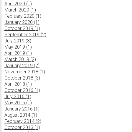
April 2020 (1)
March 2020 (1)
February 2020 (1)
January 2020 (1)
October 2019 (1)
September 2019 (2)
July 2019 (3)
May 2019 (1)
April 2019 (1)
March 2019 (2)
January 2019 (2)
November 2018 (1)
October 2018 (3)
April 2018 (1)
October 2016 (1)
July 2016 (1)
May 2016 (1)
January 2016 (1)
August 2014 (1)
February 2014 (2)
October 2013 (1)