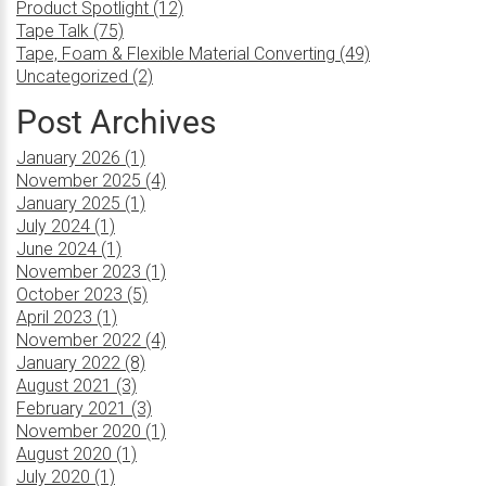
Product Spotlight (12)
Tape Talk (75)
Tape, Foam & Flexible Material Converting (49)
Uncategorized (2)
Post Archives
January 2026 (1)
November 2025 (4)
January 2025 (1)
July 2024 (1)
June 2024 (1)
November 2023 (1)
October 2023 (5)
April 2023 (1)
November 2022 (4)
January 2022 (8)
August 2021 (3)
February 2021 (3)
November 2020 (1)
August 2020 (1)
July 2020 (1)