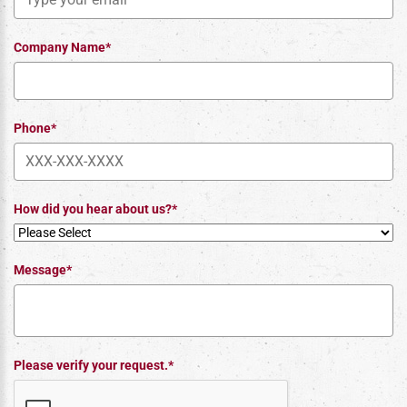
Company Name*
Phone*
How did you hear about us?*
Message*
Please verify your request.*