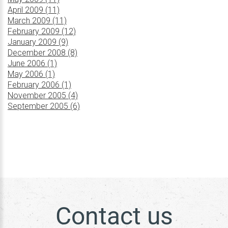
April 2009 (11)
March 2009 (11)
February 2009 (12)
January 2009 (9)
December 2008 (8)
June 2006 (1)
May 2006 (1)
February 2006 (1)
November 2005 (4)
September 2005 (6)
Contact us