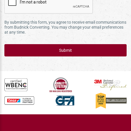
By submitting this form, you agree to receive email communications
from Budnick Converting. You may change your email preferences
at any time.
Submit