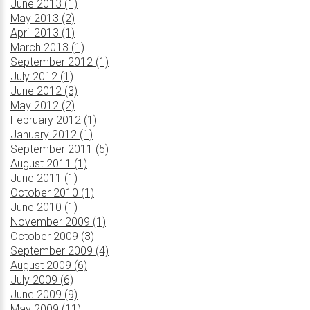
June 2013 (1)
May 2013 (2)
April 2013 (1)
March 2013 (1)
September 2012 (1)
July 2012 (1)
June 2012 (3)
May 2012 (2)
February 2012 (1)
January 2012 (1)
September 2011 (5)
August 2011 (1)
June 2011 (1)
October 2010 (1)
June 2010 (1)
November 2009 (1)
October 2009 (3)
September 2009 (4)
August 2009 (6)
July 2009 (6)
June 2009 (9)
May 2009 (11)