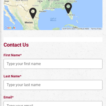
Contact Us
First Name*
Last Name*
Email*