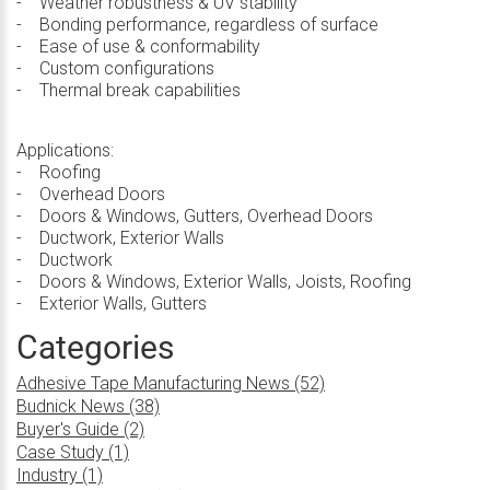
- Weather robustness & UV stability
- Bonding performance, regardless of surface
- Ease of use & conformability
- Custom configurations
- Thermal break capabilities
Applications:
- Roofing
- Overhead Doors
- Doors & Windows, Gutters, Overhead Doors
- Ductwork, Exterior Walls
- Ductwork
- Doors & Windows, Exterior Walls, Joists, Roofing
- Exterior Walls, Gutters
Categories
Adhesive Tape Manufacturing News (52)
Budnick News (38)
Buyer's Guide (2)
Case Study (1)
Industry (1)