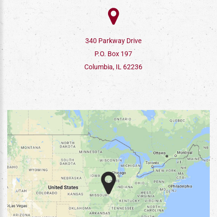
340 Parkway Drive
P.O. Box 197
Columbia, IL 62236