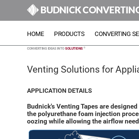
BUDNICK CONVERTIN
HOME
PRODUCTS
CONVERTING SE
®
CONVERTING IDEAS INTO
SOLUTIONS
Venting Solutions for Appl
APPLICATION DETAILS
Budnick's Venting Tapes are designed 
the polyurethane foam injection proce
oozing while allowing the airflow nee