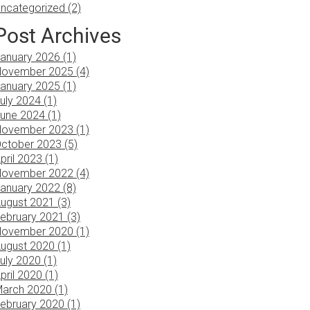
ncategorized (2)
Post Archives
anuary 2026 (1)
ovember 2025 (4)
anuary 2025 (1)
uly 2024 (1)
une 2024 (1)
ovember 2023 (1)
ctober 2023 (5)
pril 2023 (1)
ovember 2022 (4)
anuary 2022 (8)
ugust 2021 (3)
ebruary 2021 (3)
ovember 2020 (1)
ugust 2020 (1)
uly 2020 (1)
pril 2020 (1)
arch 2020 (1)
ebruary 2020 (1)