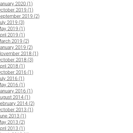
anuary 2020 (1)
ctober 2019 (1)
eptember 2019 (2)
uly 2019 (3)
ay 2019 (1)
pril 2019 (1)
arch 2019 (2)
anuary 2019 (2)
ovember 2018 (1)
ctober 2018 (3)
pril 2018 (1)
ctober 2016 (1)
uly 2016 (1)
ay 2016 (1)
anuary 2016 (1)
ugust 2014 (1)
ebruary 2014 (2)
ctober 2013 (1)
une 2013 (1)
ay 2013 (2)
pril 2013 (1)