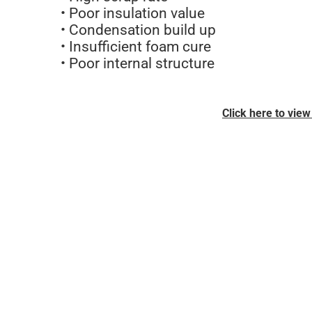
• Poor insulation value
• Condensation build up
• Insufficient foam cure
• Poor internal structure
Click here to vie