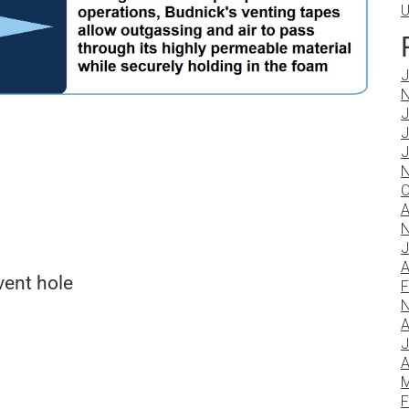
U
J
N
J
J
J
N
O
A
N
J
A
vent hole
F
N
A
J
A
M
F