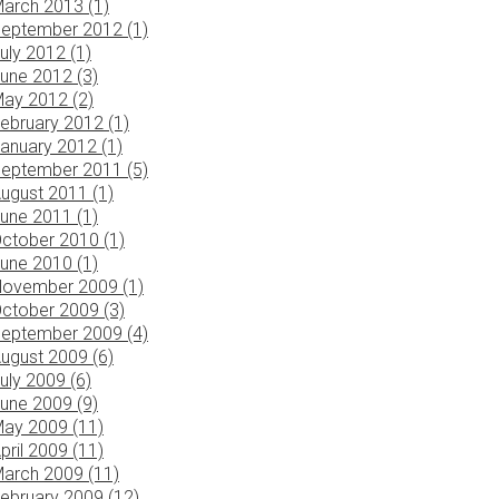
arch 2013 (1)
eptember 2012 (1)
uly 2012 (1)
une 2012 (3)
ay 2012 (2)
ebruary 2012 (1)
anuary 2012 (1)
eptember 2011 (5)
ugust 2011 (1)
une 2011 (1)
ctober 2010 (1)
une 2010 (1)
ovember 2009 (1)
ctober 2009 (3)
eptember 2009 (4)
ugust 2009 (6)
uly 2009 (6)
une 2009 (9)
ay 2009 (11)
pril 2009 (11)
arch 2009 (11)
ebruary 2009 (12)