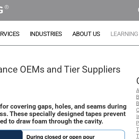
®
G
RVICES
INDUSTRIES
ABOUT US
LEARNING
iance OEMs and Tier Suppliers
A
B
B
for covering gaps, holes, and seams during
C
ss. These specially designed tapes prevent
I
ded to draw foam through the cavity.
P
T
T