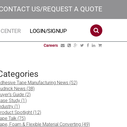
CONTACT US/REQUEST A QUOTE
 CENTER
LOGIN/SIGNUP
Careers
Categories
dhesive Tape Manufacturing News (52)
udnick News (38)
uyer's Guide (2)
ase Study (1)
ndustry (1)
roduct Spotlight (12)
ape Talk (75)
ape, Foam & Flexible Material Converting (49)