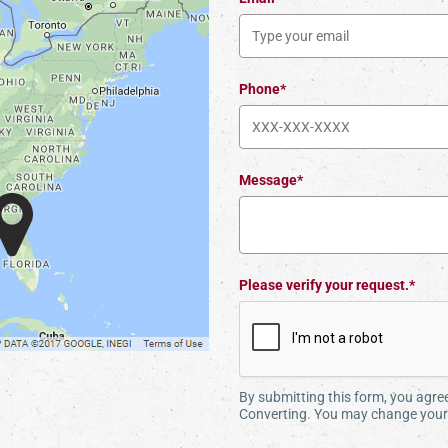
Phone*
Message*
Please verify your request.*
By submitting this form, you agr
Converting. You may change your 