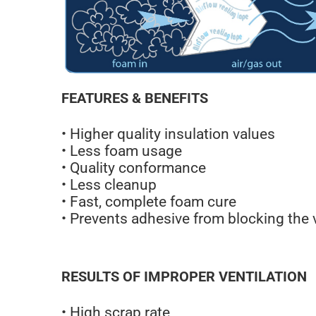
FEATURES & BENEFITS
• Higher quality insulation values
• Less foam usage
• Quality conformance
• Less cleanup
• Fast, complete foam cure
• Prevents adhesive from blocking the 
RESULTS OF IMPROPER VENTILATION
• High scrap rate