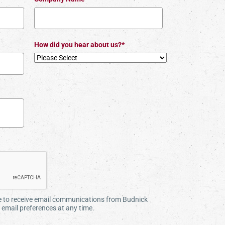
How did you hear about us?*
ee to receive email communications from Budnick
email preferences at any time.