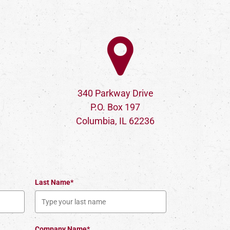
340 Parkway Drive
P.O. Box 197
Columbia, IL 62236
Last Name*
Company Name*