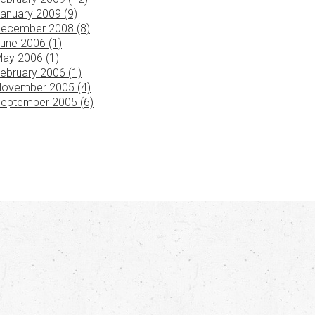
anuary 2009 (9)
ecember 2008 (8)
une 2006 (1)
ay 2006 (1)
ebruary 2006 (1)
ovember 2005 (4)
eptember 2005 (6)