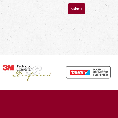
Submit