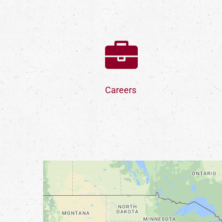
Careers