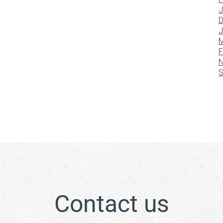
J
D
J
M
F
N
S
Contact us