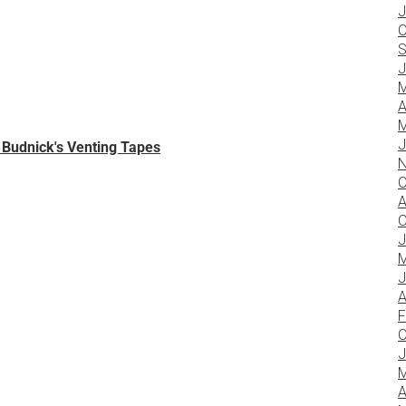
J
O
S
J
M
A
M
J
w Budnick's Venting Tapes
N
O
A
O
J
M
J
A
F
O
J
M
A