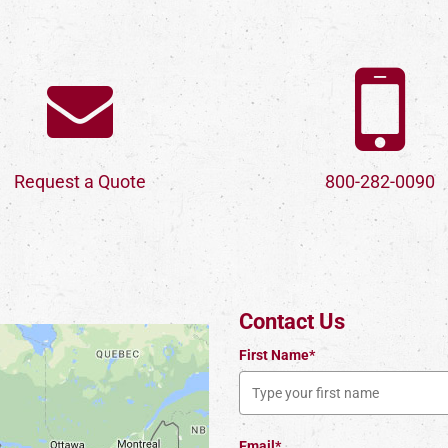
Request a Quote
800-282-0090
Contact Us
First Name*
Email*