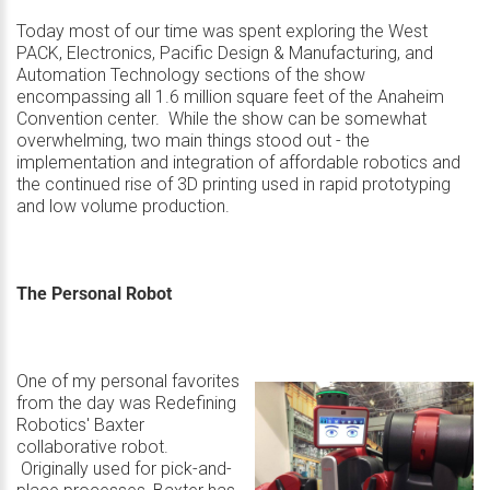
Today most of our time was spent exploring the West
PACK, Electronics, Pacific Design & Manufacturing, and
Automation Technology sections of the show
encompassing all 1.6 million square feet of the Anaheim
Convention center. While the show can be somewhat
overwhelming, two main things stood out - the
implementation and integration of affordable robotics and
the continued rise of 3D printing used in rapid prototyping
and low volume production.
The Personal Robot
One of my personal favorites
from the day was
Redefining
Robotics' Baxter
collaborative robot
.
Originally used for pick-and-