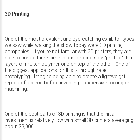
3D Printing
One of the most prevalent and eye-catching exhibitor types
we saw while walking the show today were 3D printing
companies. If you're not familiar with 3D printers, they are
able to create three dimensional products by "printing" thin
layers of molten polymer one on top of the other. One of
the biggest applications for this is through rapid
prototyping. Imagine being able to create a lightweight
replica of a piece before investing in expensive tooling or
machining.
One of the best parts of 3D printing is that the initial
investment is relatively low with small 3D printers averaging
about $3,000.