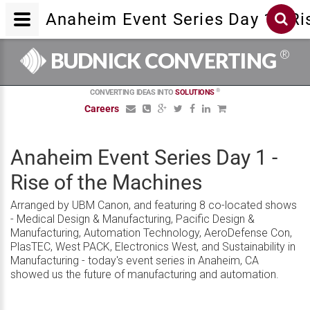
Anaheim Event Series Day 1 - Ri
®
BUDNICK CONVERTING
®
CONVERTING IDEAS INTO
SOLUTIONS
Careers
Anaheim Event Series Day 1 -
Rise of the Machines
Arranged by UBM Canon, and featuring 8 co-located shows
- Medical Design & Manufacturing, Pacific Design &
Manufacturing, Automation Technology, AeroDefense Con,
PlasTEC, West PACK, Electronics West, and Sustainability in
Manufacturing - today's event series in Anaheim, CA
showed us the future of manufacturing and automation.