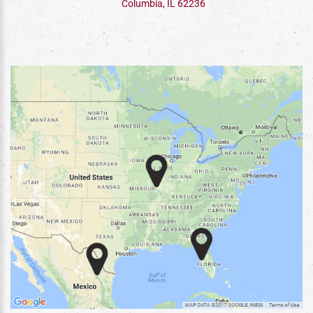
Columbia, IL 62236