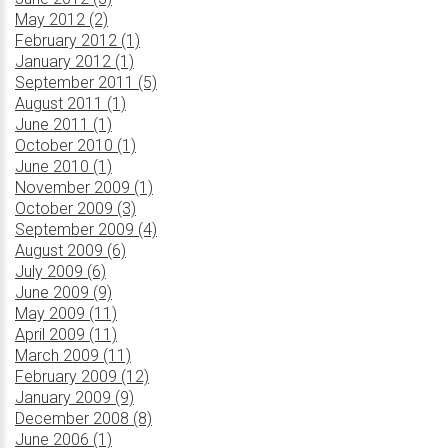
May 2012 (2)
February 2012 (1)
January 2012 (1)
September 2011 (5)
August 2011 (1)
June 2011 (1)
October 2010 (1)
June 2010 (1)
November 2009 (1)
October 2009 (3)
September 2009 (4)
August 2009 (6)
July 2009 (6)
June 2009 (9)
May 2009 (11)
April 2009 (11)
March 2009 (11)
February 2009 (12)
January 2009 (9)
December 2008 (8)
June 2006 (1)