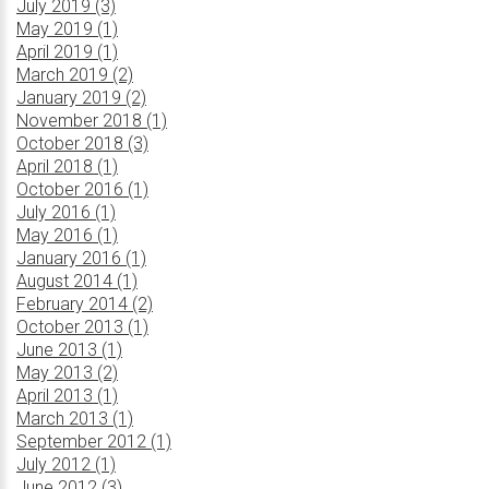
July 2019 (3)
May 2019 (1)
April 2019 (1)
March 2019 (2)
January 2019 (2)
November 2018 (1)
October 2018 (3)
April 2018 (1)
October 2016 (1)
July 2016 (1)
May 2016 (1)
January 2016 (1)
August 2014 (1)
February 2014 (2)
October 2013 (1)
June 2013 (1)
May 2013 (2)
April 2013 (1)
March 2013 (1)
September 2012 (1)
July 2012 (1)
June 2012 (3)