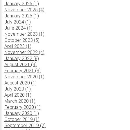
January 2026 (1)
November 2025 (4)
January 2025 (1)
July 2024 (1)
June 2024 (1)
November 2023 (1)
October 2023 (5)
April 2023 (1)
November 2022 (4)
January 2022 (8)
August 2021 (3)
February 2021 (3)
November 2020 (1)
August 2020 (1)
July 2020 (1)
April 2020 (1)
March 2020 (1)
February 2020 (1)
January 2020 (1)
October 2019 (1)
September 2019 (2)