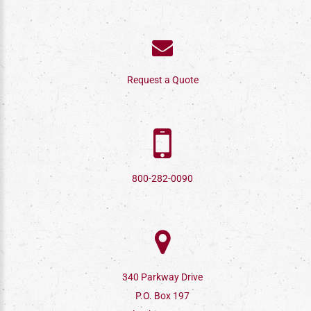
Request a Quote
800-282-0090
340 Parkway Drive
P.O. Box 197