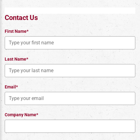
Contact Us
First Name*
Last Name*
Email*
Company Name*