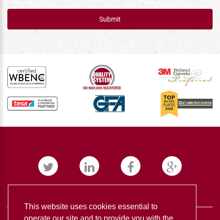
Submit
This website uses cookies essential to
operate our site and to provide you with the