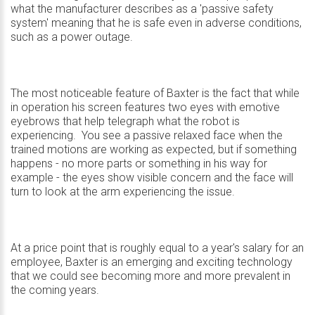
what the manufacturer describes as a 'passive safety
system' meaning that he is safe even in adverse conditions,
such as a power outage.
The most noticeable feature of Baxter is the fact that while
in operation his screen features two eyes with emotive
eyebrows that help telegraph what the robot is
experiencing. You see a passive relaxed face when the
trained motions are working as expected, but if something
happens - no more parts or something in his way for
example - the eyes show visible concern and the face will
turn to look at the arm experiencing the issue.
At a price point that is roughly equal to a year's salary for an
employee, Baxter is an emerging and exciting technology
that we could see becoming more and more prevalent in
the coming years.