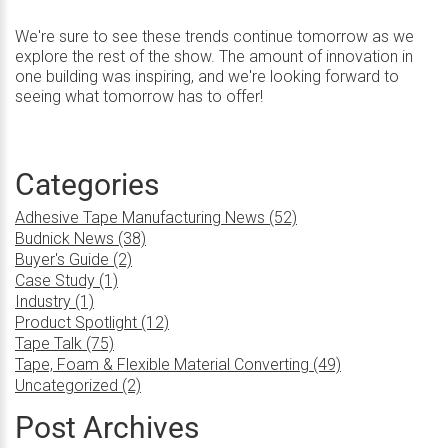
We're sure to see these trends continue tomorrow as we
explore the rest of the show. The amount of innovation in
one building was inspiring, and we're looking forward to
seeing what tomorrow has to offer!
Categories
Adhesive Tape Manufacturing News (52)
Budnick News (38)
Buyer's Guide (2)
Case Study (1)
Industry (1)
Product Spotlight (12)
Tape Talk (75)
Tape, Foam & Flexible Material Converting (49)
Uncategorized (2)
Post Archives