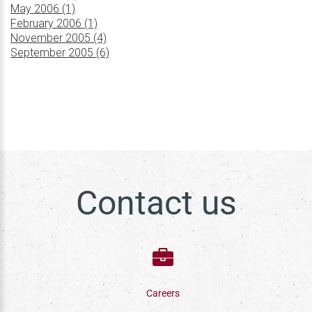
May 2006 (1)
February 2006 (1)
November 2005 (4)
September 2005 (6)
Contact us
Careers