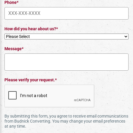
Phone*
How did you hear about us?*
Message*
Please verify your request.*
By submitting this form, you agree to receive email communications
from Budnick Converting. You may change your email preferences
at any time.