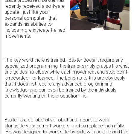
place processes, Baxter has
recently received a software
update - just like your
personal computer - that
expands his abilities to
include more intricate trained
movements.
The key word there is trained. Baxter doesn't require any
specialized programming, the trainer simply grasps his wrist
and guides his elbow while each movement and stop point
is recorded - or learned. The benefits to this are obviously
that it does not require any advanced programming
knowledge, and can even be trained by the individuals
currently working on the production line.
Baxter is a collaborative robot and meant to work
alongside your current workers - not to replace them fully.
He was designed to work side-by-side with people and has