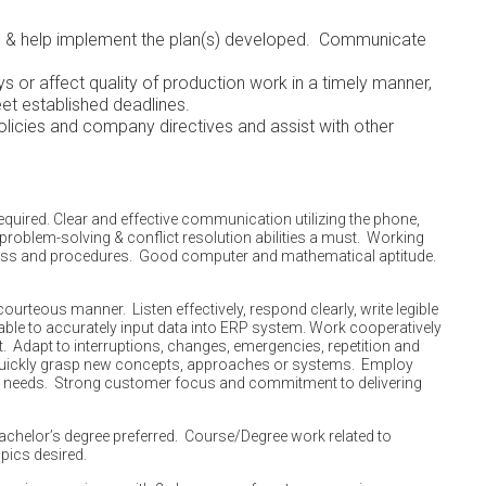
es & help implement the plan(s) developed. Communicate
 or affect quality of production work in a timely manner,
eded to meet established deadlines.
licies and company directives and assist with other
ent.
quired. Clear and effective communication utilizing the phone,
problem-solving & conflict resolution abilities a must. Working
cess and procedures. Good computer and mathematical aptitude.
urteous manner. Listen effectively, respond clearly, write legible
 able to accurately input data into ERP system. Work cooperatively
et. Adapt to interruptions, changes, emergencies, repetition and
Quickly grasp new concepts, approaches or systems. Employ
 needs. Strong customer focus and commitment to delivering
achelor’s degree preferred. Course/Degree work related to
pics desired.