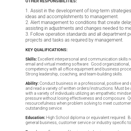
OTHER RESPONSIBILITIES:
Assist in the development of long-term strategi
ideas and accomplishments to management.
Alert management to conditions that create delays
assisting in adjustments and changes ne
Follow operation standards and all department po
projects and tasks as required by managem
KEY QUALIFICATIONS:
Skills:
Excellent interpersonal and communication skills re
email and virtual meeting software. Good organizational, 
competency with all office equipment and business pro
Strong leadership, coaching, and team-building skills.
Ability:
Conduct business in a professional, positive and co
and read a variety of written orders/instructions. Must be
with a variety of individuals utilizing an empathetic minds
pressure without losing effectiveness and composure. 
resourcefulness when problem solving to meet customer
outstanding service.
Education:
High School diploma or equivalent required. B
general business, customer service or industry specific to