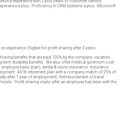
rvice experience with 2 plus years of customer service
perience a plus. Proficiency in CRM systems a plus. Microsoft
n experience. Eligible for profit sharing after 3 years.
ollowing benefits that are paid 100% by the company: vacation,
ng-term disability benefits. We also offer medical (premium cost
mployee basic plan), dental & vision insurance. Insurance
ployment. 401K retirement plan with a company match of 25% of
lly after 1 year of employment). Reimbursement of travel
 hotels. Profit sharing starts after an employee has been with the