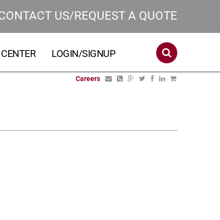
CONTACT US/REQUEST A QUOTE
 CENTER
LOGIN/SIGNUP
Careers