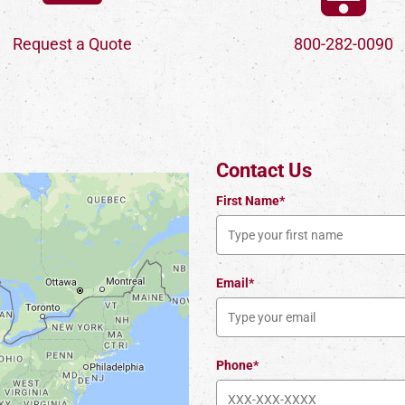
Request a Quote
800-282-0090
Contact Us
First Name*
Email*
Phone*