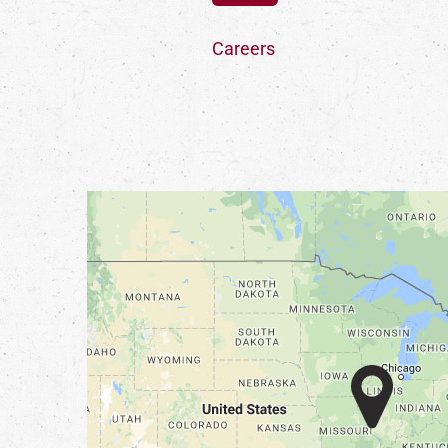
Careers