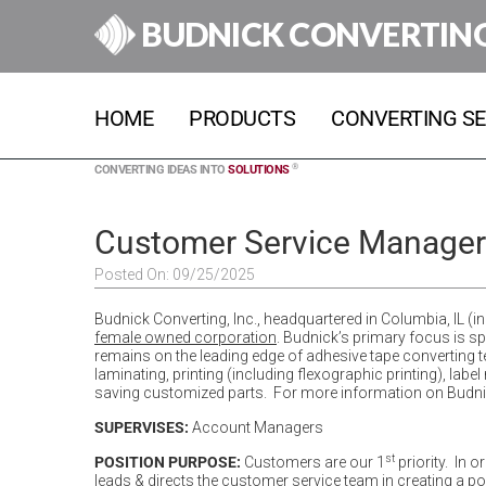
BUDNICK CONVERTIN
HOME
PRODUCTS
CONVERTING SE
®
CONVERTING IDEAS INTO
SOLUTIONS
Customer Service Manager
Posted On: 09/25/2025
Budnick Converting, Inc., headquartered in Columbia, IL (in 
female owned corporation
. Budnick’s primary focus is s
remains on the leading edge of adhesive tape converting tech
laminating, printing (including flexographic printing), la
saving customized parts. For more information on Budnick
SUPERVISES:
Account Managers
st
POSITION PURPOSE:
Customers are our 1
priority. In 
leads & directs the customer service team in creating a p