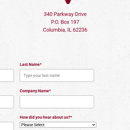
340 Parkway Drive
P.O. Box 197
Columbia, IL 62236
Last Name*
Company Name*
How did you hear about us?*