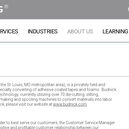
®
G
RVICES
INDUSTRIES
ABOUT US
LEARNING
the St. Louis, MO metropolitan area), is a privately held and
pecialty converting of adhesive coated tapes and foams. Budnick
nology; currently utilizing over 70 die-cutting, slitting,
bel making and spooling machines to convert materials into labor
, please visit our website at
www.budnick.com
.
order to best serve our customers, the Customer Service Manager
ositive and profitable customer relationship between our