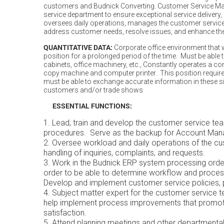
customers and Budnick Converting. Customer Service Man
service department to ensure exceptional service delivery,
oversees daily operations, manages the customer service
address customer needs, resolve issues, and enhance the
QUANTITATIVE DATA:
Corporate office environment that wil
position for a prolonged period of the time. Must be able 
cabinets, office machinery, etc., Constantly operates a co
copy machine and computer printer. This position requi
must be able to exchange accurate information in these s
customers and/or trade shows
ESSENTIAL FUNCTIONS:
Lead, train and develop the customer service te
procedures. Serve as the backup for Account Mana
Oversee workload and daily operations of the cu
handling of inquiries, complaints, and requests.
Work in the Budnick ERP system processing order
order to be able to determine workflow and process
Develop and implement customer service policies, 
Subject matter expert for the customer service t
help implement process improvements that promot
satisfaction.
Attend planning meetings and other departmental