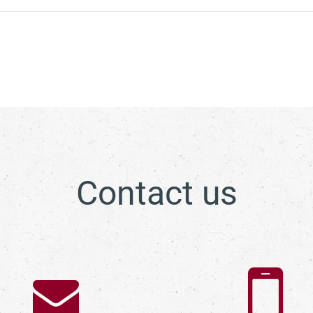
Contact us