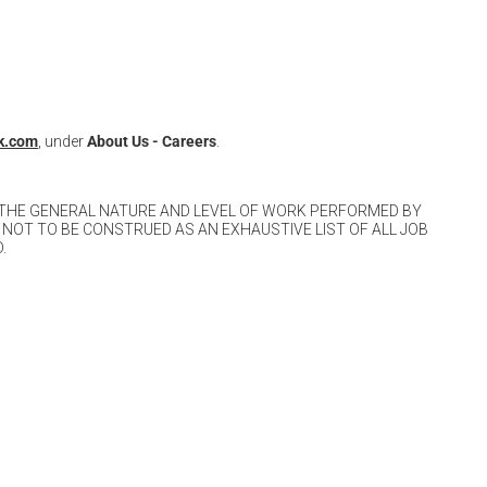
k.com
, under
About Us -
Careers
.
 THE GENERAL NATURE AND LEVEL OF WORK PERFORMED BY
 NOT TO BE CONSTRUED AS AN EXHAUSTIVE LIST OF ALL JOB
.