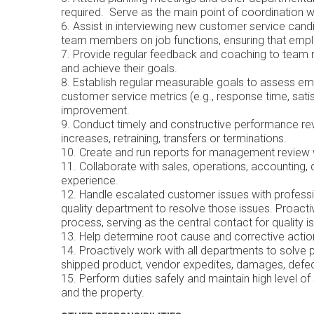
required. Serve as the main point of coordination w
Assist in interviewing new customer service cand
team members on job functions, ensuring that emp
Provide regular feedback and coaching to team m
and achieve their goals.
Establish regular measurable goals to assess em
customer service metrics (e.g., response time, satis
improvement.
Conduct timely and constructive performance
increases, retraining, transfers or terminations.
Create and run reports for management review
Collaborate with sales, operations, accounting,
experience.
Handle escalated customer issues with professio
quality department to resolve those issues. Proact
process, serving as the central contact for quality
Help determine root cause and corrective
Proactively work with all departments to solve
shipped product, vendor expedites, dam
Perform duties safely and maintain high level o
and the property.