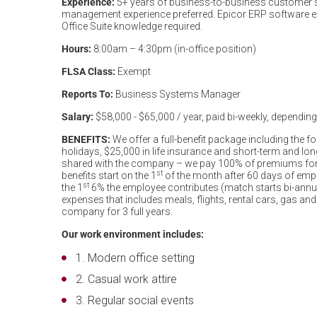
Experience:
5+ years of business-to-business customer se
management experience preferred. Epicor ERP software ex
Office Suite knowledge required.
Hours:
8:00am – 4:30pm (in-office position)
FLSA Class:
Exempt
Reports To:
Business Systems Manager
Salary:
$58,000 - $65,000 / year, paid bi-weekly, depending o
BENEFITS:
We offer a full-benefit package including the f
holidays, $25,000 in life insurance and short-term and lo
shared with the company – we pay 100% of premiums for e
st
benefits start on the 1
of the month after 60 days of em
st
the 1
6% the employee contributes (match starts bi-annua
expenses that includes meals, flights, rental cars, gas and
company for 3 full years.
Our work environment includes:
Modern office setting
Casual work attire
Regular social events