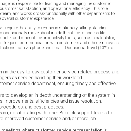
ager is responsible for leading and managing the customer
 customer satisfaction, and operational efficiency. This role
 team, and works cross-functionally with other departments to
 overall customer experience.
l require the ability to remain in stationary sitting/standing
to occasionally move about inside the office to access file
mputer and other office productivity tools, such as a calculator,
res frequent communication with customers and other employees;
ituations both via phone and email. Occasional travel (10%) to
am in the day-to-day customer service-related process and
gers as needed handling their workload.
stomer service department, ensuring timely and effective
s to develop an in-depth understanding of the system in
 improvements, efficiencies and issue resolution.
procedures, and best practices.
eam, collaborating with other Budnick support teams to
e improved customer service and/or more job
 meetings where customer service representation is