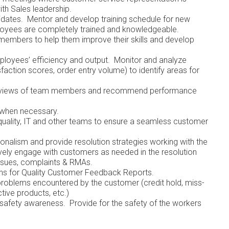
ith Sales leadership.
idates. Mentor and develop training schedule for new
loyees are completely trained and knowledgeable.
embers to help them improve their skills and develop
ployees’ efficiency and output. Monitor and analyze
faction scores, order entry volume) to identify areas for
 reviews of team members and recommend performance
 when necessary.
 quality, IT and other teams to ensure a seamless customer
nalism and provide resolution strategies working with the
ively engage with customers as needed in the resolution
 issues, complaints & RMAs.
 actions for Quality Customer Feedback Reports.
 problems encountered by the customer (credit hold, miss-
ages, defective products, etc.)
f safety awareness. Provide for the safety of the workers