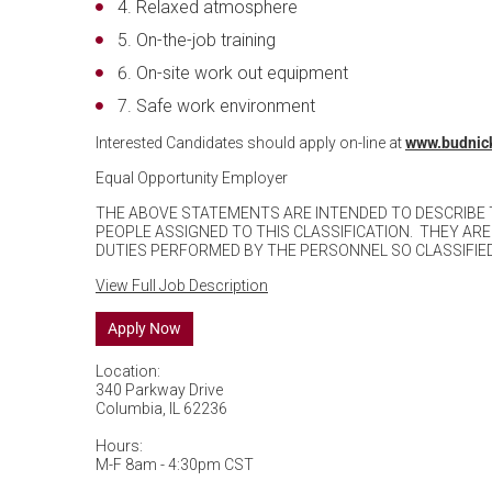
Relaxed atmosphere
On-the-job training
On-site work out equipment
Safe work environment
Interested Candidates should apply on-line at
www.budnic
Equal Opportunity Employer
THE ABOVE STATEMENTS ARE INTENDED TO DESCRIBE
PEOPLE ASSIGNED TO THIS CLASSIFICATION. THEY ARE
DUTIES PERFORMED BY THE PERSONNEL SO CLASSIFIED
View Full Job Description
Apply Now
Location:
340 Parkway Drive
Columbia, IL 62236
Hours:
M-F 8am - 4:30pm CST