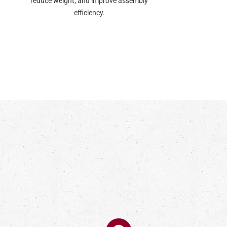
reduce weight, and improve assembly
efficiency.