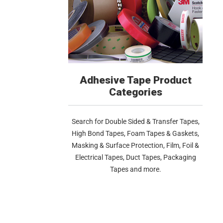
Adhesive Tape Product
Categories
Search for Double Sided & Transfer Tapes,
High Bond Tapes, Foam Tapes & Gaskets,
Masking & Surface Protection, Film, Foil &
Electrical Tapes, Duct Tapes, Packaging
Tapes and more.