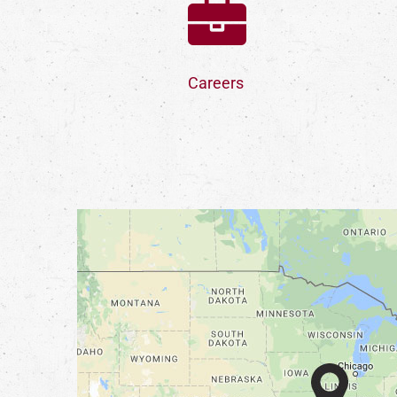
Careers