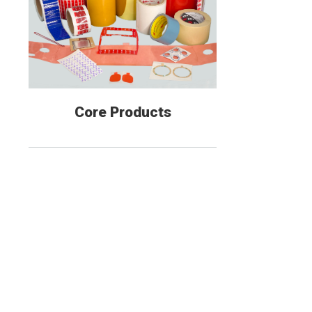
Core Products