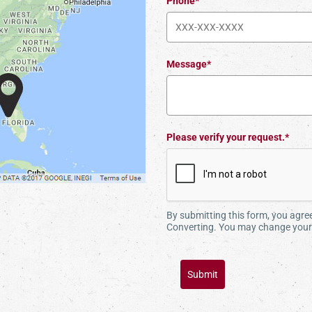
Phone*
Message*
Please verify your request.*
By submitting this form, you agr
Converting. You may change your 
Submit