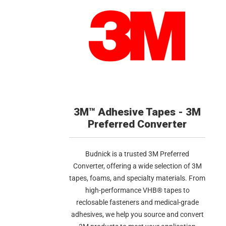
3M™ Adhesive Tapes - 3M
Preferred Converter
Budnick is a trusted 3M Preferred
Converter, offering a wide selection of 3M
tapes, foams, and specialty materials. From
high-performance VHB® tapes to
reclosable fasteners and medical-grade
adhesives, we help you source and convert