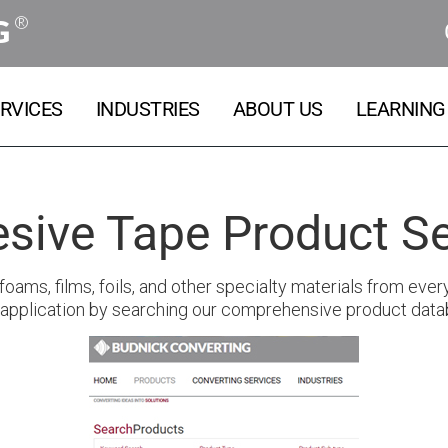
®
G
RVICES
INDUSTRIES
ABOUT US
LEARNING
sive Tape Product S
oams, films, foils, and other specialty materials from ever
 application by searching our comprehensive product data