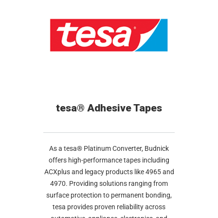
tesa® Adhesive Tapes
As a tesa® Platinum Converter, Budnick
offers high-performance tapes including
ACXplus and legacy products like 4965 and
4970. Providing solutions ranging from
surface protection to permanent bonding,
tesa provides proven reliability across