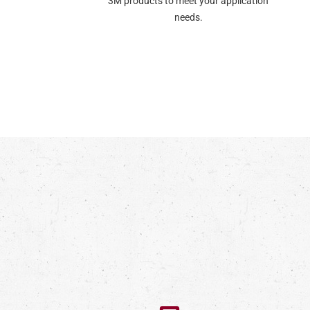
3M products to meet your application
needs.