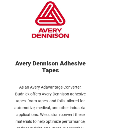
Avery Dennison Adhesive
Tapes
As an Avery Adavantage Converter,
Budnick offers Avery Dennison adhesive
tapes, foam tapes, and foils tailored for
automotive, medical, and other industrial
applications. We custom convert these
materials to help optimize performance,