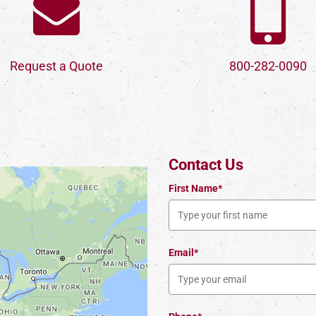
Request a Quote
800-282-0090
Contact Us
First Name*
Email*