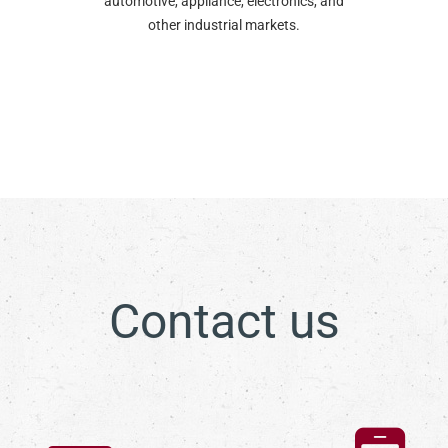
automotive, appliance, electronics, and
other industrial markets.
Contact us