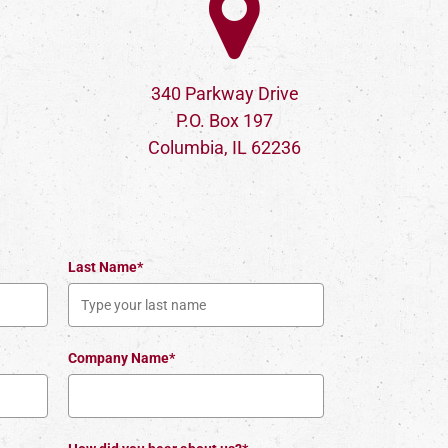
340 Parkway Drive
P.O. Box 197
Columbia, IL 62236
Last Name*
Company Name*