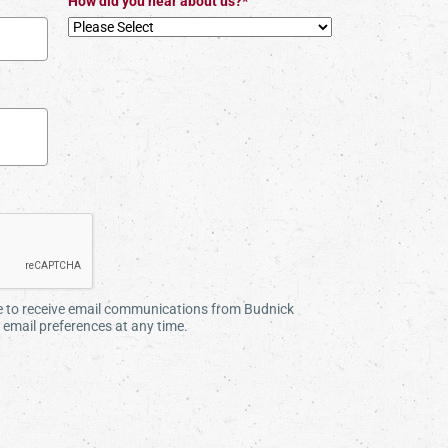
How did you hear about us?*
ee to receive email communications from Budnick
email preferences at any time.