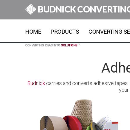
BUDNICK CONVERTIN
HOME
PRODUCTS
CONVERTING SE
®
CONVERTING IDEAS INTO
SOLUTIONS
Adhe
Budnick
carries and converts adhesive tapes, f
your