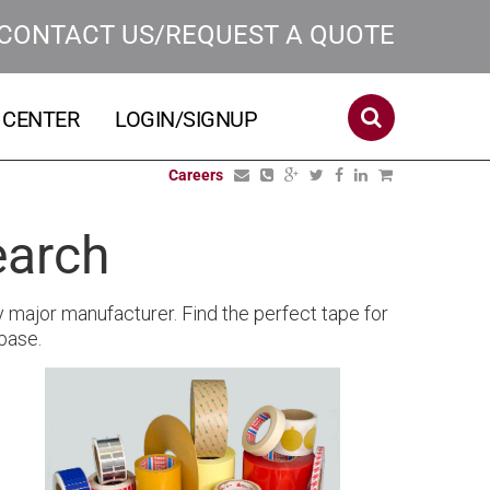
CONTACT US/REQUEST A QUOTE
 CENTER
LOGIN/SIGNUP
Careers
earch
y major manufacturer. Find the perfect tape for
base.