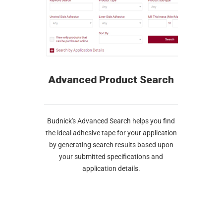
Advanced Product Search
Budnick's Advanced Search helps you find
the ideal adhesive tape for your application
by generating search results based upon
your submitted specifications and
application details.