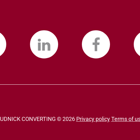
UDNICK CONVERTING ©
2026
Privacy policy
Terms of u