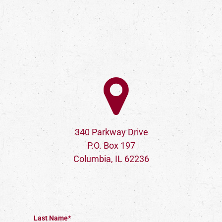
340 Parkway Drive
P.O. Box 197
Columbia, IL 62236
Last Name*