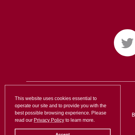
This website uses cookies essential to
operate our site and to provide you with the
best possible browsing experience. Please
B
read our
Privacy Policy
to learn more.
Accept