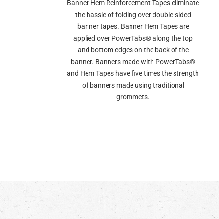
Banner Hem Reinforcement Tapes eliminate
the hassle of folding over double-sided
banner tapes. Banner Hem Tapes are
applied over PowerTabs® along the top
and bottom edges on the back of the
banner. Banners made with PowerTabs®
and Hem Tapes have five times the strength
of banners made using traditional
grommets.