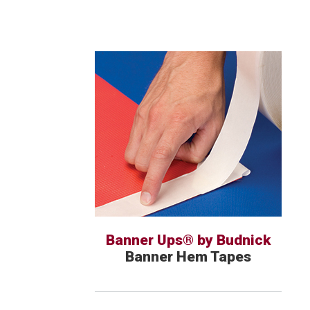
Banner Ups® by Budnick
Banner Hem Tapes