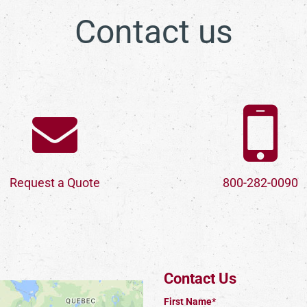
Contact us
Request a Quote
800-282-0090
Contact Us
First Name*