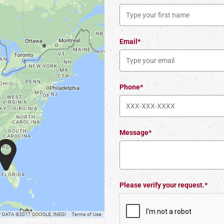
Email*
Phone*
Message*
Please verify your request.*