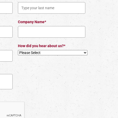
Company Name*
How did you hear about us?*