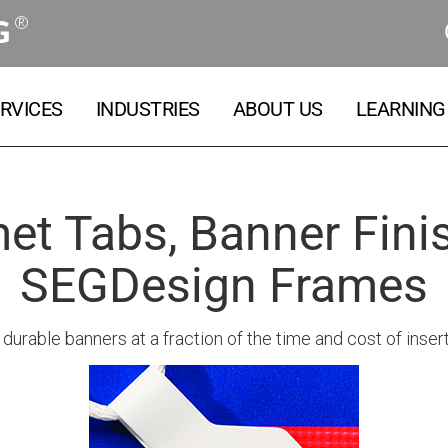
®
G
RVICES
INDUSTRIES
ABOUT US
LEARNING
t Tabs, Banner Finis
SEGDesign Frames
durable banners at a fraction of the time and cost of in