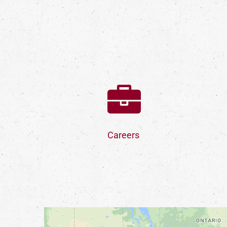
Careers