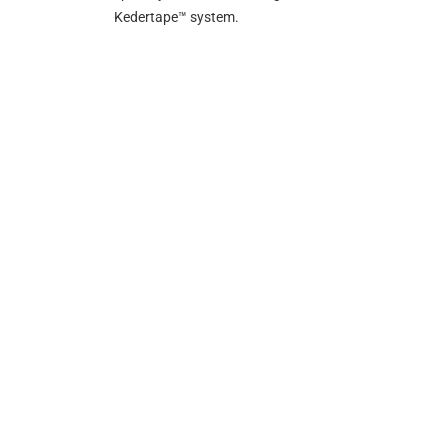
Kedertape™ system.