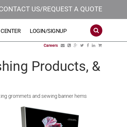
CONTACT US/REQUEST A QUOTE
 CENTER
LOGIN/SIGNUP
Careers
hing Products, &
serting grommets and sewing banner hems