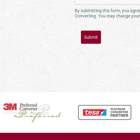
By submitting this form, you agr
Converting. You may change your 
Submit