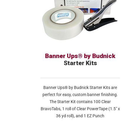
Banner Ups® by Budnick
Starter Kits
Banner Ups® by Budnick Starter Kits are
perfect for easy, custom banner finishing.
The Starter Kit contains 100 Clear
BravoTabs, 1 roll of Clear PowerTape (1.5″ x
36 yd roll), and 1 EZ Punch