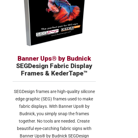
Banner Ups® by Budnick
SEGDesign Fabric Display
Frames & KederTape™
SEGDesign frames are high-quality silicone
edge graphic (SEG) frames used to make
fabric displays. With Banner Ups® by
Budnick, you simply snap the frames
together. No tools are needed. Create
beautiful eye-catching fabric signs with
Banner Ups® by Budnick SEGDesign