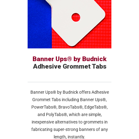
Banner Ups® by Budnick
Adhesive Grommet Tabs
Banner Ups® by Budnick offers Adhesive
Grommet Tabs including Banner Ups®,
PowerTabs®, BravoTabs®, EdgeTabs®,
and PolyTabs®, which are simple,
inexpensive alternatives to grommets in
fabricating super-strong banners of any
length, instantly.