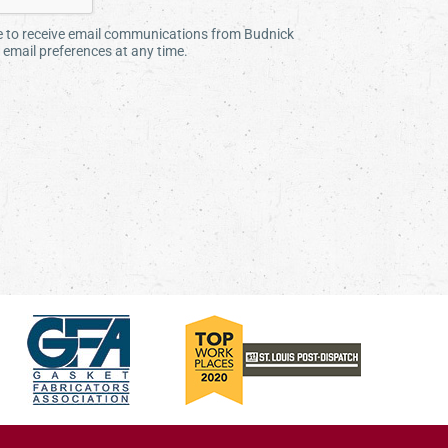
ee to receive email communications from Budnick
email preferences at any time.