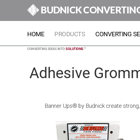
BUDNICK CONVERTIN
HOME
PRODUCTS
CONVERTING SE
®
CONVERTING IDEAS INTO
SOLUTIONS
Adhesive Gromme
Banner Ups® by Budnick create strong, 