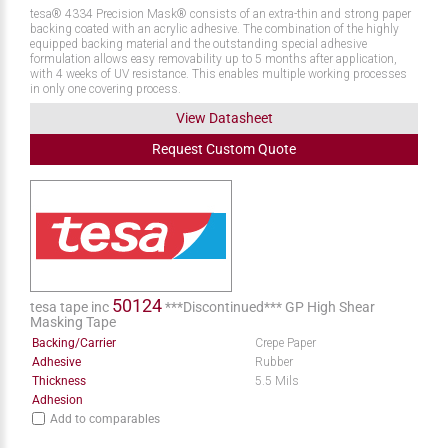
tesa® 4334 Precision Mask® consists of an extra-thin and strong paper
backing coated with an acrylic adhesive. The combination of the highly
equipped backing material and the outstanding special adhesive
formulation allows easy removability up to 5 months after application,
with 4 weeks of UV resistance. This enables multiple working processes
in only one covering process.
View Datasheet
Request
Custom
Quote
50124
tesa tape inc
***Discontinued*** GP High Shear
Masking Tape
Backing/Carrier
Crepe Paper
Adhesive
Rubber
Thickness
5.5 Mils
Adhesion
Add to comparables