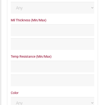
Mil Thickness (Min/Max)
Temp Resistance (Min/Max)
Color