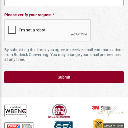
Please verify your request.*
By submitting this form, you agree to receive email communications
from Budnick Converting. You may change your email preferences
at any time.
Submit