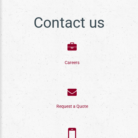
Contact us
Careers
Request a Quote