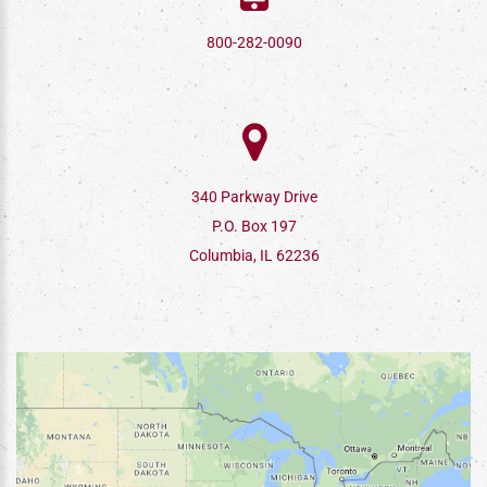
800-282-0090
340 Parkway Drive
P.O. Box 197
Columbia, IL 62236