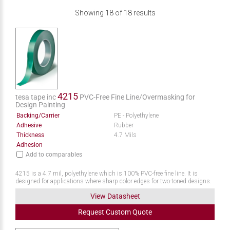
Showing
18
of
18
results
4215
tesa tape inc
PVC-Free Fine Line/Overmasking for
Design Painting
Backing/Carrier
PE - Polyethylene
Adhesive
Rubber
Thickness
4.7 Mils
Adhesion
Add to comparables
4215 is a 4.7 mil, polyethylene which is 100% PVC-free fine line. It is
designed for applications where sharp color edges for two-toned designs.
View Datasheet
Request
Custom
Quote