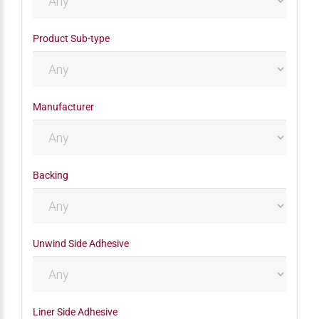
Product Sub-type
Manufacturer
Backing
Unwind Side Adhesive
Liner Side Adhesive