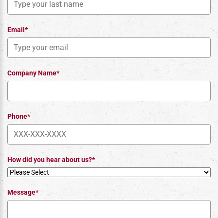
Email*
Company Name*
Phone*
How did you hear about us?*
Message*