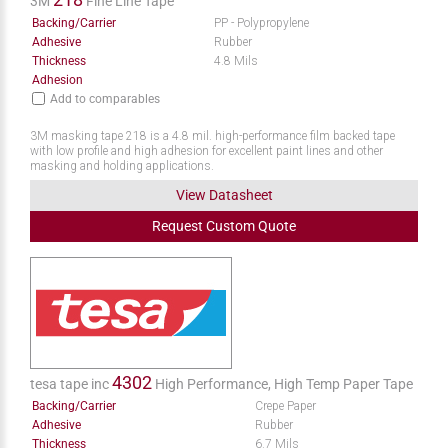
3M
Fine Line Tape
Backing/Carrier
PP - Polypropylene
Adhesive
Rubber
Thickness
4.8 Mils
Adhesion
Add to comparables
3M masking tape 218 is a 4.8 mil. high-performance film backed tape
with low profile and high adhesion for excellent paint lines and other
masking and holding applications.
View Datasheet
Request
Custom
Quote
4302
tesa tape inc
High Performance, High Temp Paper Tape
Backing/Carrier
Crepe Paper
Adhesive
Rubber
Thickness
6.7 Mils