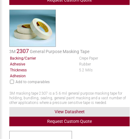
Request
Custom
Quote
2307
3M
General Purpose Masking Tape
Backing/Carrier
Crepe Paper
Adhesive
Rubber
Thickness
5.2 Mils
Adhesion
Add to comparables
3M masking tape 2307 is a 5.6 mil general purpose masking tape for
holding, bundling, sealing, general paint masking and a vast number of
other applications where a pressure sensitive tape is needed.
View Datasheet
Request
Custom
Quote