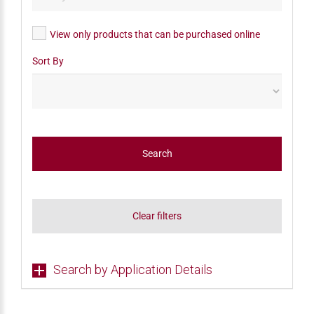
View only products that can be purchased online
Sort By
Search
Clear filters
Search by Application Details