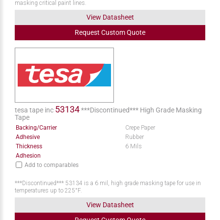
masking critical paint lines.
View Datasheet
Request
Custom
Quote
53134
tesa tape inc
***Discontinued*** High Grade Masking
Tape
Backing/Carrier
Crepe Paper
Adhesive
Rubber
Thickness
6 Mils
Adhesion
Add to comparables
***Discontinued*** 53134 is a 6 mil, high grade masking tape for use in
temperatures up to 225°F.
View Datasheet