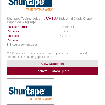
CP107
Shurtape Technologies Inc
Industrial Grade Crepe
Paper Masking Tape
Backing/Carrier
Crepe Paper
Adhesive
Rubber
Thickness
5.2 Mils
Adhesion
Add to comparables
CP107 is a 5.2 mil, crepe paper masking tape used in non-critical
construction & painting applications
View Datasheet
Request
Custom
Quote