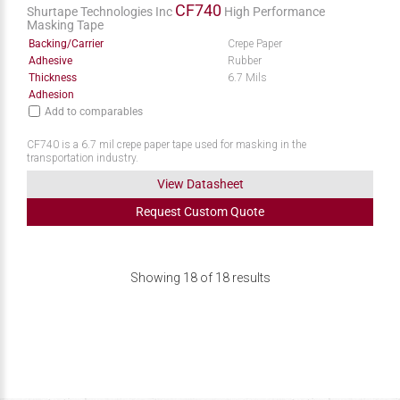
CF740
Shurtape Technologies Inc
High Performance
Masking Tape
Backing/Carrier
Crepe Paper
Adhesive
Rubber
Thickness
6.7 Mils
Adhesion
Add to comparables
CF740 is a 6.7 mil crepe paper tape used for masking in the
transportation industry.
View Datasheet
Request
Custom
Quote
Showing
18
of
18
results