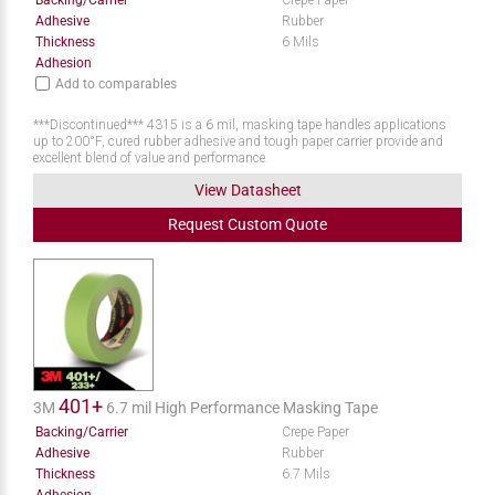
Backing/Carrier
Crepe Paper
Adhesive
Rubber
Thickness
6 Mils
Adhesion
Add to comparables
***Discontinued*** 4315 is a 6 mil, masking tape handles applications
up to 200°F, cured rubber adhesive and tough paper carrier provide and
excellent blend of value and performance.
View Datasheet
Request
Custom
Quote
401+
3M
6.7 mil High Performance Masking Tape
Backing/Carrier
Crepe Paper
Adhesive
Rubber
Thickness
6.7 Mils