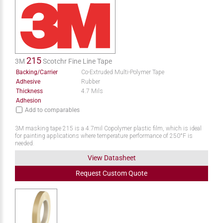
215
3M
Scotchr Fine Line Tape
Backing/Carrier
Co-Extruded Multi-Polymer Tape
Adhesive
Rubber
Thickness
4.7 Mils
Adhesion
Add to comparables
3M masking tape 215 is a 4.7mil Copolymer plastic film, which is ideal
for painting applications where temperature performance of 250°F is
needed.
View Datasheet
Request
Custom
Quote