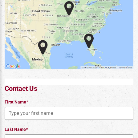
Contact Us
First Name*
Last Name*