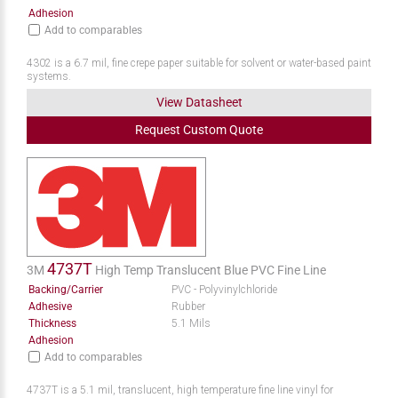
Adhesion
Add to comparables
4302 is a 6.7 mil, fine crepe paper suitable for solvent or water-based paint
systems.
View Datasheet
Request
Custom
Quote
4737T
3M
High Temp Translucent Blue PVC Fine Line
Backing/Carrier
PVC - Polyvinylchloride
Adhesive
Rubber
Thickness
5.1 Mils
Adhesion
Add to comparables
4737T is a 5.1 mil, translucent, high temperature fine line vinyl for