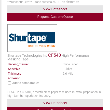
***Discontinued*** Please see tesa 50120 an alternative
View Datasheet
Request
Custom
Quote
CF540
Shurtape Technologies Inc
High Performance
Masking Tape
Backing/Carrier
Crepe Paper
Adhesive
Rubber
Thickness
5.6 Mils
Adhesion
Add to comparables
CF540 is a 5.6 mil, smooth crepe paper tape used in metal preparation in
high tech transportation industry.
View Datasheet