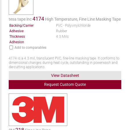
4174
tesa tape inc
High Temperature, Fine Line Masking Tape
Backing/Carrier
PVC - Polyvinylchloride
Adhesive
Rubber
Thickness
4.3 Mils
Adhesion
Add to comparables
4174 is a 4.3 mil, translucent PVC, fine-line masking tape. It conforms to
dimensional changes during heat cycle, outstanding in powerwash and
die-cutting applications.
View Datasheet
Request
Custom
Quote
218