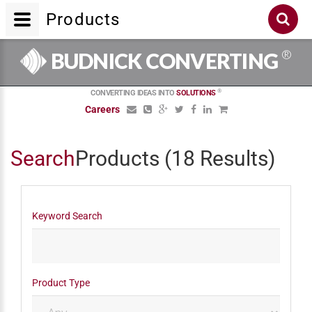
Products
®
BUDNICK CONVERTING
®
CONVERTING IDEAS INTO
SOLUTIONS
Careers
Search
Products
(18 Results)
Keyword Search
Product Type