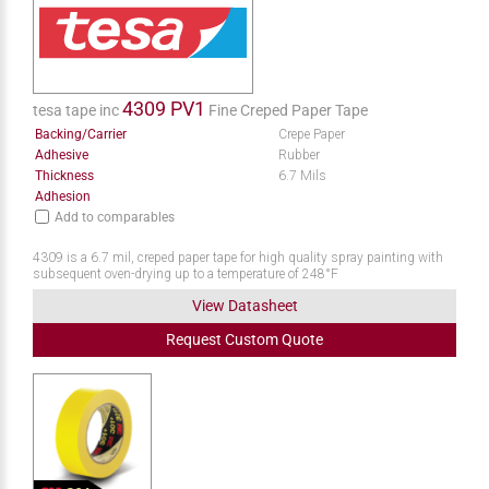
4309 PV1
tesa tape inc
Fine Creped Paper Tape
Backing/Carrier
Crepe Paper
Adhesive
Rubber
Thickness
6.7 Mils
Adhesion
Add to comparables
4309 is a 6.7 mil, creped paper tape for high quality spray painting with
subsequent oven-drying up to a temperature of 248°F
View Datasheet
Request
Custom
Quote