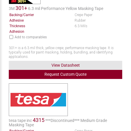
301+
3M
6.3 mil Performance Yellow Masking Tape
Backing/Carrier
Crepe Paper
Adhesive
Rubber
Thickness
6.3 Mils
Adhesion
Add to comparables
301+ is a 6.3 mil thick, yellow crepe, performance masking tape. It is
typically used for paint masking, holding, bundling, and identifying
applications.
View Datasheet
Request
Custom
Quote
4315
tesa tape inc
***Discontinued*** Medium Grade
Masking Tape