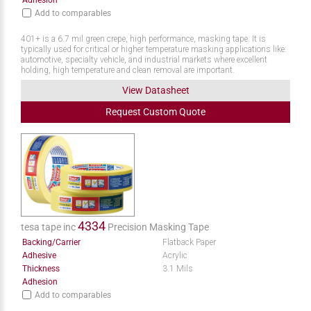
Adhesion
Add to comparables
401+ is a 6.7 mil green crepe, high performance, masking tape. It is
typically used for critical or higher temperature masking applications like:
automotive, specialty vehicle, and industrial markets where excellent
holding, high temperature and clean removal are important.
View Datasheet
Request
Custom
Quote
4334
tesa tape inc
Precision Masking Tape
Backing/Carrier
Flatback Paper
Adhesive
Acrylic
Thickness
3.1 Mils
Adhesion
Add to comparables