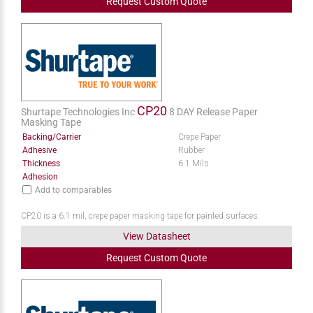
Request
Custom
Quote
CP20
Shurtape Technologies Inc
8 DAY Release Paper
Masking Tape
Backing/Carrier
Crepe Paper
Adhesive
Rubber
Thickness
6.1 Mils
Adhesion
Add to comparables
CP20 is a 6.1 mil, crepe paper masking tape for painted surfaces.
View Datasheet
Request
Custom
Quote