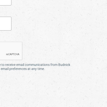
ee to receive email communications from Budnick
email preferences at any time.