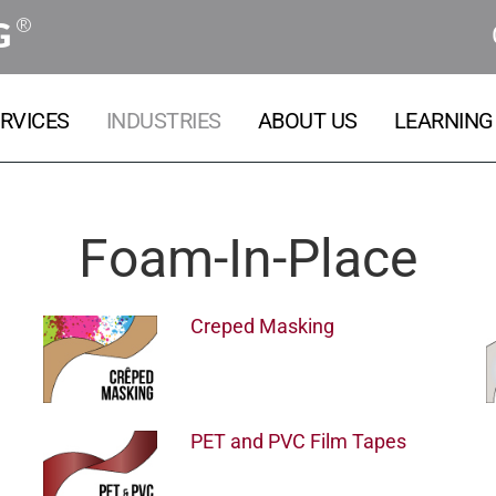
®
G
RVICES
INDUSTRIES
ABOUT US
LEARNING
Foam-In-Place
Creped Masking
PET and PVC Film Tapes