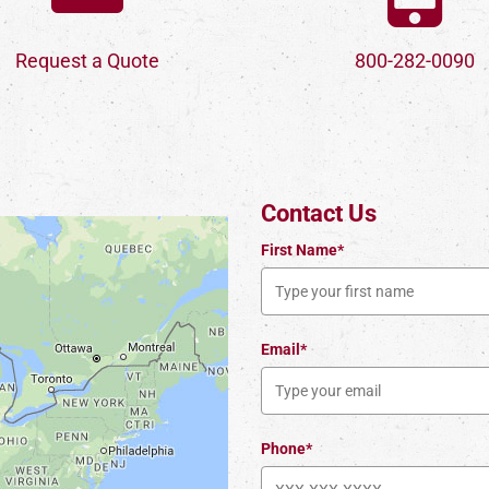
Request a Quote
800-282-0090
Contact Us
First Name*
Email*
Phone*