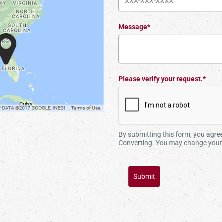
Message*
Please verify your request.*
By submitting this form, you agr
Converting. You may change your 
Submit