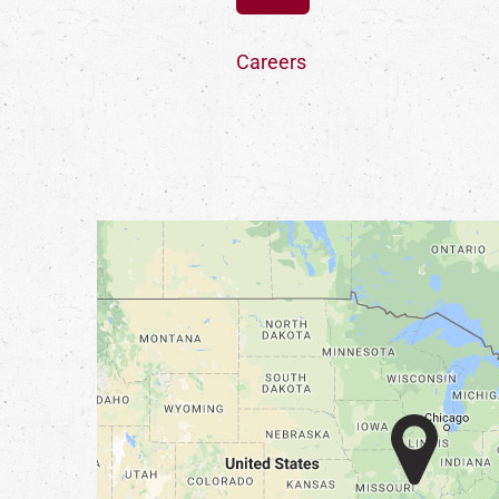
Careers