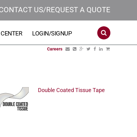
CONTACT US/REQUEST A QUOTE
 CENTER
LOGIN/SIGNUP
Careers
Double Coated Tissue Tape