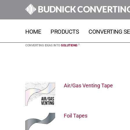
BUDNICK CONVERTIN
HOME
PRODUCTS
CONVERTING SE
®
CONVERTING IDEAS INTO
SOLUTIONS
Air/Gas Venting Tape
Foil Tapes