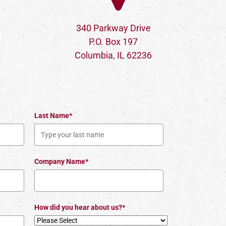
340 Parkway Drive
P.O. Box 197
Columbia, IL 62236
Last Name*
Company Name*
How did you hear about us?*