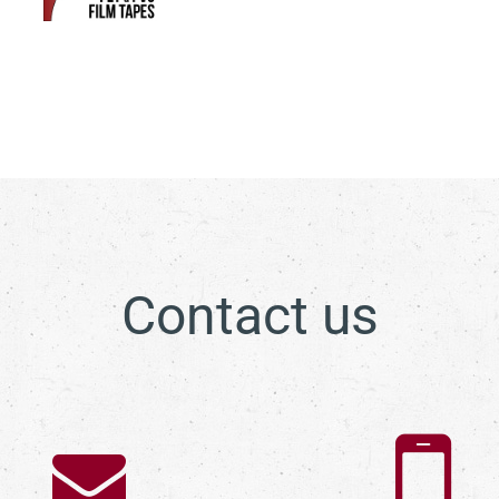
Contact us