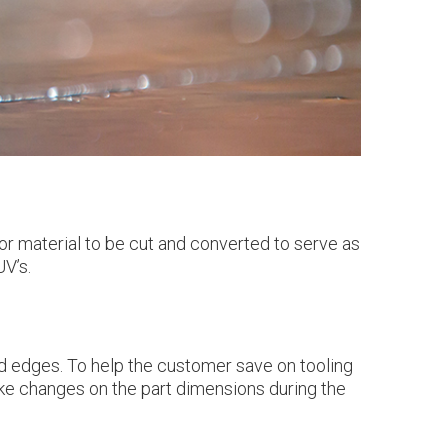
or material to be cut and converted to serve as
UV’s.
and edges. To help the customer save on tooling
ake changes on the part dimensions during the