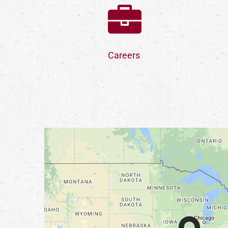
Careers