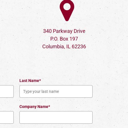
340 Parkway Drive
P.O. Box 197
Columbia, IL 62236
Last Name*
Company Name*