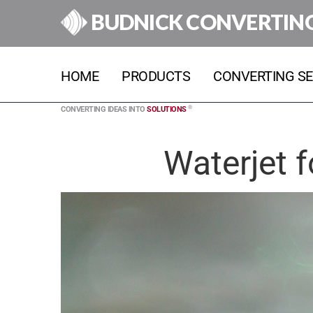
BUDNICK CONVERTIN
HOME
PRODUCTS
CONVERTING SE
®
CONVERTING IDEAS INTO
SOLUTIONS
Waterjet f