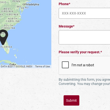
Phone*
Message*
Please verify your request.*
By submitting this form, you agr
Converting. You may change your 
Submit