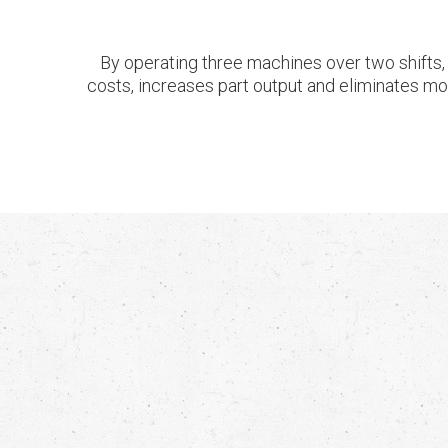
By operating three machines over two shifts, 
costs, increases part output and eliminates most