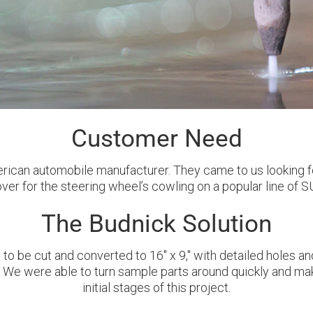
Customer Need
erican automobile manufacturer. They came to us looking f
ver for the steering wheel’s cowling on a popular line of S
The Budnick Solution
to be cut and converted to 16'' x 9,'' with detailed holes 
t. We were able to turn sample parts around quickly and m
initial stages of this project.