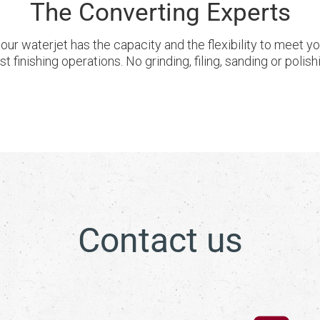
The Converting Experts
our waterjet has the capacity and the flexibility to meet 
 finishing operations. No grinding, filing, sanding or poli
Contact us