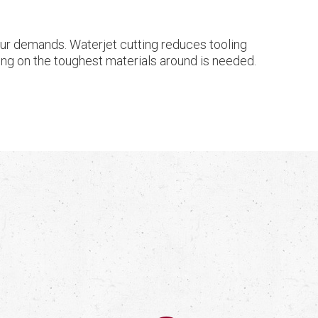
your demands. Waterjet cutting reduces tooling
shing on the toughest materials around is needed.