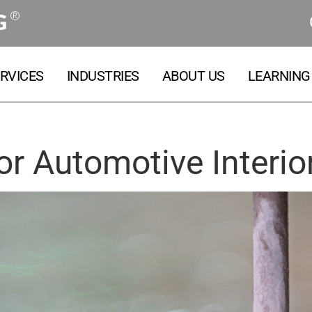
®
G
RVICES
INDUSTRIES
ABOUT US
LEARNING
or Automotive Interio