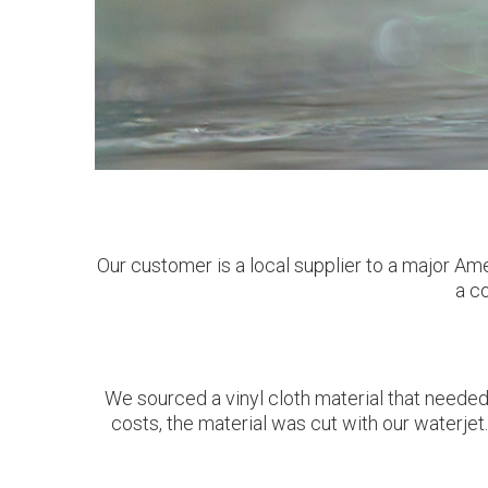
Our customer is a local supplier to a major Am
a co
We sourced a vinyl cloth material that needed 
costs, the material was cut with our waterje