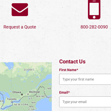
Request a Quote
800-282-0090
Contact Us
First Name*
Email*