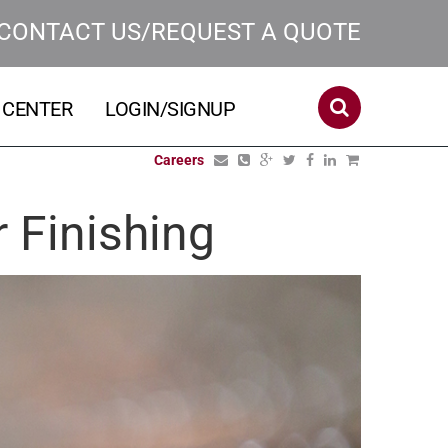
CONTACT US/REQUEST A QUOTE
 CENTER
LOGIN/SIGNUP
Careers
r Finishing