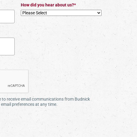
How did you hear about us?*
ee to receive email communications from Budnick
email preferences at any time.