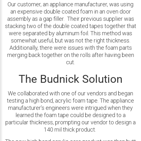
Our customer, an appliance manufacturer, was using
an expensive double coated foam in an oven door
assembly as a gap filler. Their previous supplier was
stacking two of the double coated tapes together that
were separated by aluminum foil. This method was
somewhat useful, but was not the right thickness.
Additionally, there were issues with the foam parts
merging back together on the rolls after having been
cut.
The Budnick Solution
We collaborated with one of our vendors and began
testing a high bond, acrylic foam tape. The appliance
manufacturer’s engineers were intrigued when they
learned the foam tape could be designed to a
particular thickness, prompting our vendor to design a
140 mil thick product.