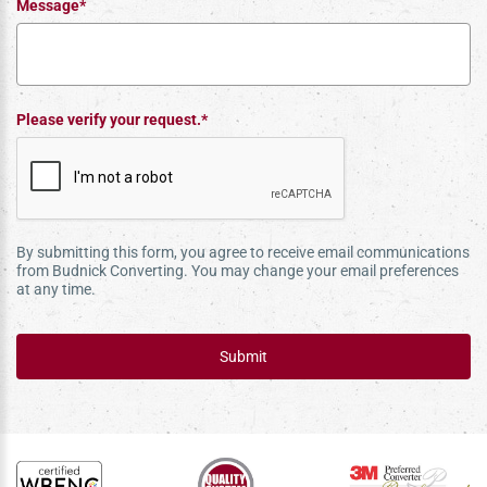
Message*
Please verify your request.*
By submitting this form, you agree to receive email communications
from Budnick Converting. You may change your email preferences
at any time.
Submit