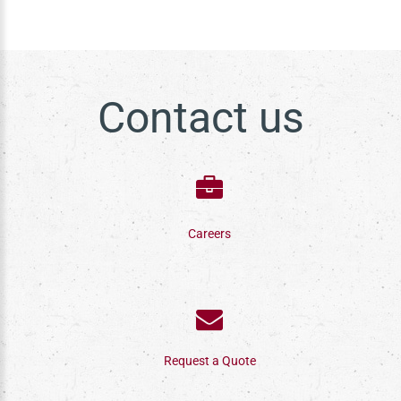
Contact us
Careers
Request a Quote