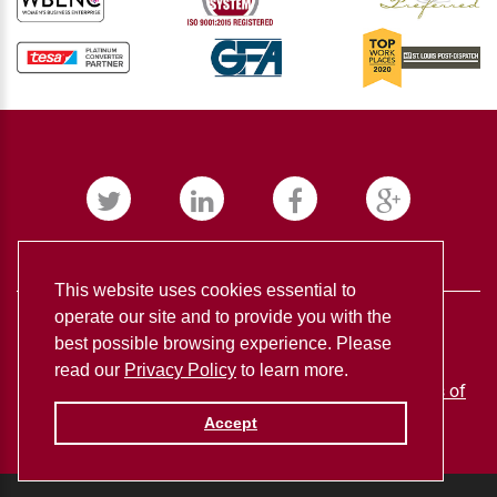
This website uses cookies essential to
operate our site and to provide you with the
best possible browsing experience. Please
read our
Privacy Policy
to learn more.
BUDNICK CONVERTING ©
2026
Privacy policy
Terms of
use
Accept