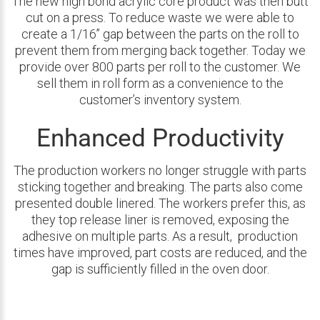
The new high bond acrylic core product was then butt
cut on a press. To reduce waste we were able to
create a 1/16’’ gap between the parts on the roll to
prevent them from merging back together. Today we
provide over 800 parts per roll to the customer. We
sell them in roll form as a convenience to the
customer’s inventory system.
Enhanced Productivity
The production workers no longer struggle with parts
sticking together and breaking. The parts also come
presented double linered. The workers prefer this, as
they top release liner is removed, exposing the
adhesive on multiple parts. As a result, production
times have improved, part costs are reduced, and the
gap is sufficiently filled in the oven door.