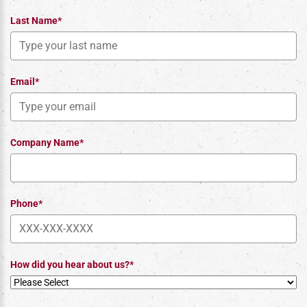
Last Name*
Email*
Company Name*
Phone*
How did you hear about us?*