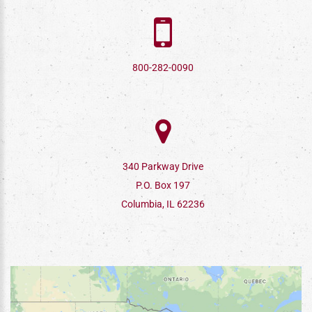
800-282-0090
340 Parkway Drive
P.O. Box 197
Columbia, IL 62236