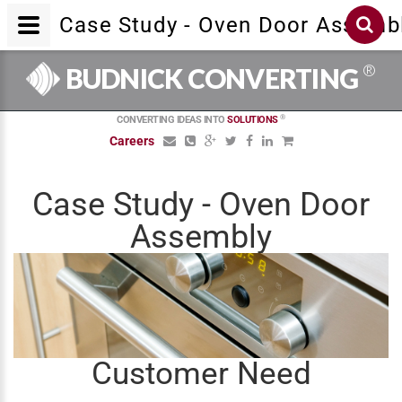
Case Study - Oven Door Assemb
®
BUDNICK CONVERTING
®
CONVERTING IDEAS INTO
SOLUTIONS
Careers
Case Study - Oven Door
Assembly
Customer Need