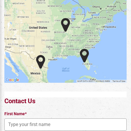
Contact Us
First Name*