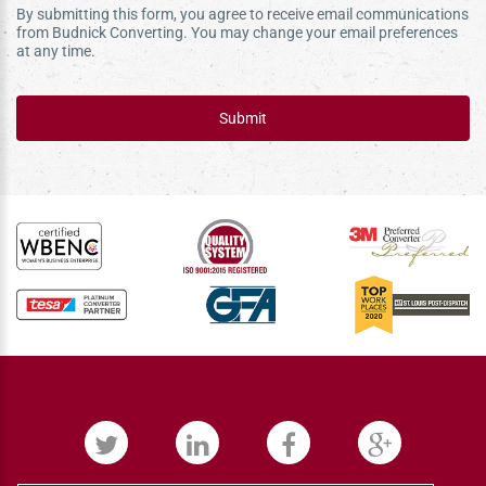
By submitting this form, you agree to receive email communications
from Budnick Converting. You may change your email preferences
at any time.
Submit