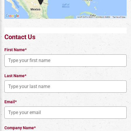
Contact Us
First Name*
Last Name*
Email*
Company Name*