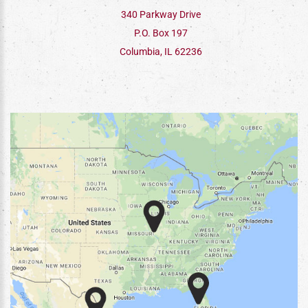
340 Parkway Drive
P.O. Box 197
Columbia, IL 62236