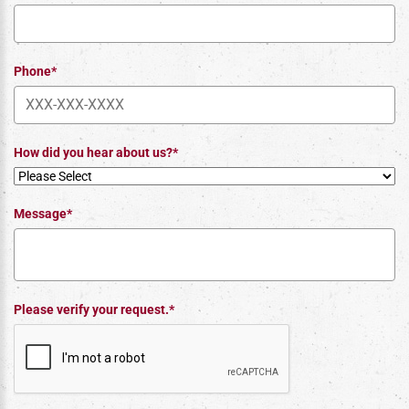
Phone*
How did you hear about us?*
Message*
Please verify your request.*