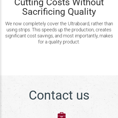
Cutting Costs Without
Sacrificing Quality
We now completely cover the Ultraboard, rather than
using strips. This speeds up the production, creates
significant cost savings, and most importantly, makes
for a quality product.
Contact us