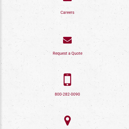
Careers
Request a Quote
800-282-0090