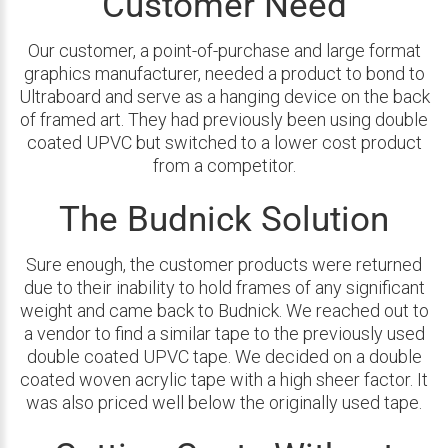
Customer Need
Our customer, a point-of-purchase and large format
graphics manufacturer, needed a product to bond to
Ultraboard and serve as a hanging device on the back
of framed art. They had previously been using double
coated UPVC but switched to a lower cost product
from a competitor.
The Budnick Solution
Sure enough, the customer products were returned
due to their inability to hold frames of any significant
weight and came back to Budnick. We reached out to
a vendor to find a similar tape to the previously used
double coated UPVC tape. We decided on a double
coated woven acrylic tape with a high sheer factor. It
was also priced well below the originally used tape.