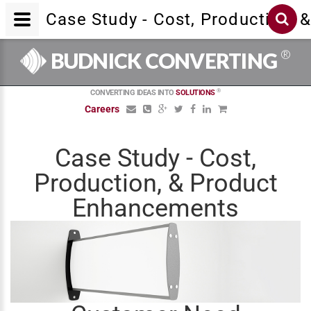
Case Study - Cost, Production,
®
BUDNICK CONVERTING
®
CONVERTING IDEAS INTO
SOLUTIONS
Careers
Case Study - Cost,
Production, & Product
Enhancements