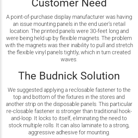
Customer Need
A point-of-purchase display manufacturer was having
an issue mounting panels in the end user’s retail
location. The printed panels were 30-feet long and
were being held up by flexible magnets. The problem
with the magnets was their inability to pull and stretch
the flexible vinyl panels tightly, which in turn created
waves.
The Budnick Solution
We suggested applying a reclosable fastener to the
top and bottom of the fixtures in the stores and
another strip on the disposable panels. This particular
re-closable fastener is stronger than traditional hook-
and-loop. It locks to itself, eliminating the need to
stock multiple rolls. It can also laminate to a strong,
aggressive adhesive for mounting.