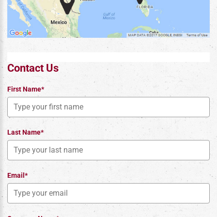
Contact Us
First Name*
Last Name*
Email*