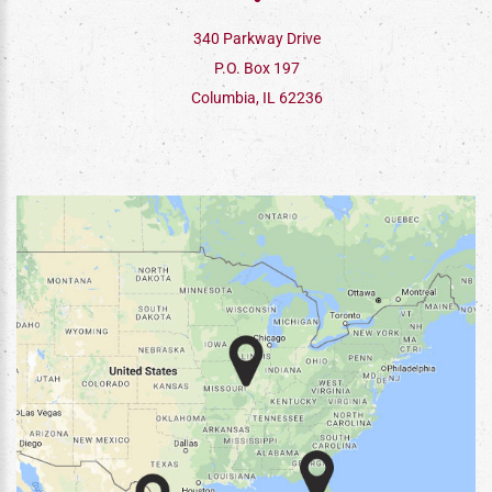
340 Parkway Drive
P.O. Box 197
Columbia, IL 62236