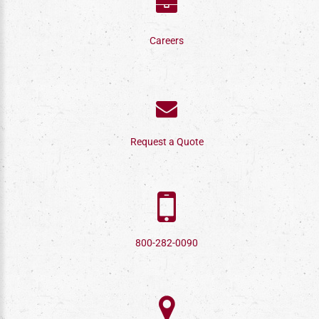
Careers
Request a Quote
800-282-0090