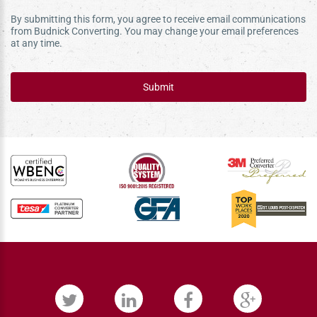
By submitting this form, you agree to receive email communications
from Budnick Converting. You may change your email preferences
at any time.
Submit