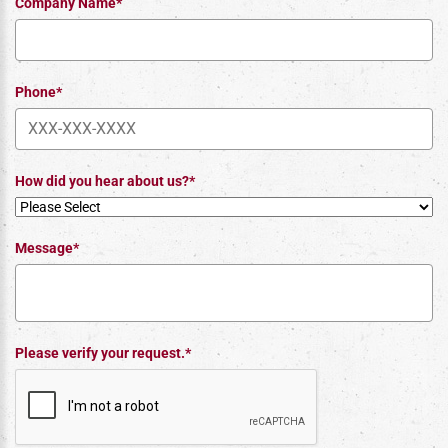
Company Name*
Phone*
How did you hear about us?*
Message*
Please verify your request.*