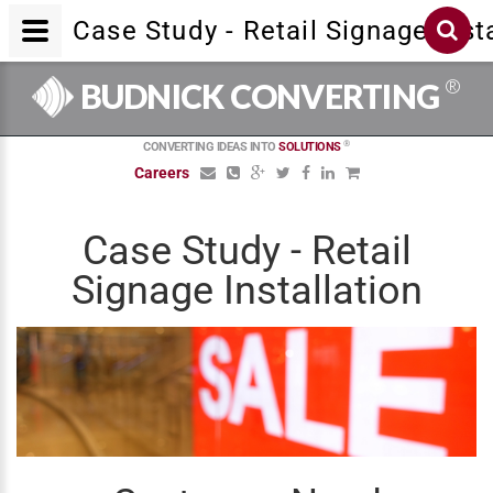
Case Study - Retail Signage Inst
®
BUDNICK CONVERTING
®
CONVERTING IDEAS INTO
SOLUTIONS
Careers
Case Study - Retail
Signage Installation