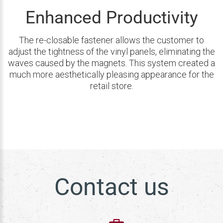
Enhanced Productivity
The re-closable fastener allows the customer to
adjust the tightness of the vinyl panels, eliminating the
waves caused by the magnets. This system created a
much more aesthetically pleasing appearance for the
retail store.
Contact us