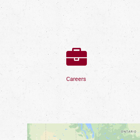
Careers