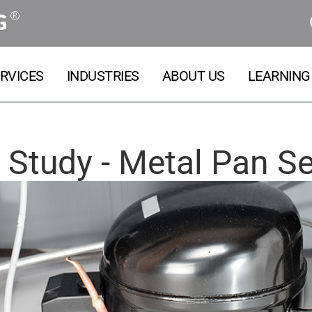
®
G
RVICES
INDUSTRIES
ABOUT US
LEARNING
 Study - Metal Pan Se