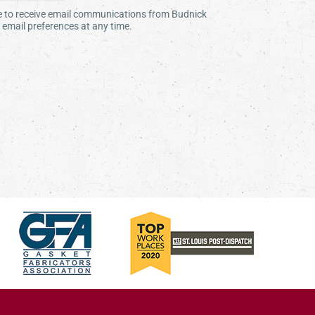
ee to receive email communications from Budnick
email preferences at any time.