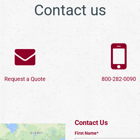
Contact us
Request a Quote
800-282-0090
Contact Us
First Name*