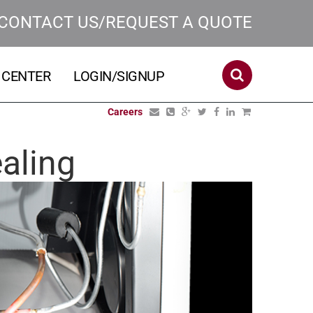
CONTACT US/REQUEST A QUOTE
 CENTER
LOGIN/SIGNUP
Careers
aling