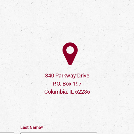
340 Parkway Drive
P.O. Box 197
Columbia, IL 62236
Last Name*