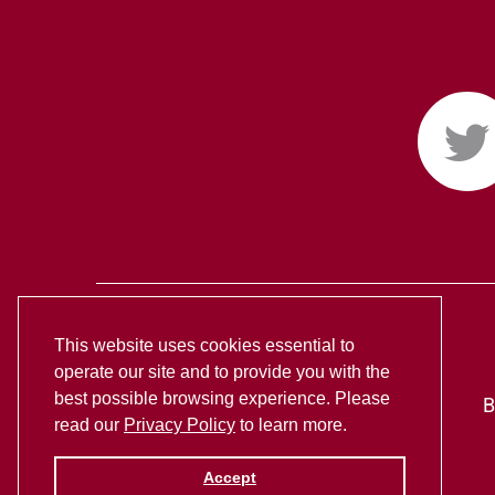
This website uses cookies essential to
operate our site and to provide you with the
best possible browsing experience. Please
B
read our
Privacy Policy
to learn more.
Accept