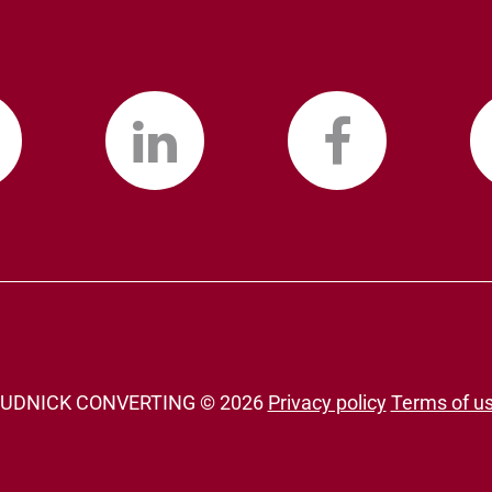
UDNICK CONVERTING ©
2026
Privacy policy
Terms of u