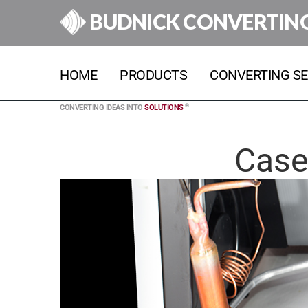
BUDNICK CONVERTIN
HOME
PRODUCTS
CONVERTING SE
®
CONVERTING IDEAS INTO
SOLUTIONS
Case