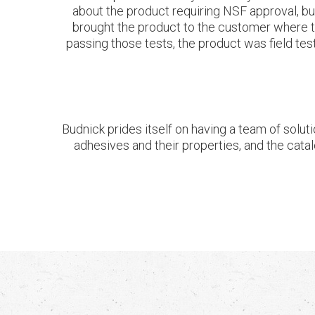
about the product requiring NSF approval, b
brought the product to the customer where the
passing those tests, the product was field tes
Budnick prides itself on having a team of soluti
adhesives and their properties, and the catal