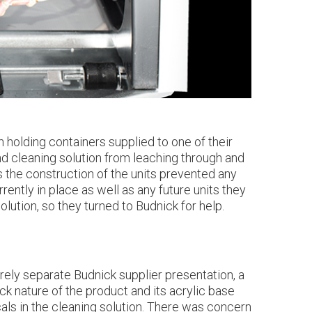
 holding containers supplied to one of their
nd cleaning solution from leaching through and
s the construction of the units prevented any
ently in place as well as any future units they
lution, so they turned to Budnick for help.
rely separate Budnick supplier presentation, a
k nature of the product and its acrylic base
als in the cleaning solution. There was concern