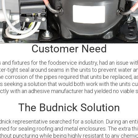
Customer Need
and fixtures for the foodservice industry, had an issue with
r-tight seal around seams in the units to prevent water a
he corrosion of the pipes required that units be replaced, a
eeking a solution that would both work with the units curr
tly with an adhesive manufacturer had yielded no viable so
The Budnick Solution
nick representative searched for a solution. During an enti
d for sealing roofing and metal enclosures. The extra thic
thout puncturing while being highly resistant to any chemic