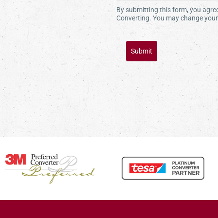
By submitting this form, you agr
Converting. You may change your 
Submit