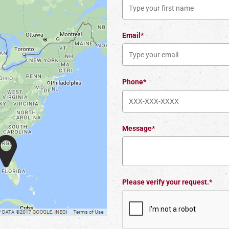
Email*
Phone*
Message*
Please verify your request.*