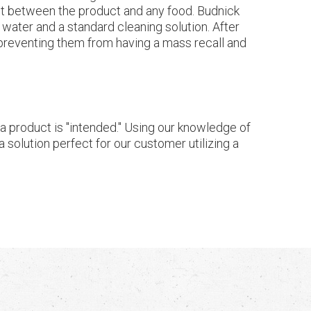
ct between the product and any food. Budnick
 water and a standard cleaning solution. After
- preventing them from having a mass recall and
h a product is "intended." Using our knowledge of
 solution perfect for our customer utilizing a