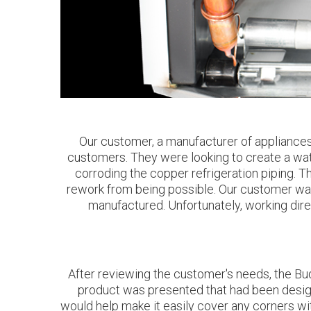
Our customer, a manufacturer of appliances 
customers. They were looking to create a wate
corroding the copper refrigeration piping. T
rework from being possible. Our customer was s
manufactured. Unfortunately, working direc
After reviewing the customer's needs, the Bud
product was presented that had been designe
would help make it easily cover any corners wi