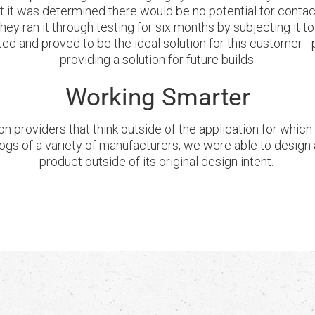
ut it was determined there would be no potential for conta
y ran it through testing for six months by subjecting it to
ted and proved to be the ideal solution for this customer 
providing a solution for future builds.
Working Smarter
on providers that think outside of the application for whic
ogs of a variety of manufacturers, we were able to design a
product outside of its original design intent.