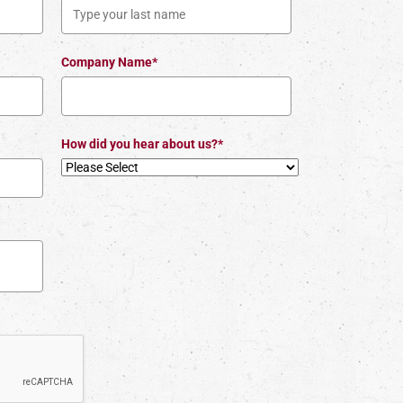
Company Name*
How did you hear about us?*