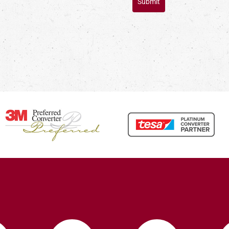
Submit