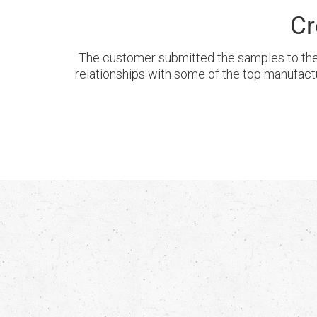
Cr
The customer submitted the samples to the
relationships with some of the top manufact