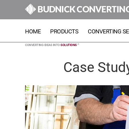
BUDNICK CONVERTIN
HOME
PRODUCTS
CONVERTING SE
®
CONVERTING IDEAS INTO
SOLUTIONS
Case Study