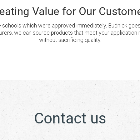
eating Value for Our Custom
 schools which were approved immediately. Budnick goes t
urers, we can source products that meet your application 
without sacrificing quality.
Contact us