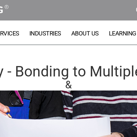
®
G
RVICES
INDUSTRIES
ABOUT US
LEARNING
 - Bonding to Multipl
&