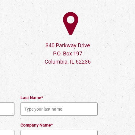
340 Parkway Drive
P.O. Box 197
Columbia, IL 62236
Last Name*
Company Name*