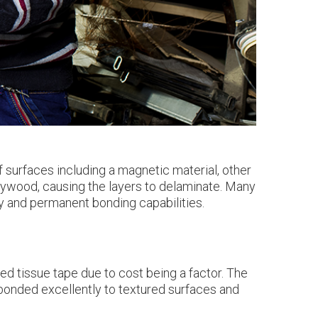
surfaces including a magnetic material, other
 plywood, causing the layers to delaminate. Many
ity and permanent bonding capabilities.
ed tissue tape due to cost being a factor. The
 bonded excellently to textured surfaces and