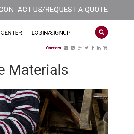
CONTACT US/REQUEST A QUOTE
 CENTER
LOGIN/SIGNUP
Careers
e Materials