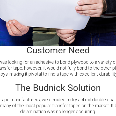
Customer Need
s looking for an adhesive to bond plywood to a variety of 
ansfer tape; however, it would not fully bond to the other
ys, making it pivotal to find a tape with excellent durabil
The Budnick Solution
 tape manufacturers, we decided to try a 4 mil double coat
many of the most popular transfer tapes on the market. It
delamination was no longer occurring.