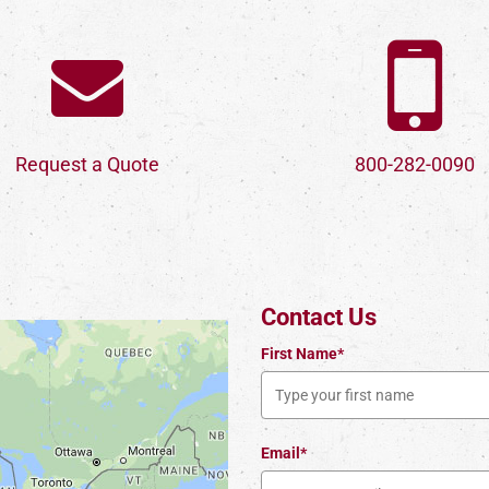
Request a Quote
800-282-0090
Contact Us
First Name*
Email*