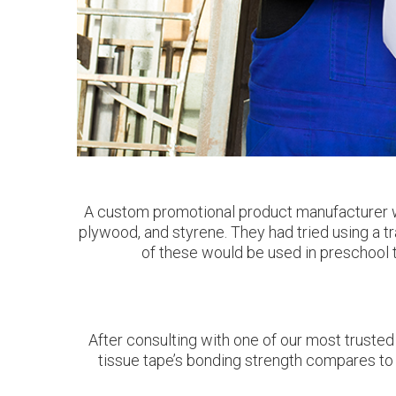
A custom promotional product manufacturer wa
plywood, and styrene. They had tried using a tr
of these would be used in preschool to
After consulting with one of our most trusted
tissue tape’s bonding strength compares to 