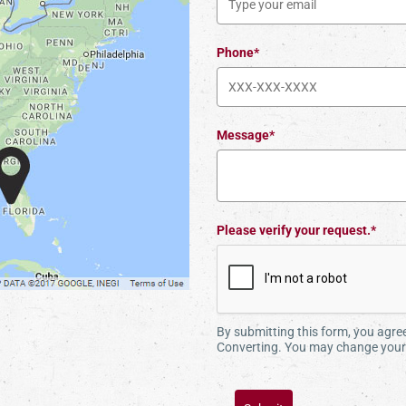
Phone*
Message*
Please verify your request.*
By submitting this form, you agr
Converting. You may change your 