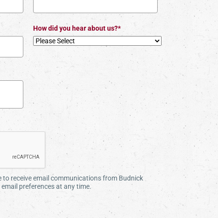
How did you hear about us?*
ee to receive email communications from Budnick
email preferences at any time.