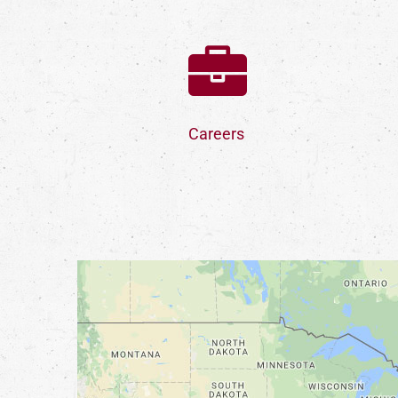
Careers