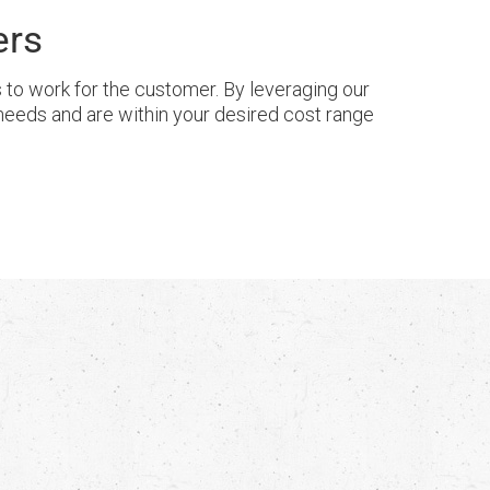
ers
o work for the customer. By leveraging our
needs and are within your desired cost range