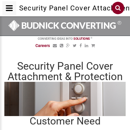
Security Panel Cover Attachmen
®
BUDNICK CONVERTING
®
CONVERTING IDEAS INTO
SOLUTIONS
Careers
Security Panel Cover
Attachment & Protection
Customer Need