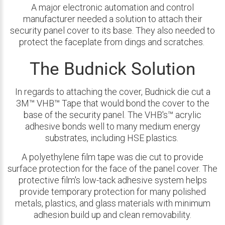
A major electronic automation and control
manufacturer needed a solution to attach their
security panel cover to its base. They also needed to
protect the faceplate from dings and scratches.
The Budnick Solution
In regards to attaching the cover, Budnick die cut a
3M™ VHB™ Tape that would bond the cover to the
base of the security panel. The VHB's™ acrylic
adhesive bonds well to many medium energy
substrates, including HSE plastics.
A polyethylene film tape was die cut to provide
surface protection for the face of the panel cover. The
protective film's low-tack adhesive system helps
provide temporary protection for many polished
metals, plastics, and glass materials with minimum
adhesion build up and clean removability.