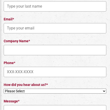
Email*
Company Name*
Phone*
How did you hear about us?*
Message*