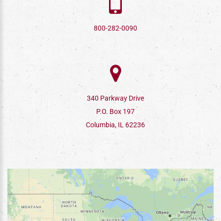
800-282-0090
340 Parkway Drive
P.O. Box 197
Columbia, IL 62236