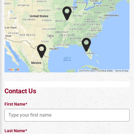
Contact Us
First Name*
Last Name*