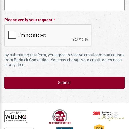
Please verify your request.*
By submitting this form, you agree to receive email communications
from Budnick Converting. You may change your email preferences
at any time.
Submit