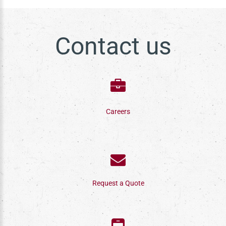
Contact us
Careers
Request a Quote