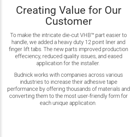
Creating Value for Our
Customer
To makie the intricate die-cut VHB™ part easier to
handle, we added a heavy duty 12 point liner and
finger lift tabs. The new parts improved production
effeciency, reduced quality issues, and eased
application for the installer.
Budnick works with companies across various
industries to increase their adhesive tape
performance by offering thousands of materials and
converting them to the most user-friendly form for
each unique application.